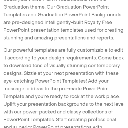
Graduation theme. Our Graduation PowerPoint
Templates and Graduation PowerPoint Backgrounds
are pre-designed intelligently-built Royalty Free
PowerPoint presentation templates used for creating
stunning and amazing presentations and reports.
Our powerful templates are fully customizable to edit
it according to your design requirements. Come back
to download tons of visually stunning contemporary
designs. Sizzle at your next presentation with these
eye-catching PowerPoint Templates! Add your
message or ideas to the pre-made PowerPoint
Template and you're ready to rock at the work place.
Uplift your presentation backgrounds to the next level
with our power-packed and classy collections of
PowerPoint Templates. Start creating professional
and superior PowerPoint presentations with