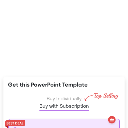
Get this PowerPoint Template
Buy Individually
Buy with Subscription