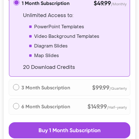
$49.99
1 Month Subscription
/Monthly
Unlimited Access to:
PowerPoint Templates
Video Background Templates
Diagram Slides
Map Slides
20 Download Credits
$99.99
3 Month Subscription
/Quarterly
$149.99
6 Month Subscription
/Half-yearly
Buy 1 Month Subscription