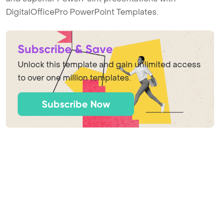
DigitalOfficePro PowerPoint Templates.
Subscribe & Save
Unlock this template and gain unlimited access
to over one million templates.
Subscribe Now