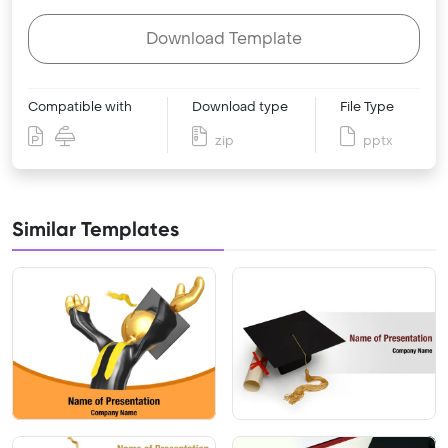
Download Template
Compatible with
Download type
File Type
zip
pptx
Similar Templates