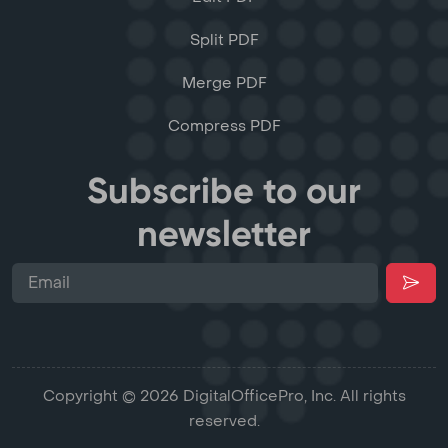
Split PDF
Merge PDF
Compress PDF
Subscribe to our
newsletter
Copyright © 2026 DigitalOfficePro, Inc. All rights
reserved.