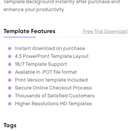
Template Background instantly after purchase and
enhance your productivity.
Template Features
Free Trial Download
Instant download on purchase
4:3 PowerPoint Template Layout
18/7 Template Support
Available in .POT file format
Print Version template included
Secure Online Checkout Process
Thousands of Satisfied Customers
Higher Resolutions HD Templates
Tags