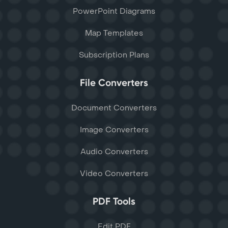
PowerPoint Diagrams
Map Templates
Subscription Plans
File Converters
Document Converters
Image Converters
Audio Converters
Video Converters
PDF Tools
Edit PDF