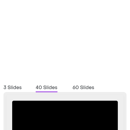
3 Slides
40 Slides
60 Slides