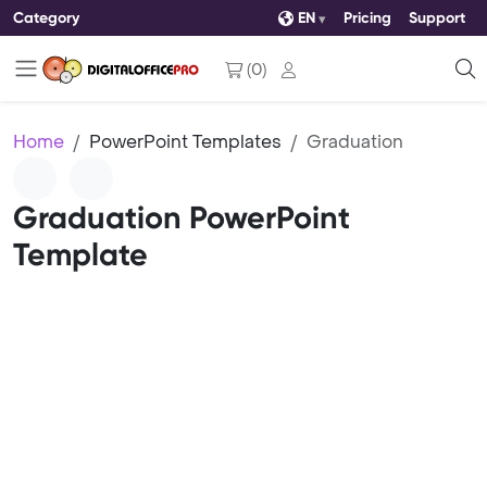
Category
EN
Pricing
Support
(
0
)
Home
PowerPoint Templates
Graduation
Graduation PowerPoint
Template