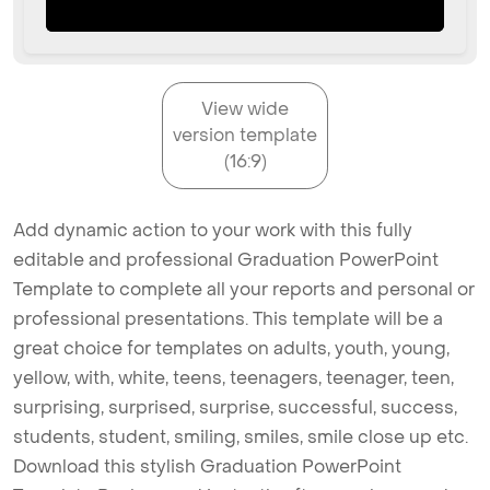
View wide
version template
(16:9)
Add dynamic action to your work with this fully
editable and professional Graduation PowerPoint
Template to complete all your reports and personal or
professional presentations. This template will be a
great choice for templates on adults, youth, young,
yellow, with, white, teens, teenagers, teenager, teen,
surprising, surprised, surprise, successful, success,
students, student, smiling, smiles, smile close up etc.
Download this stylish Graduation PowerPoint