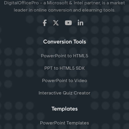
DigitalOfficePro - a Microsoft & Intel partner, is a market
leader in online conversion and elearning tools.
Conversion Tools
PowerPoint to HTML5
PPT to HTML5 SDK
PowerPoint to Video
Interactive Quiz Creator
Templates
PowerPoint Templates