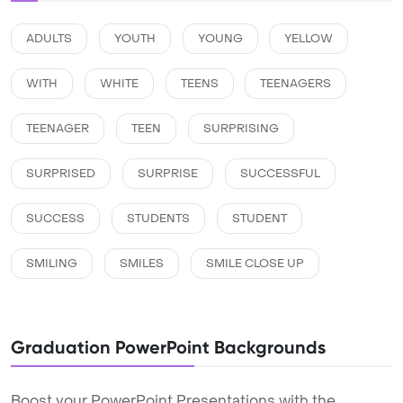
ADULTS
YOUTH
YOUNG
YELLOW
WITH
WHITE
TEENS
TEENAGERS
TEENAGER
TEEN
SURPRISING
SURPRISED
SURPRISE
SUCCESSFUL
SUCCESS
STUDENTS
STUDENT
SMILING
SMILES
SMILE CLOSE UP
Graduation PowerPoint Backgrounds
Boost your PowerPoint Presentations with the