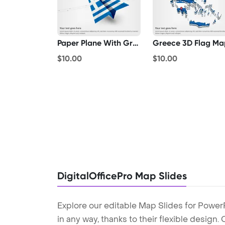
Paper Plane With Greece Flag
Greece 3D Flag Ma
$10.00
$10.00
DigitalOfficePro Map Slides
Explore our editable Map Slides for Power
in any way, thanks to their flexible design