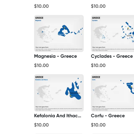
$10.00
$10.00
Magnesia - Greece
Cyclades - Greece
$10.00
$10.00
Kefalonia And Ithaca - Greece
Corfu - Greece
$10.00
$10.00