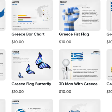
Greece Bar Chart
Greece Fist Flag
Gr
$10.00
$10.00
$1
Greece Flag Butterfly
3D Man With Greece Flag
Gr
$10.00
$10.00
$1