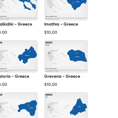
alkidiki - Greece
Imathia - Greece
0.00
$10.00
storia - Greece
Grevena - Greece
0.00
$10.00