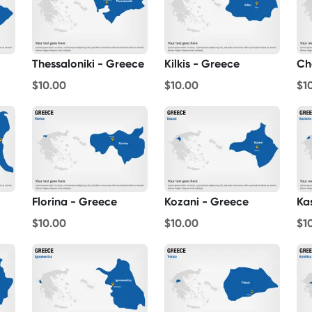
Thessaloniki - Greece
Kilkis - Greece
Ch
$10.00
$10.00
$1
Florina - Greece
Kozani - Greece
Ka
$10.00
$10.00
$1