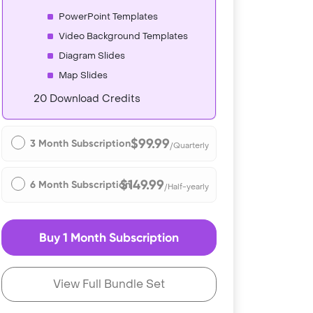
PowerPoint Templates
Video Background Templates
Diagram Slides
Map Slides
20 Download Credits
$99.99
3 Month Subscription
/Quarterly
$149.99
6 Month Subscription
/Half-yearly
Buy 1 Month Subscription
View Full Bundle Set