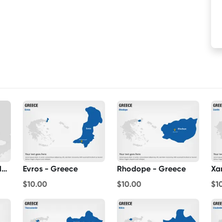
Greece On World Map
Evros - Greece
Rhodope - Greece
Xa
$10.00
$10.00
$1