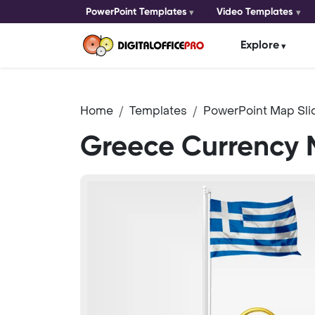
PowerPoint Templates
Video Templates
Explore
Home
Templates
PowerPoint Map Sli
Greece Currency 