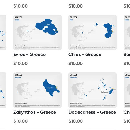
$10.00
$10.00
$1
Evros - Greece
Chios - Greece
Sa
$10.00
$10.00
$1
Zakynthos - Greece
Dodecanese - Greece
Ch
$10.00
$10.00
$1