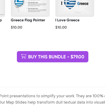
p
Greece Flag Pointer
I Love Greece
$10.00
$10.00
BUY THIS BUNDLE - $79.00
Point presentations to simplify your work. They are 100%
. Our Map Slides help transform dull textual data into visu