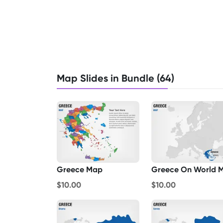
Map Slides in Bundle (64)
Greece Map
$10.00
$10.00