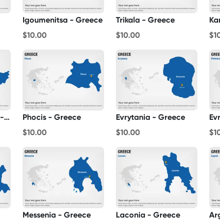
Igoumenitsa - Greece
Trikala - Greece
Ka
$10.00
$10.00
$1
Aetolia-Acarnania - Greece
Phocis - Greece
Evrytania - Greece
Ev
$10.00
$10.00
$1
Messenia - Greece
Laconia - Greece
Ar