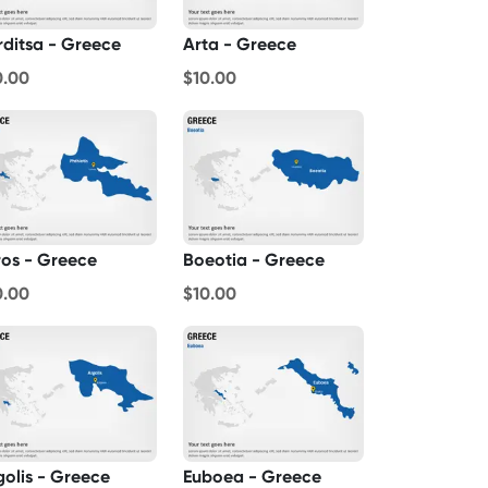
rditsa - Greece
Arta - Greece
0.00
$10.00
ros - Greece
Boeotia - Greece
0.00
$10.00
golis - Greece
Euboea - Greece