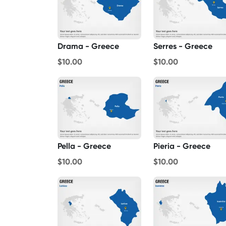
Drama - Greece
Serres - Greece
$10.00
$10.00
Pella - Greece
Pieria - Greece
$10.00
$10.00