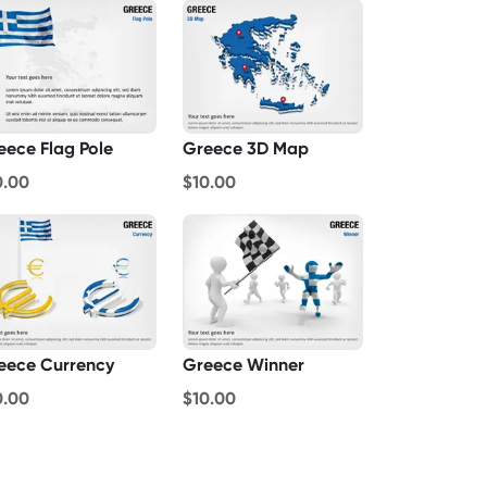
eece Flag Pole
Greece 3D Map
0.00
$10.00
eece Currency
Greece Winner
0.00
$10.00