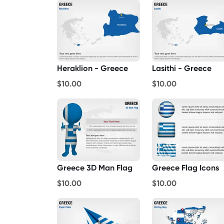
Heraklion - Greece
Lasithi - Greece
$10.00
$10.00
Greece 3D Man Flag
Greece Flag Icons
$10.00
$10.00