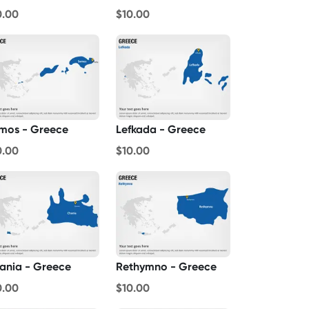
0.00
$10.00
mos - Greece
Lefkada - Greece
0.00
$10.00
ania - Greece
Rethymno - Greece
0.00
$10.00