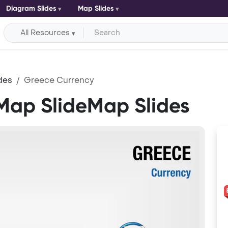
Diagram Slides
Map Slides
All Resources
des
Greece Currency
Map SlideMap Slides