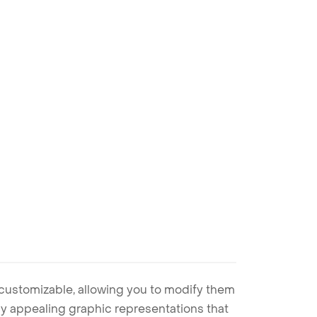
 customizable, allowing you to modify them
ally appealing graphic representations that