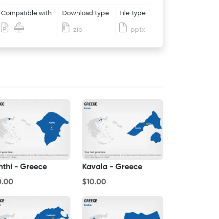
Compatible with
Download type
File Type
zip
pptx
nthi - Greece
Kavala - Greece
0.00
$10.00