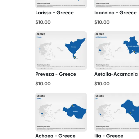
Larissa - Greece
Ioannina - Greece
$10.00
$10.00
Preveza - Greece
$10.00
$10.00
Achaea - Greece
Ilia - Greece