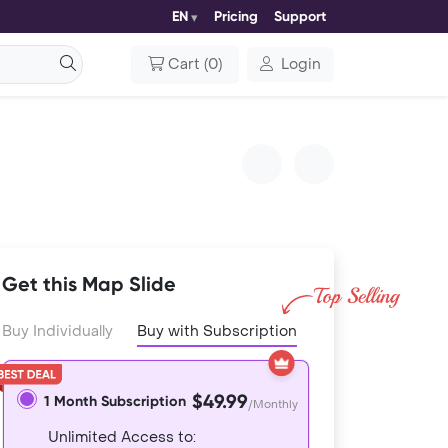
EN
Pricing
Support
Cart
(
0
)
Login
Get this Map Slide
Buy Individually
Buy with Subscription
$49.99
1 Month Subscription
/Monthly
Unlimited Access to: