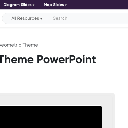
Diagram Slides
Map Slides
All Resources
Geometric Theme
 Theme PowerPoint