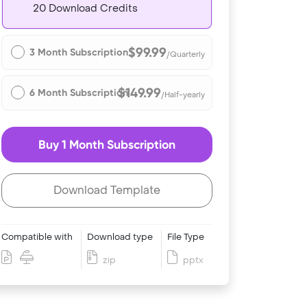
20 Download Credits
$99.99
3 Month Subscription
/Quarterly
$149.99
6 Month Subscription
/Half-yearly
Buy 1 Month Subscription
Download Template
Compatible with
Download type
File Type
zip
pptx