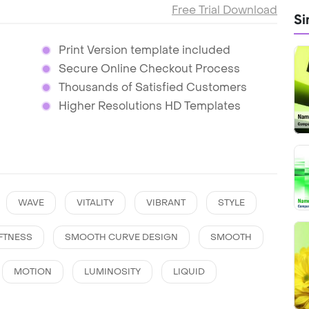
Free Trial Download
Si
Print Version template included
Secure Online Checkout Process
Thousands of Satisfied Customers
Higher Resolutions HD Templates
WAVE
VITALITY
VIBRANT
STYLE
FTNESS
SMOOTH CURVE DESIGN
SMOOTH
MOTION
LUMINOSITY
LIQUID