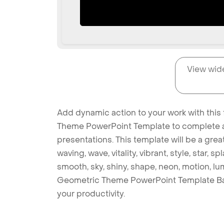
View wid
Add dynamic action to your work with this
Theme PowerPoint Template to complete al
presentations. This template will be a gre
waving, wave, vitality, vibrant, style, star,
smooth, sky, shiny, shape, neon, motion, lu
Geometric Theme PowerPoint Template Ba
your productivity.