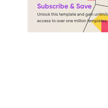
Subscribe & Save
Unlock this template and gain unlimi
access to over one million templates.