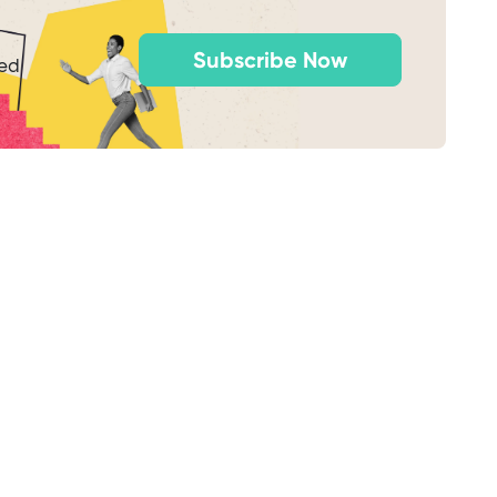
Subscribe Now
ted