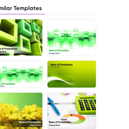
milar Templates