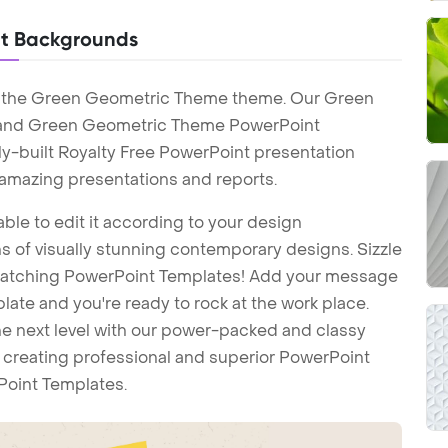
t Backgrounds
h the Green Geometric Theme theme. Our Green
and Green Geometric Theme PowerPoint
y-built Royalty Free PowerPoint presentation
 amazing presentations and reports.
ble to edit it according to your design
 of visually stunning contemporary designs. Sizzle
-catching PowerPoint Templates! Add your message
ate and you're ready to rock at the work place.
he next level with our power-packed and classy
t creating professional and superior PowerPoint
Point Templates.