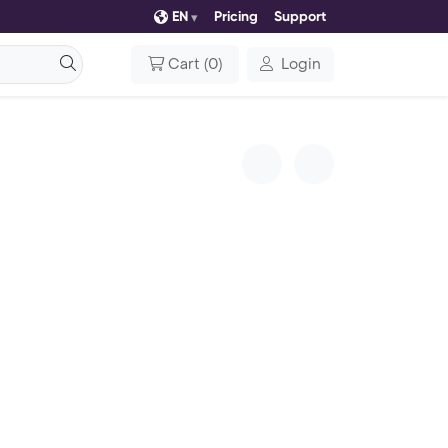
EN
Pricing
Support
Cart
(
0
)
Login