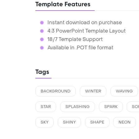
Template Features
Instant download on purchase
4:3 PowerPoint Template Layout
18/7 Template Support
Available in .POT file format
Tags
BACKGROUND
WINTER
WAVING
STAR
SPLASHING
SPARK
SO
SKY
SHINY
SHAPE
NEON