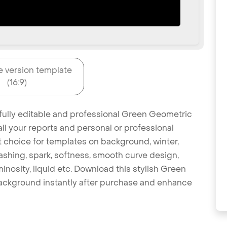
e version template
(16:9)
 fully editable and professional Green Geometric
l your reports and personal or professional
at choice for templates on background, winter,
 splashing, spark, softness, smooth curve design,
minosity, liquid etc. Download this stylish Green
ckground instantly after purchase and enhance