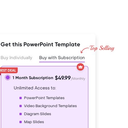
Get this PowerPoint Template
Buy Individually
Buy with Subscription
$49.99
1 Month Subscription
/Monthly
Unlimited Access to:
PowerPoint Templates
Video Background Templates
Diagram Slides
Map Slides