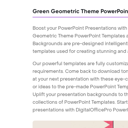
Green Geometric Theme PowerPoin
Boost your PowerPoint Presentations wit
Geometric Theme PowerPoint Templates 
Backgrounds are pre-designed intelligentl
templates used for creating stunning and
Our powerful templates are fully customiza
requirements. Come back to download tons
at your next presentation with these eye
or ideas to the pre-made PowerPoint Templ
Uplift your presentation backgrounds to t
collections of PowerPoint Templates. Star
presentations with DigitalOfficePro Power