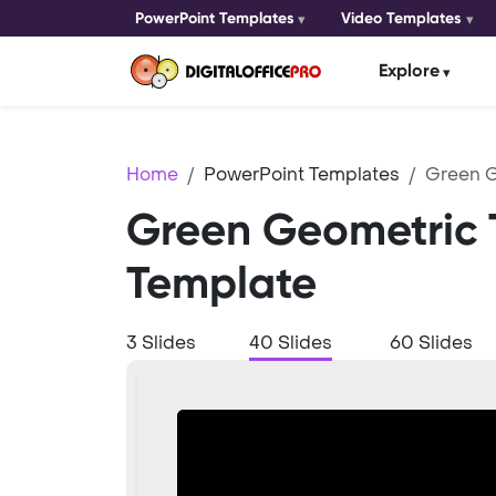
PowerPoint Templates
Video Templates
Explore
Home
PowerPoint Templates
Green 
Green Geometric
Template
3 Slides
40 Slides
60 Slides