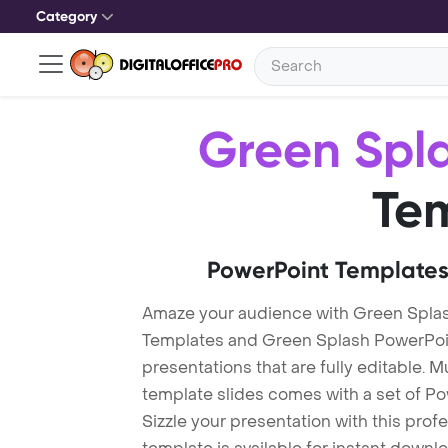
Category
Green Spl
Te
PowerPoint Templates
Amaze your audience with Green Spla
Templates and Green Splash PowerPoi
presentations that are fully editable. M
template slides comes with a set of P
Sizzle your presentation with this pro