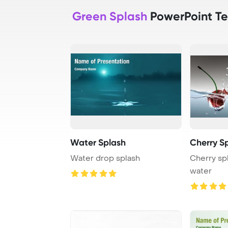
Green Splash
PowerPoint T
Water Splash
Cherry S
Water drop splash
Cherry spl
water