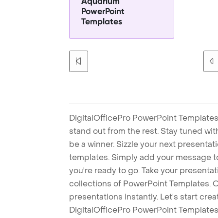
Aquarium
PowerPoint
Templates
DigitalOfficePro PowerPoint Templates
stand out from the rest. Stay tuned wi
be a winner. Sizzle your next presenta
templates. Simply add your message t
you're ready to go. Take your presentat
collections of PowerPoint Templates. O
presentations instantly. Let's start cr
DigitalOfficePro PowerPoint Templates