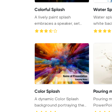
Colorful Splash
Water Sp
A lively paint splash
Water spl
embraces a speaker, set
white ba
against a striking ...
Color Splash
Pouring m
A dynamic Color Splash
Pouring milk s
background portraying the
PowerPoi
essence of art, ...
Backgrou