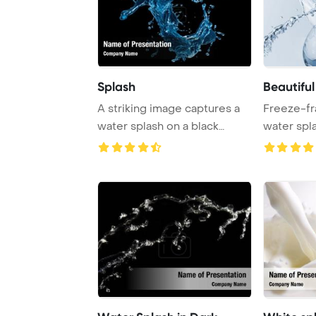
Splash
Beautifu
A striking image captures a
Freeze-fr
water splash on a black
water spl
background, s ...
heart pierc