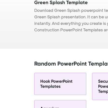
Green Splash Template
Download Green Splash powerpoint tem
Green Splash presentation. It can be 
instantly. And everything you create is 
Construction PowerPoint Templates ar
Random PowerPoint Templa
Hook PowerPoint
Secu
Templates
Powe
Temp