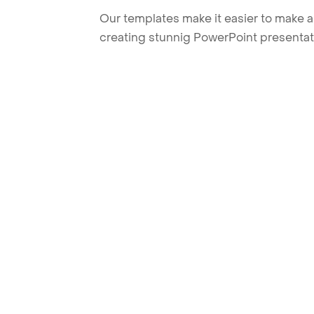
Our templates make it easier to make am
creating stunnig PowerPoint presentat