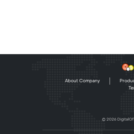
About Company
Produc
Te
© 2026 DigitalOff