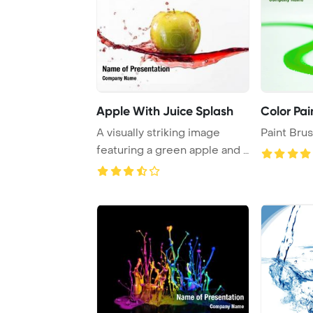
Apple With Juice Splash
Color Pai
A visually striking image
Paint Bru
featuring a green apple and a
dynamic s ...