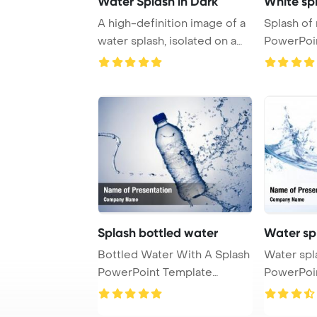
Water Splash in Dark
White spl
A high-definition image of a
Splash of 
water splash, isolated on a
PowerPoi
black ba ...
Backgrou
Splash bottled water
Water sp
Bottled Water With A Splash
Water splash on
PowerPoint Template
PowerPoi
Background.
Backgrou