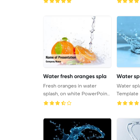
Water fresh oranges spla
Water sp
Fresh oranges in water
Water spl
splash, on white PowerPoint
Template 
Template Ba ...