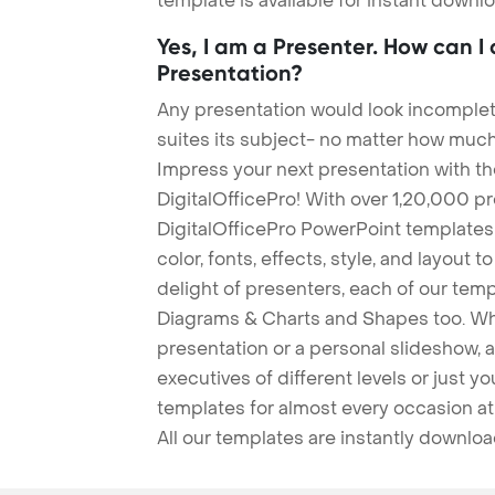
template is available for instant down
Yes, I am a Presenter. How can I
Presentation?
Any presentation would look incomplete
suites its subject- no matter how much
Impress your next presentation with 
DigitalOfficePro! With over 1,20,000 p
DigitalOfficePro PowerPoint templates
color, fonts, effects, style, and layout 
delight of presenters, each of our tem
Diagrams & Charts and Shapes too. Whe
presentation or a personal slideshow, 
executives of different levels or just yo
templates for almost every occasion at
All our templates are instantly downlo