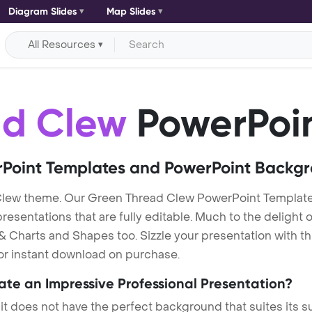
Diagram Slides
Map Slides
All Resources
ad Clew
PowerPoin
Point Templates and PowerPoint Backg
Clew theme. Our Green Thread Clew PowerPoint Templat
entations that are fully editable. Much to the delight o
 Charts and Shapes too. Sizzle your presentation with t
for instant download on purchase.
eate an Impressive Professional Presentation?
 it does not have the perfect background that suites its