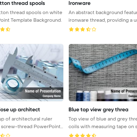
tton thread spools
Ironware
ton thread spools on white
An abstract background featu
oint Template Background.
ironware thread, providing a uni
lose up architect
Blue top view grey threa
p of architectural ruler
Top view of blue and grey thr
g screw-thread PowerPoint
coils with measuring tape on sa