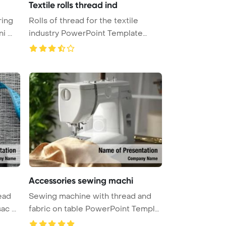
Textile rolls thread ind
ring
Rolls of thread for the textile
 ...
industry PowerPoint Template
Back ...
Accessories sewing machi
ead
Sewing machine with thread and
c ...
fabric on table PowerPoint Templat
...