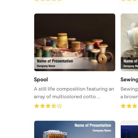
Spool
Sewing
A still life composition featuring an
Sewing 
array of multicolored cotto ...
a brow