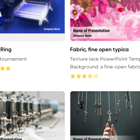
 Ring
Fabric, fine open typica
 tournament
Texture lace PowerPoint Tem
Background. a fine open fabric