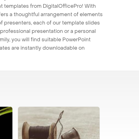
t templates from DigitalOfficePro! With
ffers a thoughtful arrangement of elements
 of presenters, each of our template slides
professional presentation or a personal
mily, you will find suitable PowerPoint
lates are instantly downloadable on