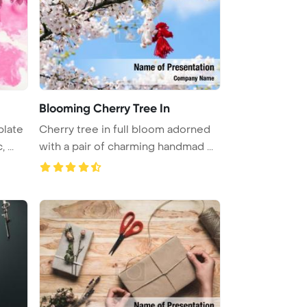
Blooming Cherry Tree In
plate
Cherry tree in full bloom adorned
, ...
with a pair of charming handmad ...