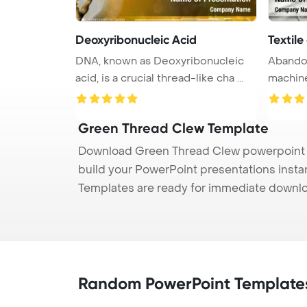
Deoxyribonucleic Acid
Textil
DNA, known as Deoxyribonucleic
Abandon
acid, is a crucial thread-like cha ...
machine
Templat 
Green Thread Clew Template
Download Green Thread Clew powerpoint te
build your PowerPoint presentations instan
Templates are ready for immediate downlo
Random PowerPoint Template