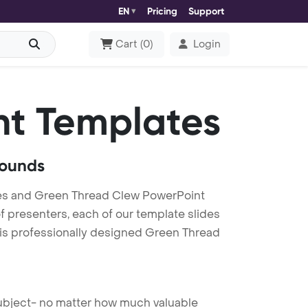
EN
Pricing
Support
Cart
(
0
)
Login
t Templates
rounds
es and Green Thread Clew PowerPoint
f presenters, each of our template slides
his professionally designed Green Thread
 subject- no matter how much valuable