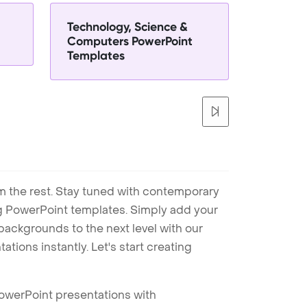
Technology, Science &
Computers PowerPoint
Templates
m the rest. Stay tuned with contemporary
ng PowerPoint templates. Simply add your
ackgrounds to the next level with our
tions instantly. Let's start creating
PowerPoint presentations with