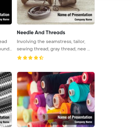
Needle And Threads
read
Involving the seamstress, tailor,
ound
sewing thread, gray thread, nee ...