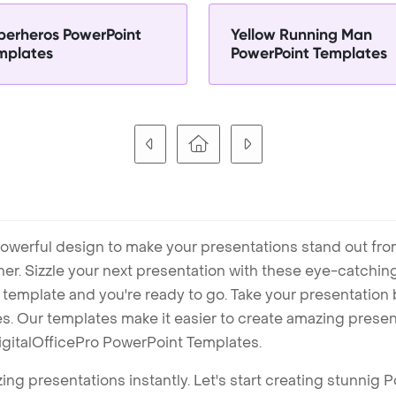
perheros PowerPoint
Yellow Running Man
mplates
PowerPoint Templates
owerful design to make your presentations stand out fro
ner. Sizzle your next presentation with these eye-catchi
mplate and you're ready to go. Take your presentation b
. Our templates make it easier to create amazing presenta
igitalOfficePro PowerPoint Templates.
ng presentations instantly. Let's start creating stunnig 