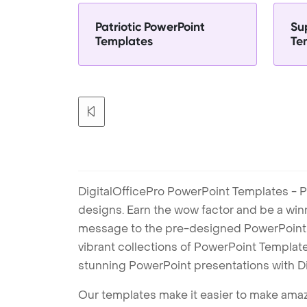
Patriotic PowerPoint
Su
Templates
Te
DigitalOfficePro PowerPoint Templates - P
designs. Earn the wow factor and be a win
message to the pre-designed PowerPoint te
vibrant collections of PowerPoint Templates
stunning PowerPoint presentations with D
Our templates make it easier to make amazi