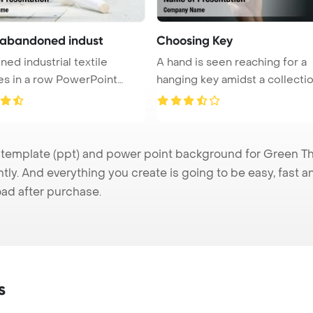
e abandoned indust
Choosing Key
ed industrial textile
A hand is seen reaching for a
s in a row PowerPoint
hanging key amidst a collecti
...
...
mplate (ppt) and power point background for Green Thr
tly. And everything you create is going to be easy, fast 
ad after purchase.
s