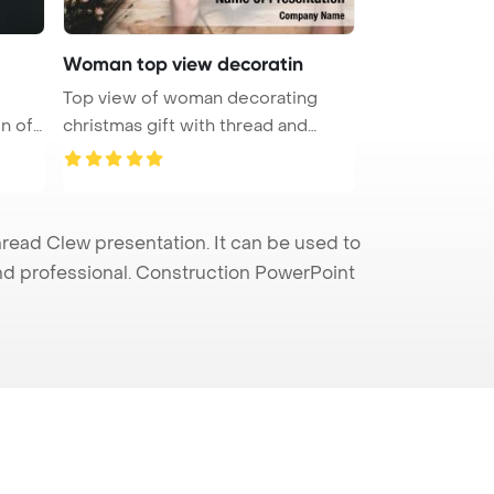
Woman top view decoratin
Top view of woman decorating
on of
christmas gift with thread and
flowe ...
ead Clew presentation. It can be used to
and professional. Construction PowerPoint