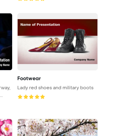
Footwear
rway,
Lady red shoes and military boots
featuring a surgical tampon in ...