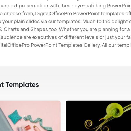
our next presentation with these eye-catching PowerPoin
to choose from, DigitalOfficePro PowerPoint templates o
 to your plain slides via our templates. Much to the delight
 Charts and Shapes too. Whether you are planning for a 
udience are executives of different levels or just your fa
italOfficePro PowerPoint Templates Gallery. All our temp
t Templates