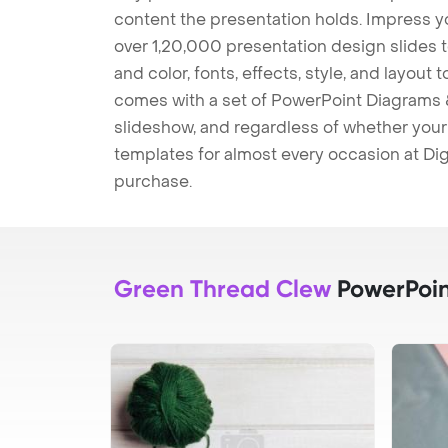
content the presentation holds. Impress y
over 1,20,000 presentation design slides 
and color, fonts, effects, style, and layout
comes with a set of PowerPoint Diagrams &
slideshow, and regardless of whether your a
templates for almost every occasion at Dig
purchase.
Green Thread Clew
PowerPoin