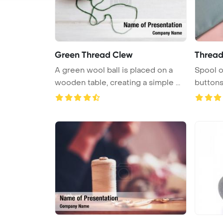
Green Thread Clew
Thread
A green wool ball is placed on a
Spool o
wooden table, creating a simple ...
buttons
PowerPo