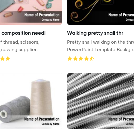
 composition needl
Walking pretty snail thr
f thread, scissors,
Pretty snail walking on the th
,sewing supplies
PowerPoint Template Backgr
int Te ...
...