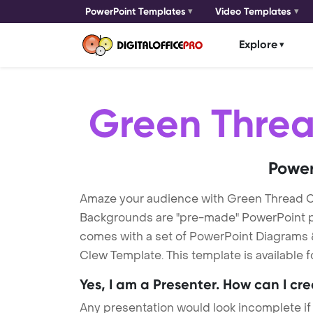
PowerPoint Templates
Video Templates
Explore
Green Thre
Power
Amaze your audience with Green Thread 
Backgrounds are "pre-made" PowerPoint pres
comes with a set of PowerPoint Diagrams &
Clew Template. This template is available 
Yes, I am a Presenter. How can I cr
Any presentation would look incomplete if