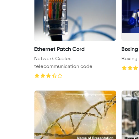
Ethernet Patch Cord
Boxing
Network Cables
Boxing
telecommunication code