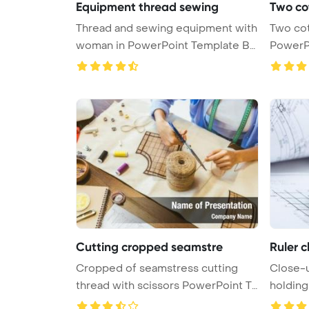
Equipment thread sewing
Two co
Thread and sewing equipment with
Two cot
woman in PowerPoint Template Ba
PowerP
...
Cutting cropped seamstre
Ruler c
Cropped of seamstress cutting
Close-u
thread with scissors PowerPoint Te
holdin
...
T ...