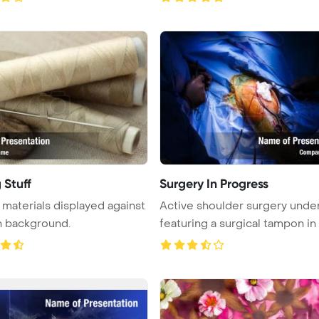
 Stuff
Surgery In Progress
materials displayed against
Active shoulder surgery unde
n background.