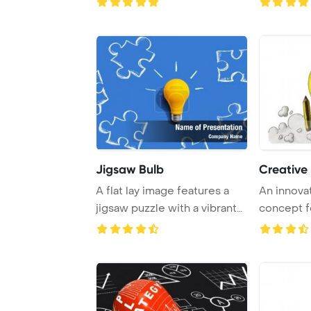
Jigsaw Bulb
Creative 
A flat lay image features a
An innovat
jigsaw puzzle with a vibrant
concept f
yellow l ...