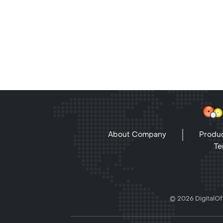
About Company
Produc
Te
© 2026 DigitalOff