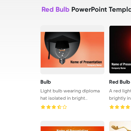
Red Bulb
PowerPoint Templ
Bulb
Red Bulb
Light bulb wearing diploma
A red ligh
hat isolated in bright
brightly 
background
by darkness