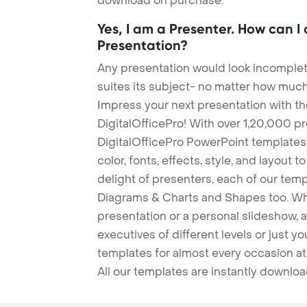
download on purchase.
Yes, I am a Presenter. How can I
Presentation?
Any presentation would look incomplete
suites its subject- no matter how much
Impress your next presentation with 
DigitalOfficePro! With over 1,20,000 p
DigitalOfficePro PowerPoint templates
color, fonts, effects, style, and layout 
delight of presenters, each of our tem
Diagrams & Charts and Shapes too. Whe
presentation or a personal slideshow, 
executives of different levels or just yo
templates for almost every occasion at
All our templates are instantly downlo