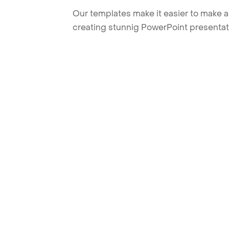
Our templates make it easier to make am
creating stunnig PowerPoint presentat