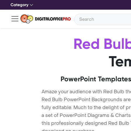
Category
Red Bul
Te
PowerPoint Templates
Amaze your audience with Red Bulb t
Red Bulb PowerPoint Backgrounds are 
fully editable. Much to the delight of 
a set of PowerPoint Diagrams & Charts 
this professionally designed Red Bulb T