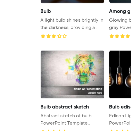
Bulb
Among gl
A light bulb shines brightly in
Glowing b
the darkness, providing a
gray Powe
beacon ...
Backgrou
Bulb abstract sketch
Bulb edis
Abstract sketch of bulb
Edison Li
PowerPoint Template
PowerPoi
Background.
Backgrou