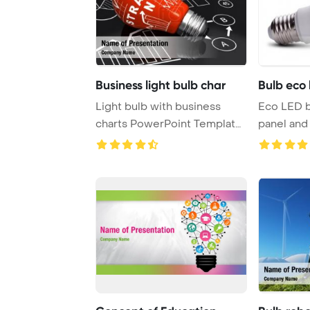
Business light bulb char
Bulb eco 
Light bulb with business
Eco LED b
charts PowerPoint Template
panel and 
Background.
white 