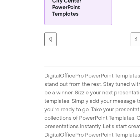
City Center
PowerPoint
Templates
DigitalOfficePro PowerPoint Templates
stand out from the rest. Stay tuned wi
be a winner. Sizzle your next presenta
templates. Simply add your message t
you're ready to go. Take your presentat
collections of PowerPoint Templates. O
presentations instantly. Let's start cr
DigitalOfficePro PowerPoint Templates