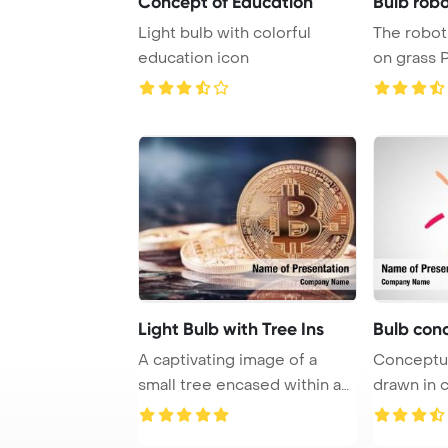
Concept of Education
Bulb robo
Light bulb with colorful
The robot 
education icon
on grass 
Template B
Light Bulb with Tree Ins
Bulb conc
A captivating image of a
Conceptual with light
small tree encased within a
drawn in 
light bulb a ...
Template B