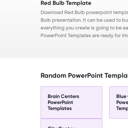
Red Bulb Template
Download Red Bulb powerpoint templat
Bulb presentation. It can be used to bu
everything you create is going to be ea
PowerPoint Templates are ready for i
Random PowerPoint Templa
Brain Centers
Blue
PowerPoint
Powe
Templates
Temp