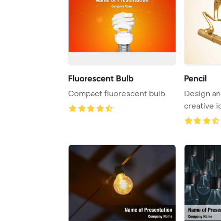
Fluorescent Bulb
Pencil
Compact fluorescent bulb
Design an
creative i