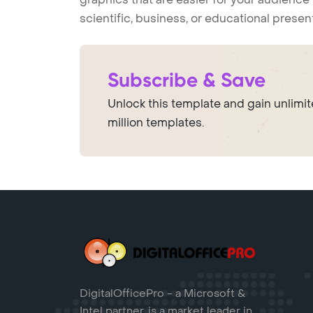
scientific, business, or educational prese
Subscribe & Save
Unlock this template and gain unlimi
million templates.
DigitalOfficePro - a Microsoft &
Intel partner, is a market leader in