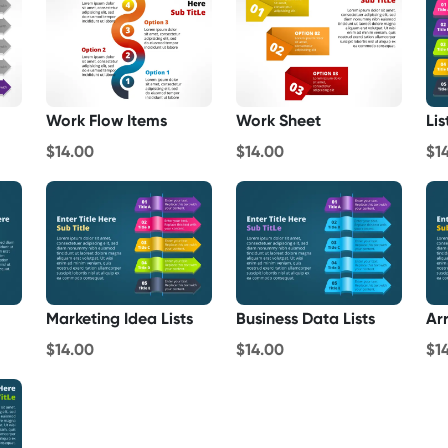
Work Flow Items
Work Sheet
Lis
$14.00
$14.00
$1
Marketing Idea Lists
Business Data Lists
Ar
$14.00
$14.00
$1