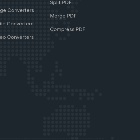
Split PDF
ge Converters
Merge PDF
io Converters
Compress PDF
eo Converters