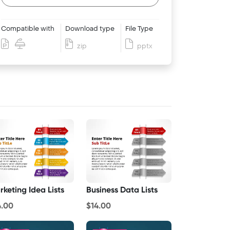
Compatible with
Download type
File Type
zip
pptx
rketing Idea Lists
Business Data Lists
4.00
$14.00