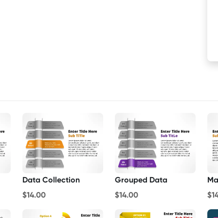
Data Collection
Grouped Data
Ma
$14.00
$14.00
$1