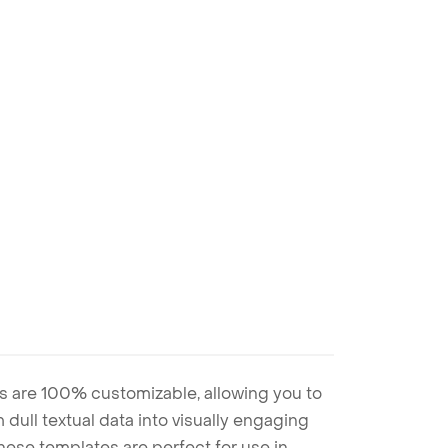
s are 100% customizable, allowing you to
 dull textual data into visually engaging
these templates are perfect for use in