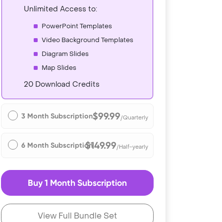
Unlimited Access to:
PowerPoint Templates
Video Background Templates
Diagram Slides
Map Slides
20 Download Credits
$99.99
3 Month Subscription
/Quarterly
$149.99
6 Month Subscription
/Half-yearly
Buy 1 Month Subscription
View Full Bundle Set