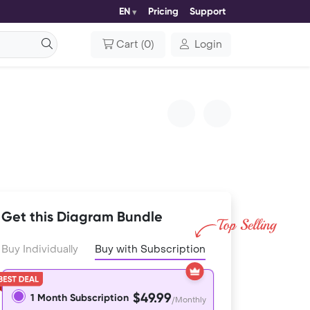
EN
Pricing
Support
Cart
(
0
)
Login
Get this Diagram Bundle
Buy Individually
Buy with Subscription
$49.99
1 Month Subscription
/Monthly