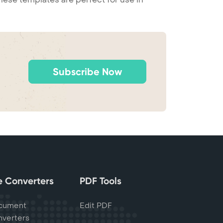
Subscribe Now
le Converters
PDF Tools
cument
Edit PDF
verters