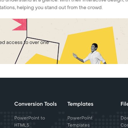
ntations, helping you stand out from the crowd.
ted access to over one
Conversion Tools
Templates
Fi
PowerPoint to
PowerPoint
Do
HTML5
Templates
Con