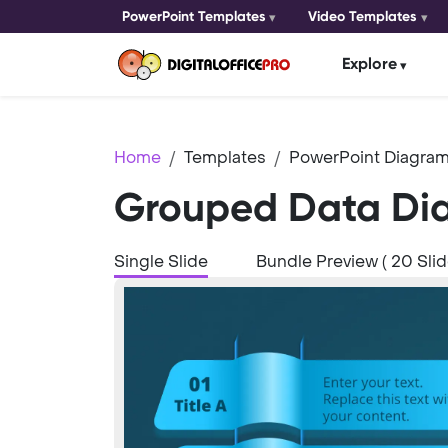
PowerPoint Templates
Video Templates
Explore
Home
Templates
PowerPoint Diagram
Grouped Data Dia
Single Slide
Bundle Preview ( 20 Slid