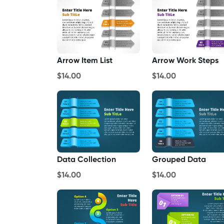
Arrow Item List
Arrow Work Steps
$14.00
$14.00
Data Collection
Grouped Data
$14.00
$14.00