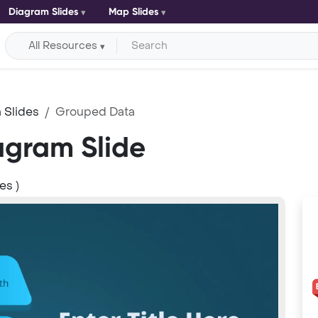
Diagram Slides
Map Slides
All Resources
 Slides
Grouped Data
gram Slide
es )