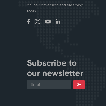
online conversion and elearning
tools.
Subscribe to
our newsletter