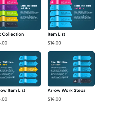
t Collection
Item List
4.00
$14.00
row Item List
Arrow Work Steps
4.00
$14.00