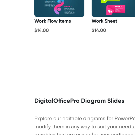
Work Flow Items
Work Sheet
$14.00
$14.00
DigitalOfficePro Diagram Slides
Explore our editable diagrams for PowerPo
modify them in any way to suit your needs. 
graphics that are easier for your audience 