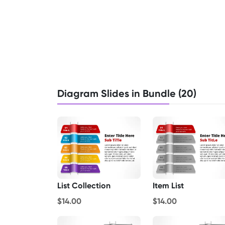
Diagram Slides in Bundle (20)
List Collection
Item List
$14.00
$14.00