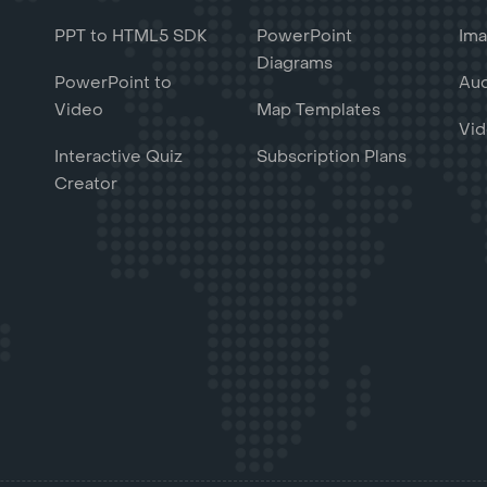
PPT to HTML5 SDK
PowerPoint
Ima
Diagrams
PowerPoint to
Aud
Video
Map Templates
Vid
Interactive Quiz
Subscription Plans
Creator