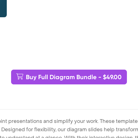
Buy Full Diagram Bundle - $49.00
int presentations and simplify your work. These template
Designed for flexibility, our diagram slides help transform
to understand at a glance. With their interactive design, 