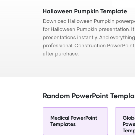
Halloween Pumpkin Template
Download Halloween Pumpkin powerpoi
for Halloween Pumpkin presentation. I
presentations instantly. And everything
professional. Construction PowerPoin
after purchase.
Random PowerPoint Templa
Medical PowerPoint
Glob
Templates
Powe
Temp