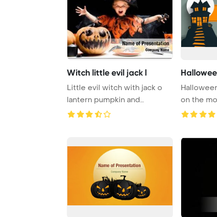
Witch little evil jack l
Hallowee
Little evil witch with jack o
Halloween
lantern pumpkin and
on the m
halloween decor ...