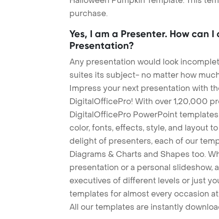
Halloween Pumpkin Template. This templ
purchase.
Yes, I am a Presenter. How can I
Presentation?
Any presentation would look incomplete
suites its subject- no matter how much
Impress your next presentation with 
DigitalOfficePro! With over 1,20,000 p
DigitalOfficePro PowerPoint templates
color, fonts, effects, style, and layout 
delight of presenters, each of our tem
Diagrams & Charts and Shapes too. Whe
presentation or a personal slideshow, 
executives of different levels or just yo
templates for almost every occasion at
All our templates are instantly downlo