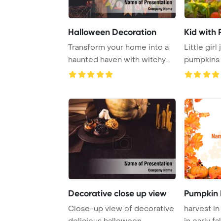
Halloween Decoration
Kid with
Transform your home into a
Little girl
haunted haven with witchy
pumpkins 
decorations ...
pumpkin pa
Decorative close up view
Pumpkin 
Close-up view of decorative
harvest in
delicious halloween
in early fal