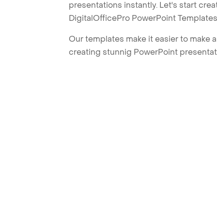
presentations instantly. Let's start cr
DigitalOfficePro PowerPoint Templates
Our templates make it easier to make am
creating stunnig PowerPoint presentat