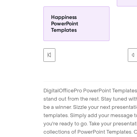
Happiness
PowerPoint
Templates
DigitalOfficePro PowerPoint Templates
stand out from the rest. Stay tuned wi
be a winner. Sizzle your next presenta
templates. Simply add your message t
you're ready to go. Take your presentat
collections of PowerPoint Templates. O