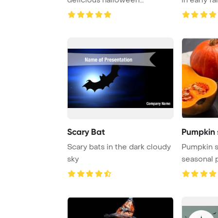
cupcakes, books, ...
Scary Bat
Pumpkin 
Scary bats in the dark cloudy
Pumpkin s
sky
seasonal 