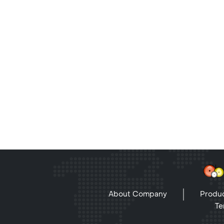
About Company
Produc
Te