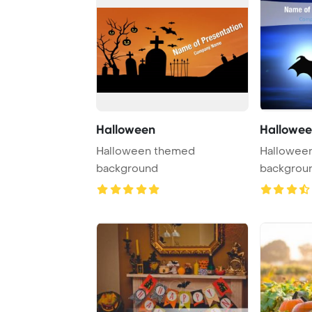
Halloween
Hallowee
Halloween themed
Halloween
background
backgrou