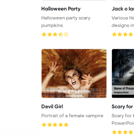
Halloween Party
Jack o la
Halloween party scary
Various H
pumpkins
designs i
Devil Girl
Scary fo
Portrait of a female vampire
Scary for Halloween
PowerPoi