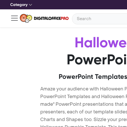
Category
Hallow
PowerPoi
PowerPoint Templates
Amaze your audience with Halloween 
PowerPoint Templates and Halloween 
made" PowerPoint presentations that are
presenters, each of our template slid
Charts and Shapes too. Sizzle your pre