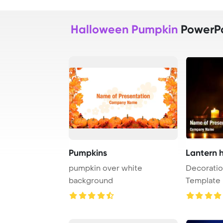
Halloween Pumpkin
PowerPo
Pumpkins
Lantern 
pumpkin over white
Decorati
background
Template 
Halloween 