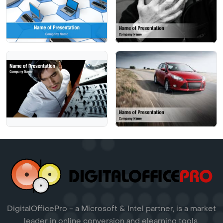
DigitalOfficePro - a Microsoft & Intel partner, is a market
leader in online conversion and elearning tools.