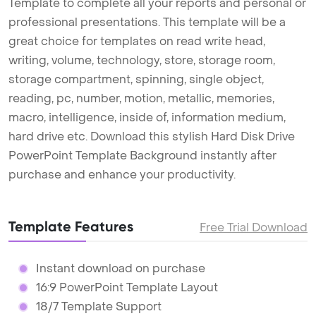
Template to complete all your reports and personal or
professional presentations. This template will be a
great choice for templates on read write head,
writing, volume, technology, store, storage room,
storage compartment, spinning, single object,
reading, pc, number, motion, metallic, memories,
macro, intelligence, inside of, information medium,
hard drive etc. Download this stylish Hard Disk Drive
PowerPoint Template Background instantly after
purchase and enhance your productivity.
Template Features
Free Trial Download
Instant download on purchase
16:9 PowerPoint Template Layout
18/7 Template Support