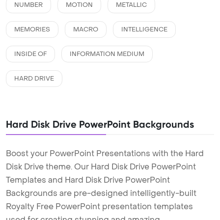
NUMBER
MOTION
METALLIC
MEMORIES
MACRO
INTELLIGENCE
INSIDE OF
INFORMATION MEDIUM
HARD DRIVE
Hard Disk Drive PowerPoint Backgrounds
Boost your PowerPoint Presentations with the Hard
Disk Drive theme. Our Hard Disk Drive PowerPoint
Templates and Hard Disk Drive PowerPoint
Backgrounds are pre-designed intelligently-built
Royalty Free PowerPoint presentation templates
used for creating stunning and amazing