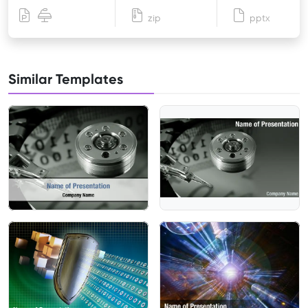
zip
pptx
Similar Templates