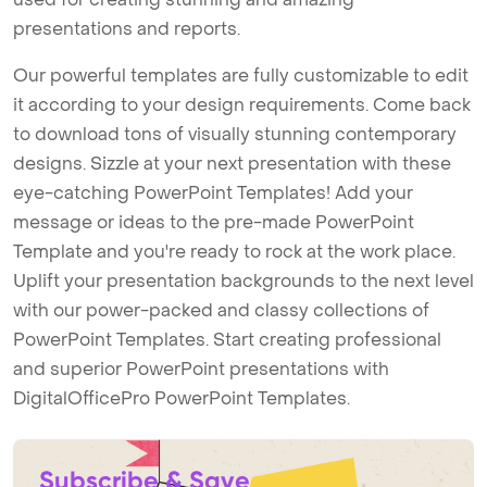
presentations and reports.
Our powerful templates are fully customizable to edit
it according to your design requirements. Come back
to download tons of visually stunning contemporary
designs. Sizzle at your next presentation with these
eye-catching PowerPoint Templates! Add your
message or ideas to the pre-made PowerPoint
Template and you're ready to rock at the work place.
Uplift your presentation backgrounds to the next level
with our power-packed and classy collections of
PowerPoint Templates. Start creating professional
and superior PowerPoint presentations with
DigitalOfficePro PowerPoint Templates.
Subscribe & Save