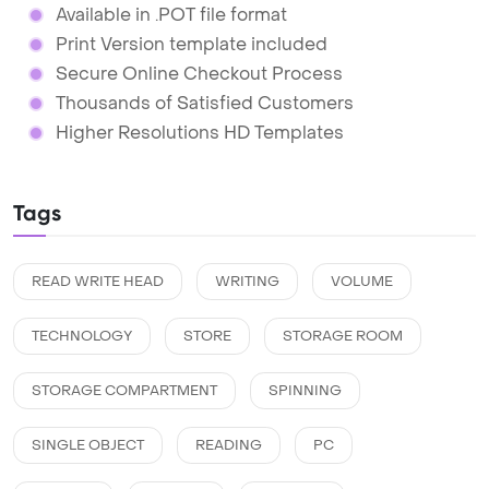
Available in .POT file format
Print Version template included
Secure Online Checkout Process
Thousands of Satisfied Customers
Higher Resolutions HD Templates
Tags
READ WRITE HEAD
WRITING
VOLUME
TECHNOLOGY
STORE
STORAGE ROOM
STORAGE COMPARTMENT
SPINNING
SINGLE OBJECT
READING
PC