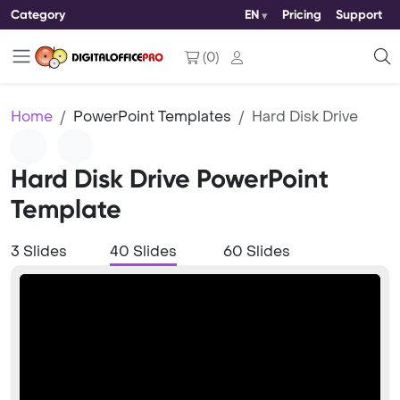
Category
EN
Pricing
Support
(
0
)
Home
PowerPoint Templates
Hard Disk Drive
Hard Disk Drive PowerPoint
Template
3 Slides
40 Slides
60 Slides