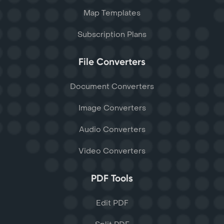
Map Templates
Subscription Plans
File Converters
Document Converters
Image Converters
Audio Converters
Video Converters
PDF Tools
Edit PDF