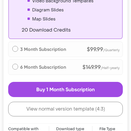
Video Background Templates
Diagram Slides
Map Slides
20 Download Credits
$99.99
3 Month Subscription
/Quarterly
$149.99
6 Month Subscription
/Half-yearly
Buy 1 Month Subscription
View normal version template (4:3)
Compatible with
Download type
File Type