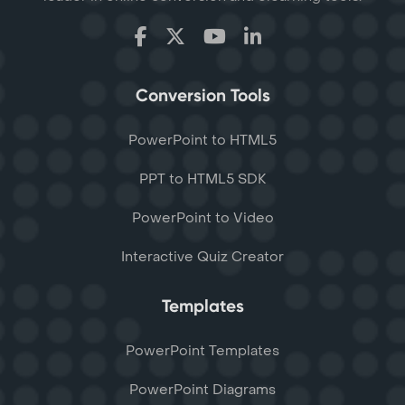
Conversion Tools
PowerPoint to HTML5
PPT to HTML5 SDK
PowerPoint to Video
Interactive Quiz Creator
Templates
PowerPoint Templates
PowerPoint Diagrams