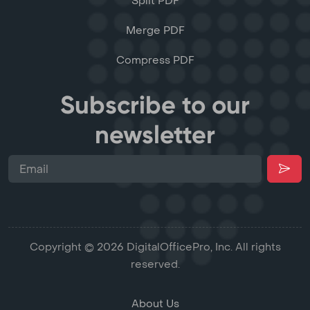
Split PDF
Merge PDF
Compress PDF
Subscribe to our
newsletter
Copyright © 2026 DigitalOfficePro, Inc. All rights
reserved.
About Us