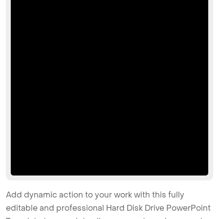
Add dynamic action to your work with this fully
editable and professional Hard Disk Drive PowerPoint