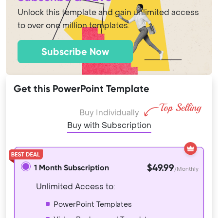
Unlock this template and gain unlimited access
to over one million templates.
Subscribe Now
Get this PowerPoint Template
Buy Individually
Buy with Subscription
$49.99
1 Month Subscription
/Monthly
Unlimited Access to:
PowerPoint Templates