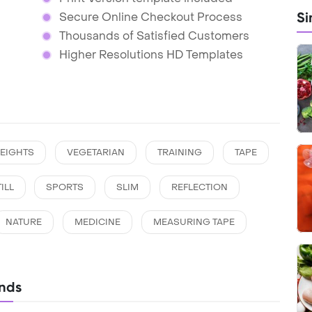
Si
Secure Online Checkout Process
Thousands of Satisfied Customers
Higher Resolutions HD Templates
EIGHTS
VEGETARIAN
TRAINING
TAPE
ILL
SPORTS
SLIM
REFLECTION
NATURE
MEDICINE
MEASURING TAPE
nds