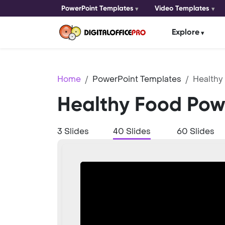
PowerPoint Templates
Video Templates
Explore
Home
PowerPoint Templates
Healthy
Healthy Food Pow
3 Slides
40 Slides
60 Slides