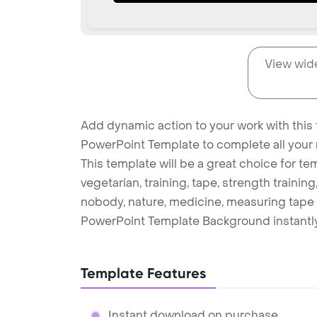
View wid
Add dynamic action to your work with this 
PowerPoint Template to complete all your 
This template will be a great choice for te
vegetarian, training, tape, strength training, 
nobody, nature, medicine, measuring tape 
PowerPoint Template Background instantly
Template Features
Instant download on purchase