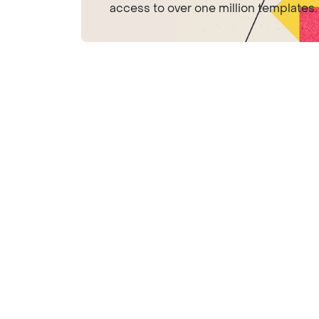
access to over one million templates.