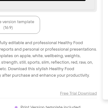
e version template
(16:9)
fully editable and professional Healthy Food
reports and personal or professional presentations.
mplates on apple, white, wellbeing, weights,
strength, still, sports, slim, reflection, red, raw, on,
etc. Download this stylish Healthy Food
 after purchase and enhance your productivity.
Free Trial Download
Print Version template included