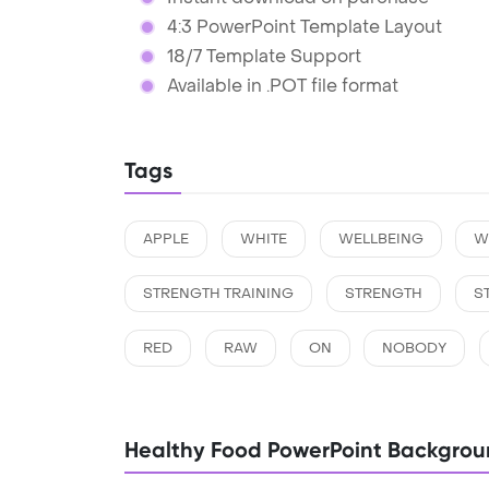
4:3 PowerPoint Template Layout
18/7 Template Support
Available in .POT file format
Tags
APPLE
WHITE
WELLBEING
W
STRENGTH TRAINING
STRENGTH
ST
RED
RAW
ON
NOBODY
Healthy Food PowerPoint Backgrou