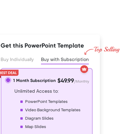
Get this PowerPoint Template
Buy Individually
Buy with Subscription
$49.99
1 Month Subscription
/Monthly
Unlimited Access to:
PowerPoint Templates
Video Background Templates
Diagram Slides
Map Slides