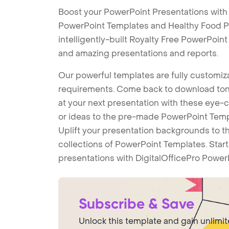
Boost your PowerPoint Presentations with
PowerPoint Templates and Healthy Food 
intelligently-built Royalty Free PowerPoin
and amazing presentations and reports.
Our powerful templates are fully customiza
requirements. Come back to download tons
at your next presentation with these eye
or ideas to the pre-made PowerPoint Templ
Uplift your presentation backgrounds to t
collections of PowerPoint Templates. Star
presentations with DigitalOfficePro Power
Subscribe & Save
Unlock this template and gain unlimi