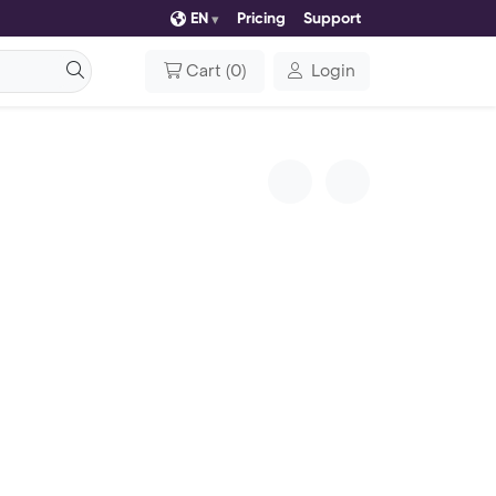
EN
Pricing
Support
Cart
(
0
)
Login