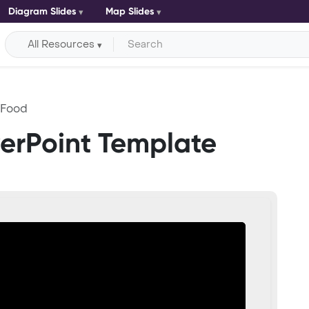
Diagram Slides
Map Slides
All Resources
 Food
erPoint Template