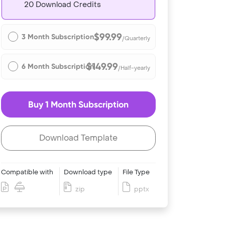
20 Download Credits
$99.99
3 Month Subscription
/Quarterly
$149.99
6 Month Subscription
/Half-yearly
Buy 1 Month Subscription
Download Template
Compatible with
Download type
File Type
zip
pptx