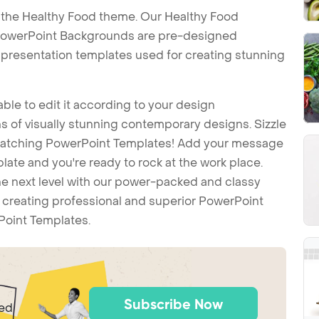
 the Healthy Food theme. Our Healthy Food
PowerPoint Backgrounds are pre-designed
t presentation templates used for creating stunning
ble to edit it according to your design
 of visually stunning contemporary designs. Sizzle
-catching PowerPoint Templates! Add your message
ate and you're ready to rock at the work place.
he next level with our power-packed and classy
t creating professional and superior PowerPoint
Point Templates.
Subscribe Now
ted