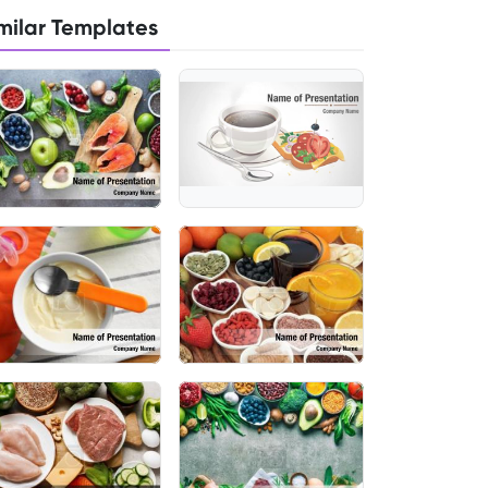
milar Templates