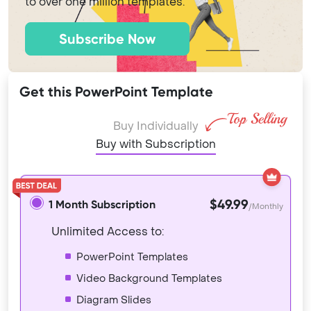
to over one million templates.
Subscribe Now
Get this PowerPoint Template
Buy Individually
Buy with Subscription
$49.99
1 Month Subscription
/Monthly
Unlimited Access to:
PowerPoint Templates
Video Background Templates
Diagram Slides