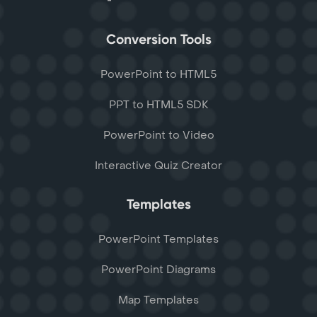
Conversion Tools
PowerPoint to HTML5
PPT to HTML5 SDK
PowerPoint to Video
Interactive Quiz Creator
Templates
PowerPoint Templates
PowerPoint Diagrams
Map Templates