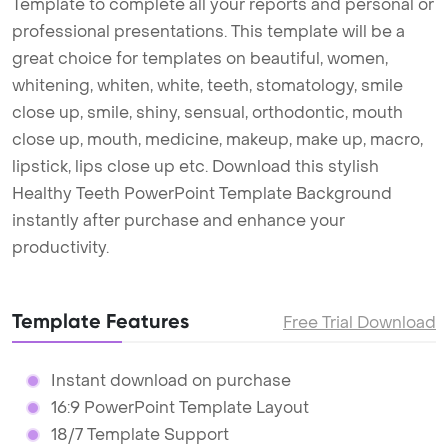
Template to complete all your reports and personal or
professional presentations. This template will be a
great choice for templates on beautiful, women,
whitening, whiten, white, teeth, stomatology, smile
close up, smile, shiny, sensual, orthodontic, mouth
close up, mouth, medicine, makeup, make up, macro,
lipstick, lips close up etc. Download this stylish
Healthy Teeth PowerPoint Template Background
instantly after purchase and enhance your
productivity.
Template Features
Free Trial Download
Instant download on purchase
16:9 PowerPoint Template Layout
18/7 Template Support