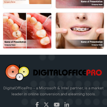
DigitalOfficePro - a Microsoft & Intel partner, is a market
leader in online conversion and elearning tools.