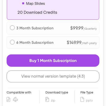
Map Slides
20 Download Credits
$99.99
3 Month Subscription
/Quarterly
$149.99
6 Month Subscription
/Half-yearly
Buy 1 Month Subscription
View normal version template (4:3)
Compatible with
Download type
File Type
zip
pptx