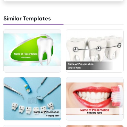
Similar Templates