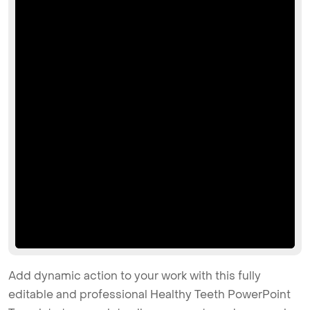
Add dynamic action to your work with this fully
editable and professional Healthy Teeth PowerPoint