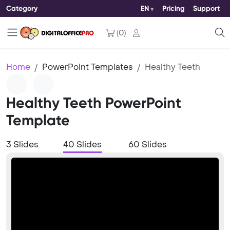
Category
EN
Pricing
Support
(
0
)
Home
PowerPoint Templates
Healthy Teeth
Healthy Teeth PowerPoint
Template
3 Slides
40 Slides
60 Slides