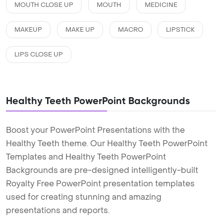
MOUTH CLOSE UP
MOUTH
MEDICINE
MAKEUP
MAKE UP
MACRO
LIPSTICK
LIPS CLOSE UP
Healthy Teeth PowerPoint Backgrounds
Boost your PowerPoint Presentations with the
Healthy Teeth theme. Our Healthy Teeth PowerPoint
Templates and Healthy Teeth PowerPoint
Backgrounds are pre-designed intelligently-built
Royalty Free PowerPoint presentation templates
used for creating stunning and amazing
presentations and reports.