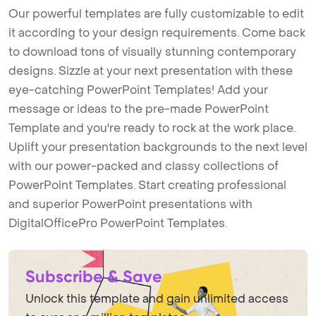
Our powerful templates are fully customizable to edit
it according to your design requirements. Come back
to download tons of visually stunning contemporary
designs. Sizzle at your next presentation with these
eye-catching PowerPoint Templates! Add your
message or ideas to the pre-made PowerPoint
Template and you're ready to rock at the work place.
Uplift your presentation backgrounds to the next level
with our power-packed and classy collections of
PowerPoint Templates. Start creating professional
and superior PowerPoint presentations with
DigitalOfficePro PowerPoint Templates.
Subscribe & Save
Unlock this template and gain unlimited access