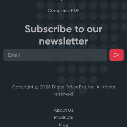
Compress PDF
Subscribe to our
newsletter
Copyright © 2026 DigitalOfficePro, Inc. All rights
reserved.
About Us
Products
Blog