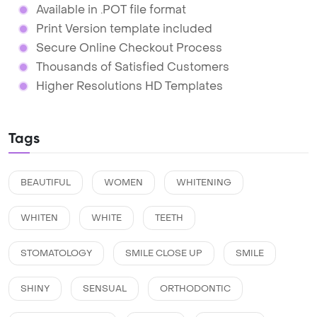
Available in .POT file format
Print Version template included
Secure Online Checkout Process
Thousands of Satisfied Customers
Higher Resolutions HD Templates
Tags
BEAUTIFUL
WOMEN
WHITENING
WHITEN
WHITE
TEETH
STOMATOLOGY
SMILE CLOSE UP
SMILE
SHINY
SENSUAL
ORTHODONTIC