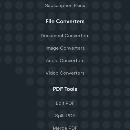
Subscription Plans
File Converters
Document Converters
Image Converters
Audio Converters
Video Converters
PDF Tools
Edit PDF
Split PDF
Merge PDF