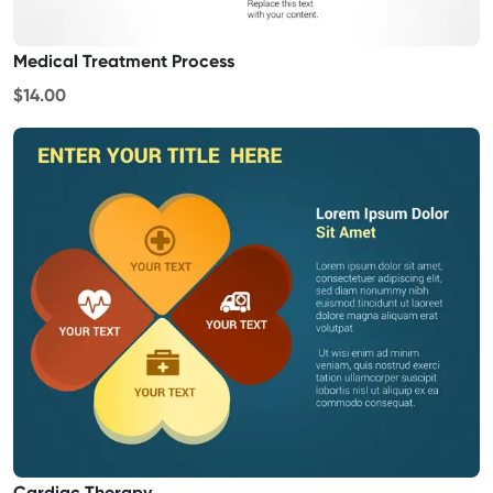
Medical Treatment Process
$14.00
Cardiac Therapy