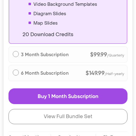
Video Background Templates
Diagram Slides
Map Slides
20 Download Credits
$99.99
3 Month Subscription
/Quarterly
$149.99
6 Month Subscription
/Half-yearly
Buy 1 Month Subscription
View Full Bundle Set