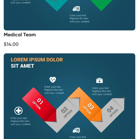
Medical Team
$14.00