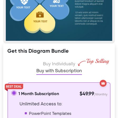
Get this Diagram Bundle
Buy Individually
Buy with Subscription
$49.99
1 Month Subscription
/Monthly
Unlimited Access to:
PowerPoint Templates