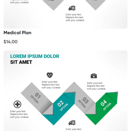
Medical Plan
$14.00