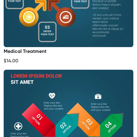
Medical Treatment
$14.00