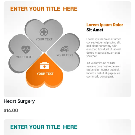
Heart Surgery
$14.00