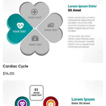
Cardiac Cycle
$14.00