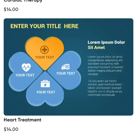
$14.00
Heart Treatment
$14.00