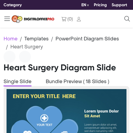
Category
EN
Pricing
Support
(
0
)
Home
Templates
PowerPoint Diagram Slides
Heart Surgery
Heart Surgery Diagram Slide
Single Slide
Bundle Preview ( 18 Slides )