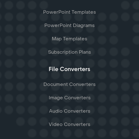
PowerPoint Templates
PowerPoint Diagrams
Map Templates
Subscription Plans
File Converters
Document Converters
Image Converters
Audio Converters
Video Converters