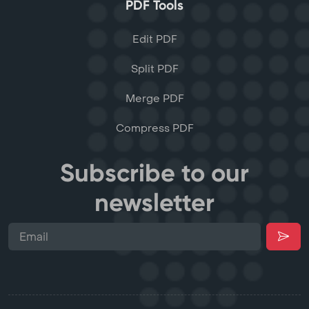
PDF Tools
Edit PDF
Split PDF
Merge PDF
Compress PDF
Subscribe to our
newsletter