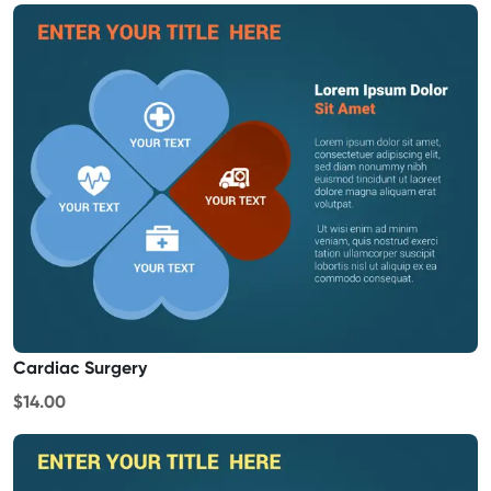
Cardiac Surgery
$14.00