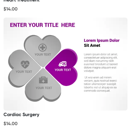
$14.00
Cardiac Surgery
$14.00