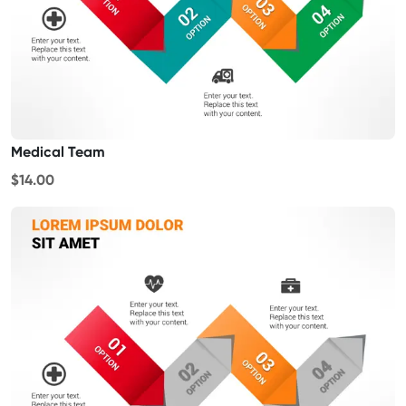
Medical Team
$14.00