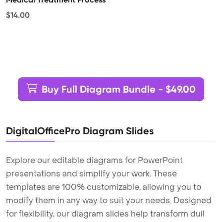
$14.00
Buy Full Diagram Bundle - $49.00
DigitalOfficePro Diagram Slides
Explore our editable diagrams for PowerPoint
presentations and simplify your work. These
templates are 100% customizable, allowing you to
modify them in any way to suit your needs. Designed
for flexibility, our diagram slides help transform dull