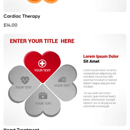
Cardiac Therapy
$14.00
Heart Treatment