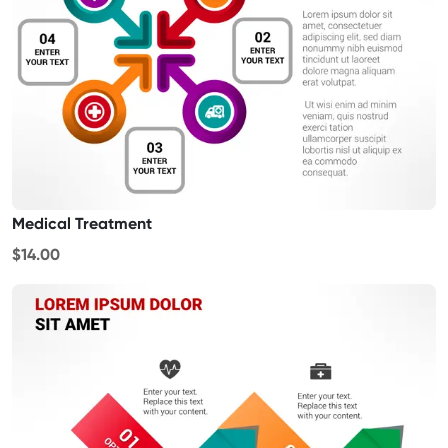
Medical Treatment
$14.00