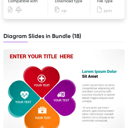
Compatible with
Download type
File Type
zip
pptx
Diagram Slides in Bundle (18)