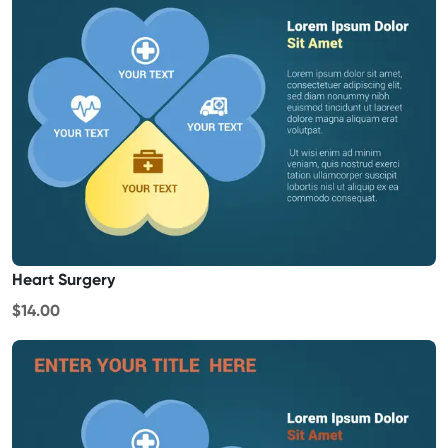
Heart Surgery
$14.00