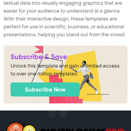
textual data into visually engaging graphics that are
easier for your audience to understand at a glance.
With their interactive design, these templates are
perfect for use in scientific, business, or educational
presentations, helping you stand out from the crowd.
Subscribe & Save
Unlock this template and gain unlimited access
to over one million templates.
Subscribe Now