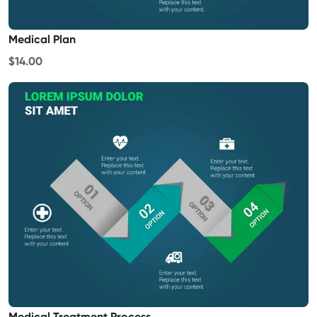
Medical Plan
$14.00
Medical Treatment Process