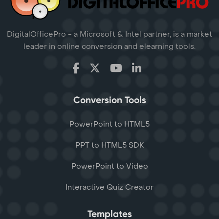
DigitalOfficePro - a Microsoft & Intel partner, is a market
leader in online conversion and elearning tools.
Conversion Tools
PowerPoint to HTML5
PPT to HTML5 SDK
PowerPoint to Video
Interactive Quiz Creator
Templates