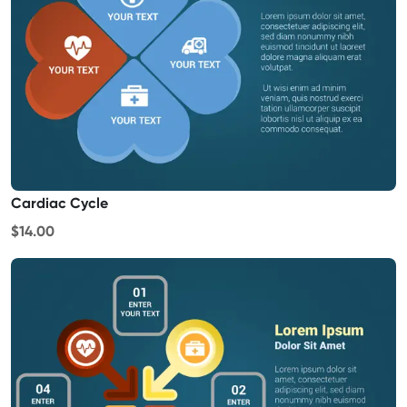
Cardiac Cycle
$14.00