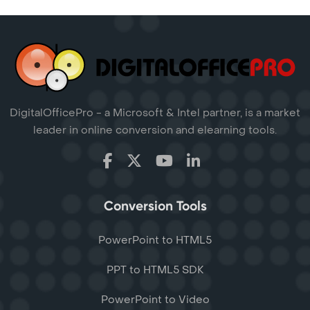
DigitalOfficePro - a Microsoft & Intel partner, is a market
leader in online conversion and elearning tools.
Conversion Tools
PowerPoint to HTML5
PPT to HTML5 SDK
PowerPoint to Video