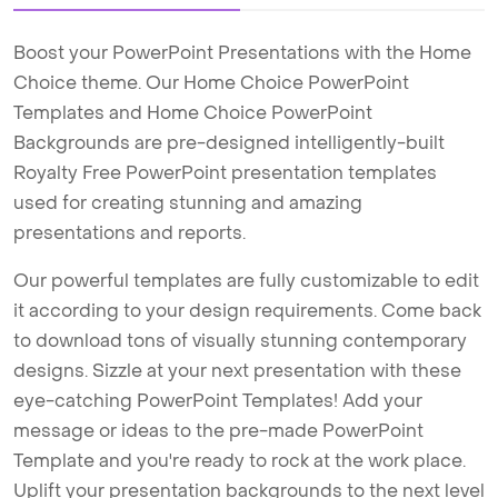
Boost your PowerPoint Presentations with the Home
Choice theme. Our Home Choice PowerPoint
Templates and Home Choice PowerPoint
Backgrounds are pre-designed intelligently-built
Royalty Free PowerPoint presentation templates
used for creating stunning and amazing
presentations and reports.
Our powerful templates are fully customizable to edit
it according to your design requirements. Come back
to download tons of visually stunning contemporary
designs. Sizzle at your next presentation with these
eye-catching PowerPoint Templates! Add your
message or ideas to the pre-made PowerPoint
Template and you're ready to rock at the work place.
Uplift your presentation backgrounds to the next level