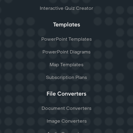
Interactive Quiz Creator
Templates
PowerPoint Templates
PowerPoint Diagrams
Map Templates
Subscription Plans
File Converters
Document Converters
Image Converters