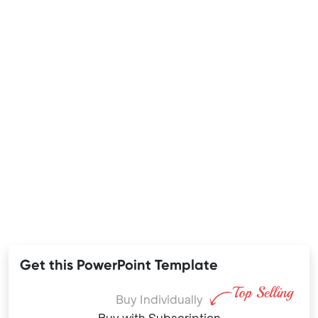
Get this PowerPoint Template
Buy Individually