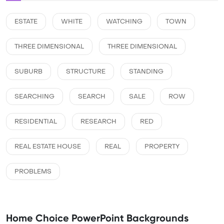
ESTATE
WHITE
WATCHING
TOWN
THREE DIMENSIONAL
THREE DIMENSIONAL
SUBURB
STRUCTURE
STANDING
SEARCHING
SEARCH
SALE
ROW
RESIDENTIAL
RESEARCH
RED
REAL ESTATE HOUSE
REAL
PROPERTY
PROBLEMS
Home Choice PowerPoint Backgrounds