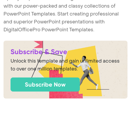
with our power-packed and classy collections of
PowerPoint Templates. Start creating professional
and superior PowerPoint presentations with
DigitalOfficePro PowerPoint Templates.
Subscribe & Save
Unlock this template and gain unlimited access
to over one million templates.
Subscribe Now