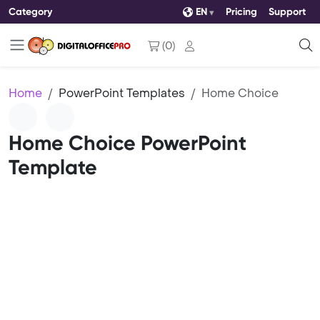
Category
EN
Pricing
Support
(
0
)
Home
PowerPoint Templates
Home Choice
Home Choice PowerPoint
Template