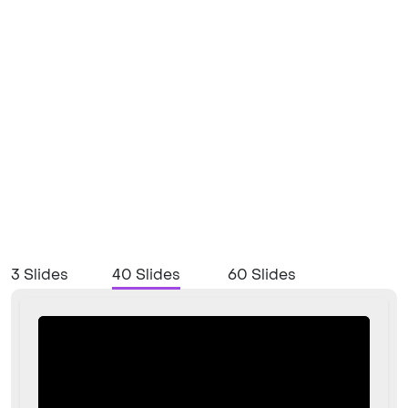
3 Slides
40 Slides
60 Slides