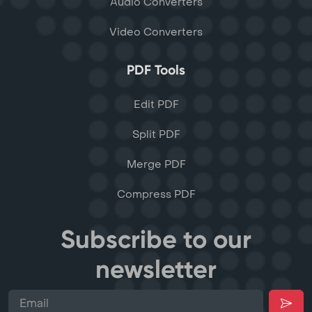
Audio Converters
Video Converters
PDF Tools
Edit PDF
Split PDF
Merge PDF
Compress PDF
Subscribe to our
newsletter