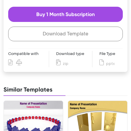
Buy 1 Month Subscription
Download Template
Compatible with
Download type
File Type
zip
pptx
Similar Templates