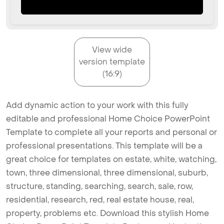
View wide
version template
(16:9)
Add dynamic action to your work with this fully
editable and professional Home Choice PowerPoint
Template to complete all your reports and personal or
professional presentations. This template will be a
great choice for templates on estate, white, watching,
town, three dimensional, three dimensional, suburb,
structure, standing, searching, search, sale, row,
residential, research, red, real estate house, real,
property, problems etc. Download this stylish Home