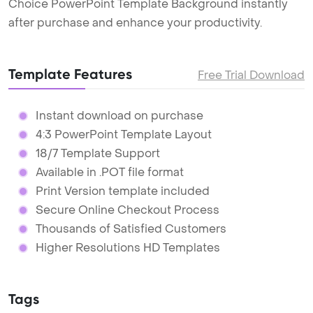
Choice PowerPoint Template Background instantly
after purchase and enhance your productivity.
Template Features
Free Trial Download
Instant download on purchase
4:3 PowerPoint Template Layout
18/7 Template Support
Available in .POT file format
Print Version template included
Secure Online Checkout Process
Thousands of Satisfied Customers
Higher Resolutions HD Templates
Tags