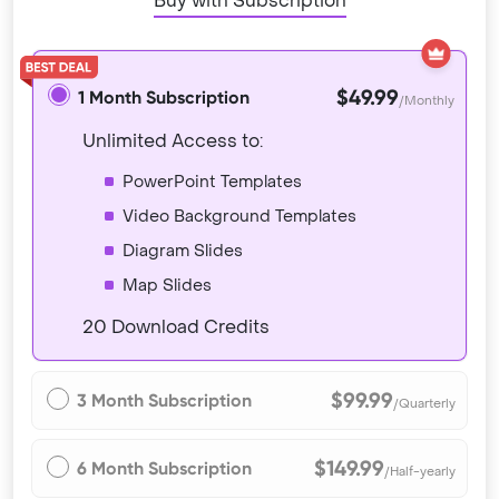
Buy with Subscription
$49.99
1 Month Subscription
/Monthly
Unlimited Access to:
PowerPoint Templates
Video Background Templates
Diagram Slides
Map Slides
20 Download Credits
$99.99
3 Month Subscription
/Quarterly
$149.99
6 Month Subscription
/Half-yearly