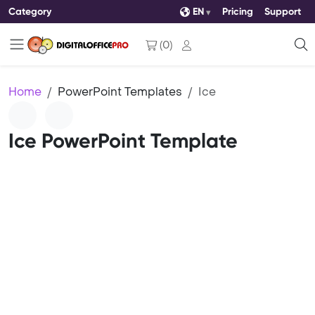
Category
EN
Pricing
Support
(
0
)
Home
PowerPoint Templates
Ice
Ice PowerPoint Template