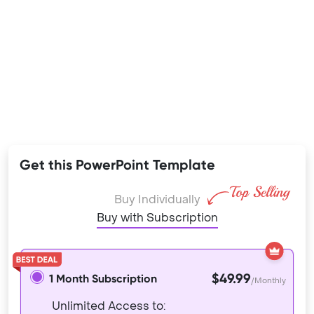
Get this PowerPoint Template
Buy Individually
Buy with Subscription
$49.99
1 Month Subscription
/Monthly
Unlimited Access to: