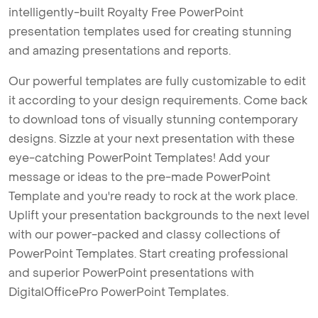
intelligently-built Royalty Free PowerPoint
presentation templates used for creating stunning
and amazing presentations and reports.
Our powerful templates are fully customizable to edit
it according to your design requirements. Come back
to download tons of visually stunning contemporary
designs. Sizzle at your next presentation with these
eye-catching PowerPoint Templates! Add your
message or ideas to the pre-made PowerPoint
Template and you're ready to rock at the work place.
Uplift your presentation backgrounds to the next level
with our power-packed and classy collections of
PowerPoint Templates. Start creating professional
and superior PowerPoint presentations with
DigitalOfficePro PowerPoint Templates.