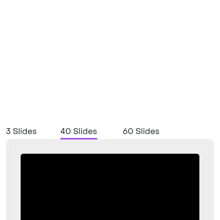
3 Slides
40 Slides
60 Slides