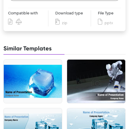
Compatible with
Download type
File Type
zip
pptx
Similar Templates