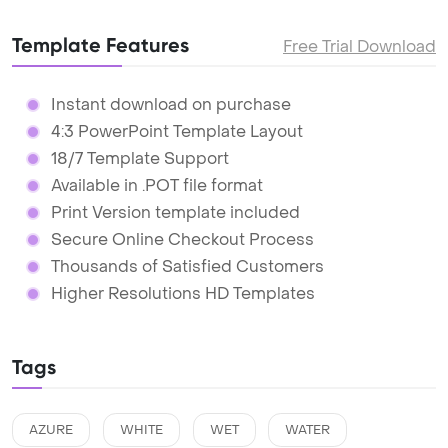
Template Features
Free Trial Download
Instant download on purchase
4:3 PowerPoint Template Layout
18/7 Template Support
Available in .POT file format
Print Version template included
Secure Online Checkout Process
Thousands of Satisfied Customers
Higher Resolutions HD Templates
Tags
AZURE
WHITE
WET
WATER