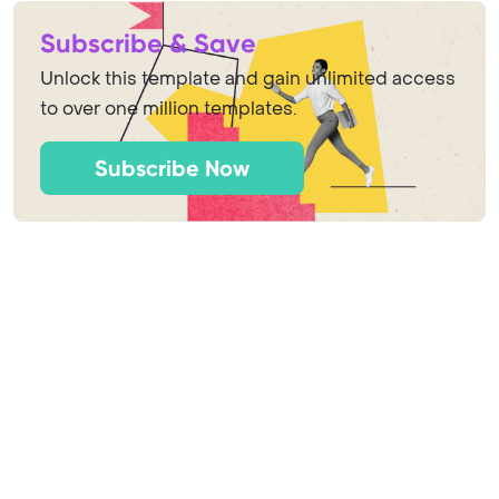
Subscribe & Save
Unlock this template and gain unlimited access
to over one million templates.
Subscribe Now