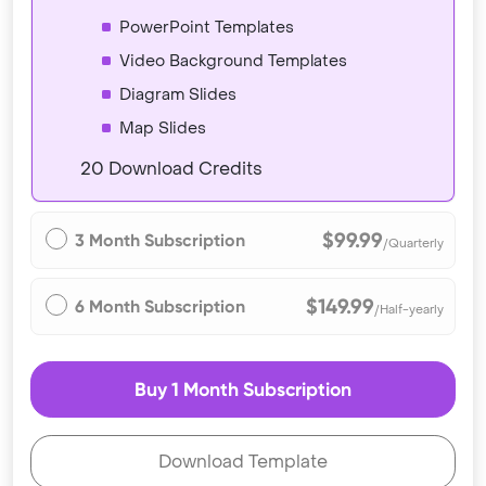
PowerPoint Templates
Video Background Templates
Diagram Slides
Map Slides
20 Download Credits
$99.99
3 Month Subscription
/Quarterly
$149.99
6 Month Subscription
/Half-yearly
Buy 1 Month Subscription
Download Template