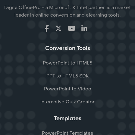
DigitalOfficePro - a Microsoft & Intel partner, is a market
leader in online conversion and elearning tools.
Conversion Tools
PowerPoint to HTML5
PPT to HTML5 SDK
PowerPoint to Video
Interactive Quiz Creator
Templates
PowerPoint Templates