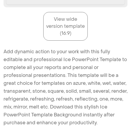
View wide
version template
(16:9)
Add dynamic action to your work with this fully
editable and professional Ice PowerPoint Template to
complete all your reports and personal or
professional presentations. This template will be a
great choice for templates on azure, white, wet, water,
transparent, stone, square, solid, small, several, render,
refrigerate, refreshing, refresh, reflecting, one, more,
mix, mirror, melt etc. Download this stylish Ice
PowerPoint Template Background instantly after
purchase and enhance your productivity.