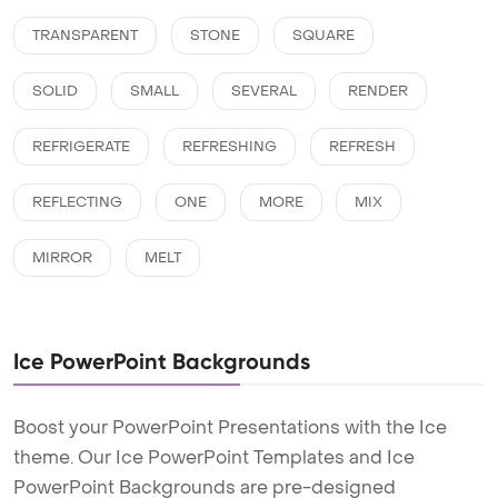
TRANSPARENT
STONE
SQUARE
SOLID
SMALL
SEVERAL
RENDER
REFRIGERATE
REFRESHING
REFRESH
REFLECTING
ONE
MORE
MIX
MIRROR
MELT
Ice PowerPoint Backgrounds
Boost your PowerPoint Presentations with the Ice
theme. Our Ice PowerPoint Templates and Ice
PowerPoint Backgrounds are pre-designed