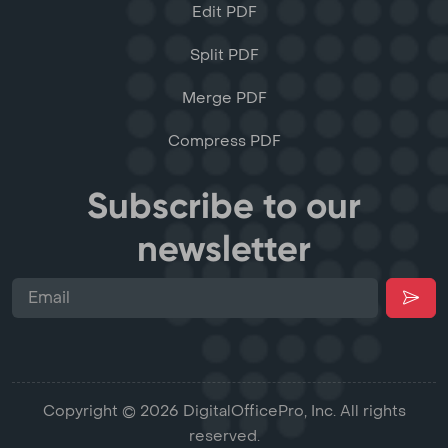
Edit PDF
Split PDF
Merge PDF
Compress PDF
Subscribe to our
newsletter
Copyright © 2026 DigitalOfficePro, Inc. All rights
reserved.