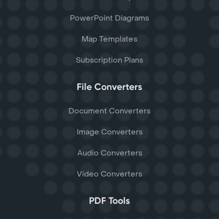
PowerPoint Diagrams
Map Templates
Subscription Plans
File Converters
Document Converters
Image Converters
Audio Converters
Video Converters
PDF Tools