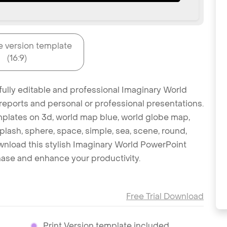
e version template
(16:9)
fully editable and professional Imaginary World
reports and personal or professional presentations.
emplates on 3d, world map blue, world globe map,
splash, sphere, space, simple, sea, scene, round,
 Download this stylish Imaginary World PowerPoint
hase and enhance your productivity.
Free Trial Download
Print Version template included