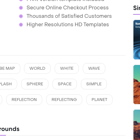
Si
Secure Online Checkout Process
Thousands of Satisfied Customers
Higher Resolutions HD Templates
BE MAP
WORLD
WHITE
WAVE
PLASH
SPHERE
SPACE
SIMPLE
REFLECTION
REFLECTING
PLANET
rounds