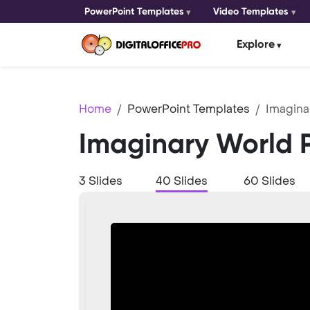
PowerPoint Templates
Video Templates
Explore
Home
PowerPoint Templates
Imagina
Imaginary World 
3 Slides
40 Slides
60 Slides