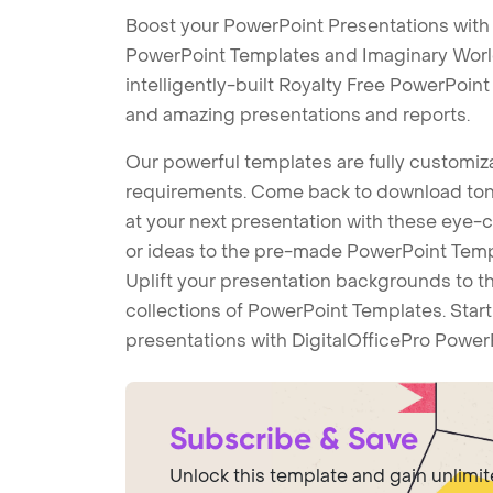
Boost your PowerPoint Presentations with
PowerPoint Templates and Imaginary Wor
intelligently-built Royalty Free PowerPoin
and amazing presentations and reports.
Our powerful templates are fully customiza
requirements. Come back to download tons
at your next presentation with these eye
or ideas to the pre-made PowerPoint Templ
Uplift your presentation backgrounds to t
collections of PowerPoint Templates. Star
presentations with DigitalOfficePro Power
Subscribe & Save
Unlock this template and gain unlimi