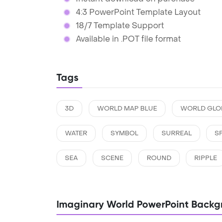
4:3 PowerPoint Template Layout
18/7 Template Support
Available in .POT file format
Tags
3D
WORLD MAP BLUE
WORLD GLO
WATER
SYMBOL
SURREAL
S
SEA
SCENE
ROUND
RIPPLE
Imaginary World PowerPoint Backg