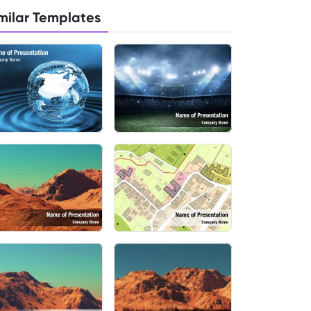
milar Templates