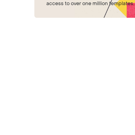
access to over one million templates.