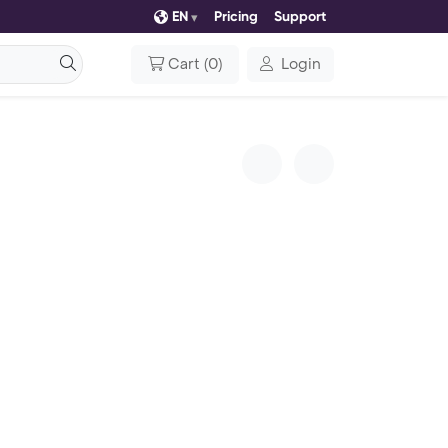
EN
Pricing
Support
Cart
(
0
)
Login