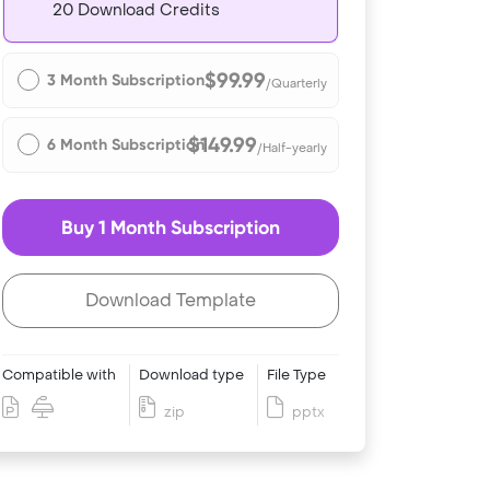
20 Download Credits
$99.99
3 Month Subscription
/Quarterly
$149.99
6 Month Subscription
/Half-yearly
Buy 1 Month Subscription
Download Template
Compatible with
Download type
File Type
zip
pptx