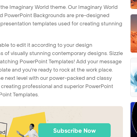
 the Imaginary World theme. Our Imaginary World
ld PowerPoint Backgrounds are pre-designed
t presentation templates used for creating stunning
ble to edit it according to your design
 of visually stunning contemporary designs. Sizzle
-catching PowerPoint Templates! Add your message
ate and you're ready to rock at the work place.
he next level with our power-packed and classy
t creating professional and superior PowerPoint
Point Templates.
Subscribe Now
ted