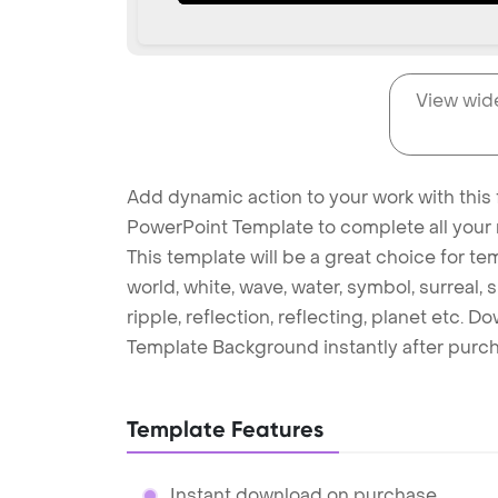
View wid
Add dynamic action to your work with this 
PowerPoint Template to complete all your 
This template will be a great choice for t
world, white, wave, water, symbol, surreal, 
ripple, reflection, reflecting, planet etc.
Template Background instantly after purc
Template Features
Instant download on purchase