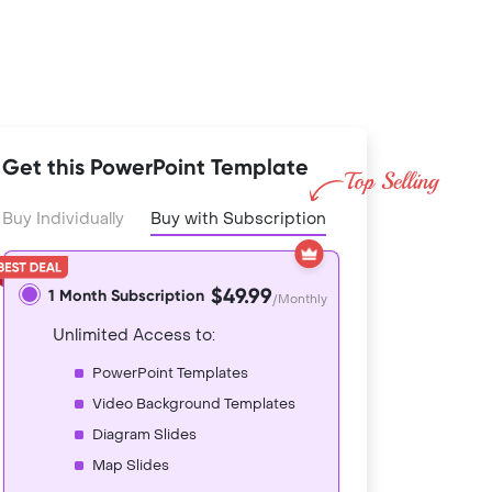
Get this PowerPoint Template
Buy Individually
Buy with Subscription
$49.99
1 Month Subscription
/Monthly
Unlimited Access to:
PowerPoint Templates
Video Background Templates
Diagram Slides
Map Slides