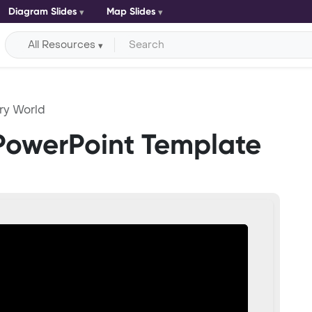
Diagram Slides
Map Slides
All Resources
ry World
PowerPoint Template