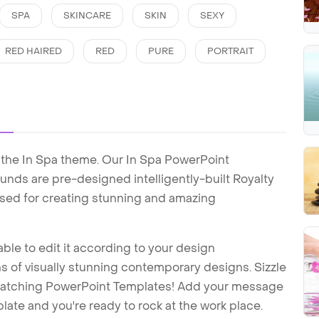
SPA
SKINCARE
SKIN
SEXY
RED HAIRED
RED
PURE
PORTRAIT
 the In Spa theme. Our In Spa PowerPoint
nds are pre-designed intelligently-built Royalty
sed for creating stunning and amazing
ble to edit it according to your design
 of visually stunning contemporary designs. Sizzle
-catching PowerPoint Templates! Add your message
ate and you're ready to rock at the work place.