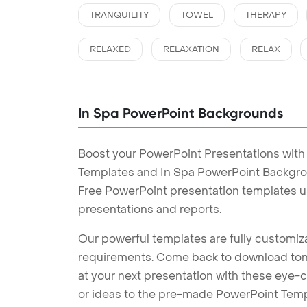
TRANQUILITY
TOWEL
THERAPY
RELAXED
RELAXATION
RELAX
In Spa PowerPoint Backgrounds
Boost your PowerPoint Presentations with
Templates and In Spa PowerPoint Backgrou
Free PowerPoint presentation templates u
presentations and reports.
Our powerful templates are fully customiza
requirements. Come back to download tons
at your next presentation with these eye
or ideas to the pre-made PowerPoint Templ