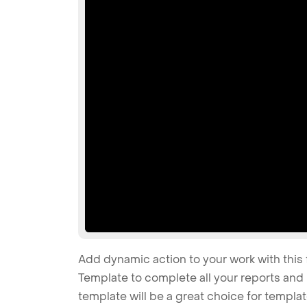
Add dynamic action to your work with this 
Template to complete all your reports and 
template will be a great choice for templa