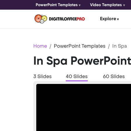
PowerPoint Templates
Video Templates
Explore
Home
PowerPoint Templates
In Spa
In Spa PowerPoin
3 Slides
40 Slides
60 Slides