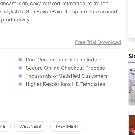
incare, skin, sexy, relaxed, relaxation, relax, red
this stylish In Spa PowerPoint Template Background
productivity.
Free Trial Download
Si
Print Version template included
Secure Online Checkout Process
Thousands of Satisfied Customers
Higher Resolutions HD Templates
ITE
WELLNESS
TREATMENT