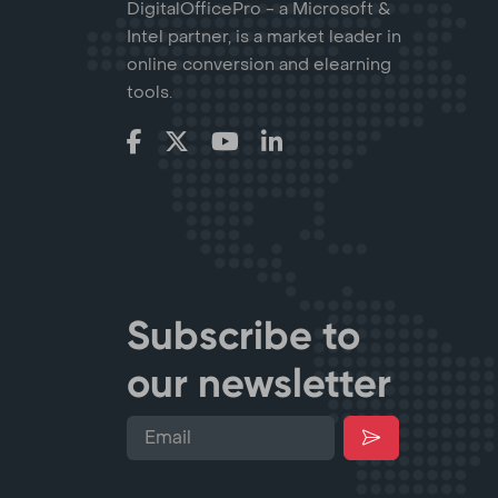
DigitalOfficePro - a Microsoft &
Intel partner, is a market leader in
online conversion and elearning
tools.
Subscribe to
our newsletter