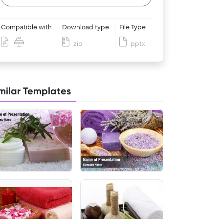
Compatible with
Download type
File Type
zip
pptx
milar Templates