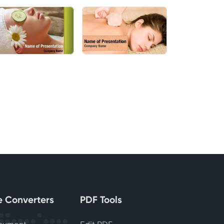
le Converters
PDF Tools