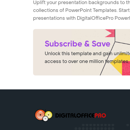
Uplift your presentation backgrounds to t
collections of PowerPoint Templates. Star
presentations with DigitalOfficePro Power
Subscribe & Save
Unlock this template and gain unlimi
access to over one million templates.