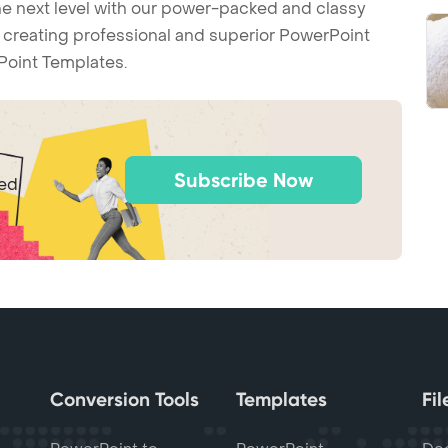
he next level with our power-packed and classy
t creating professional and superior PowerPoint
Point Templates.
Subscribe Now
ted
Conversion Tools
Templates
Fi