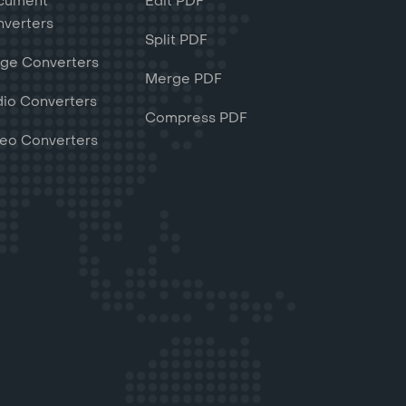
cument
Edit PDF
verters
Split PDF
ge Converters
Merge PDF
io Converters
Compress PDF
eo Converters