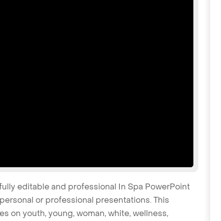
fully editable and professional In Spa PowerPoint
personal or professional presentations. This
tes on youth, young, woman, white, wellness,