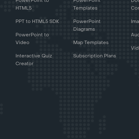
PowerPoint to
PowerPoint
Do
HTML5
Templates
Con
PPT to HTML5 SDK
PowerPoint
Ima
Diagrams
PowerPoint to
Aud
Video
Map Templates
Vid
Interactive Quiz
Subscription Plans
Creator