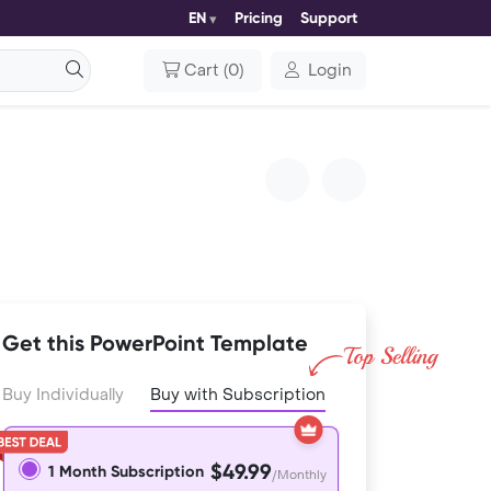
EN
Pricing
Support
Cart
(
0
)
Login
Get this PowerPoint Template
Buy Individually
Buy with Subscription
$49.99
1 Month Subscription
/Monthly