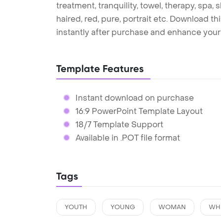
treatment, tranquility, towel, therapy, spa, sk
haired, red, pure, portrait etc. Download 
instantly after purchase and enhance your 
Template Features
Instant download on purchase
16:9 PowerPoint Template Layout
18/7 Template Support
Available in .POT file format
Tags
YOUTH
YOUNG
WOMAN
WH