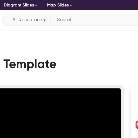
Diagram Slides
Map Slides
All Resources
t Template