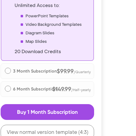
Unlimited Access to:
PowerPoint Templates
Video Background Templates
Diagram Slides
Map Slides
20 Download Credits
$99.99
3 Month Subscription
/Quarterly
$149.99
6 Month Subscription
/Half-yearly
Buy 1 Month Subscription
View normal version template (4:3)