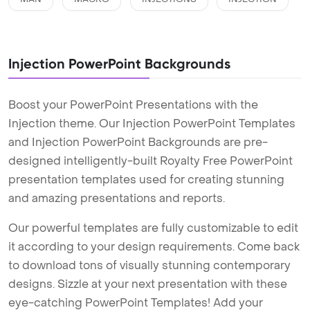
Injection PowerPoint Backgrounds
Boost your PowerPoint Presentations with the
Injection theme. Our Injection PowerPoint Templates
and Injection PowerPoint Backgrounds are pre-
designed intelligently-built Royalty Free PowerPoint
presentation templates used for creating stunning
and amazing presentations and reports.
Our powerful templates are fully customizable to edit
it according to your design requirements. Come back
to download tons of visually stunning contemporary
designs. Sizzle at your next presentation with these
eye-catching PowerPoint Templates! Add your