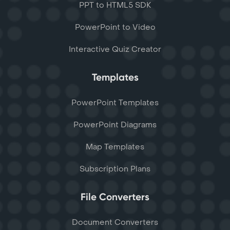
PPT to HTML5 SDK
PowerPoint to Video
Interactive Quiz Creator
Templates
PowerPoint Templates
PowerPoint Diagrams
Map Templates
Subscription Plans
File Converters
Document Converters