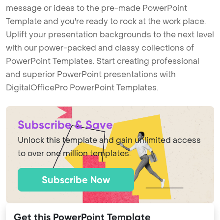
message or ideas to the pre-made PowerPoint
Template and you're ready to rock at the work place.
Uplift your presentation backgrounds to the next level
with our power-packed and classy collections of
PowerPoint Templates. Start creating professional
and superior PowerPoint presentations with
DigitalOfficePro PowerPoint Templates.
Subscribe & Save
Unlock this template and gain unlimited access
to over one million templates.
Subscribe Now
Get this PowerPoint Template