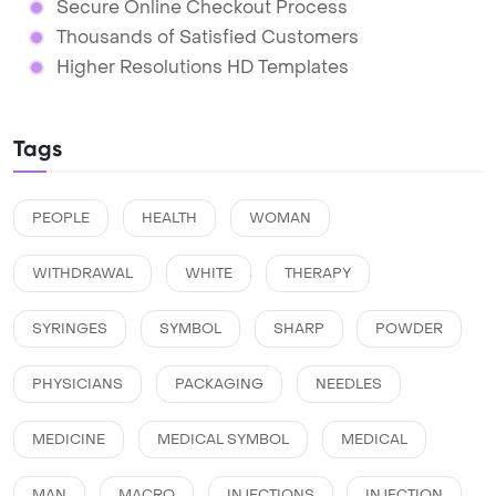
Secure Online Checkout Process
Thousands of Satisfied Customers
Higher Resolutions HD Templates
Tags
PEOPLE
HEALTH
WOMAN
WITHDRAWAL
WHITE
THERAPY
SYRINGES
SYMBOL
SHARP
POWDER
PHYSICIANS
PACKAGING
NEEDLES
MEDICINE
MEDICAL SYMBOL
MEDICAL
MAN
MACRO
INJECTIONS
INJECTION