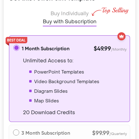
Buy Individually
Buy with Subscription
$49.99
1 Month Subscription
/Monthly
Unlimited Access to:
PowerPoint Templates
Video Background Templates
Diagram Slides
Map Slides
20 Download Credits
$99.99
3 Month Subscription
/Quarterly