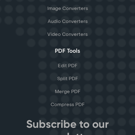
Image Converters
Audio Converters
Video Converters
PDF Tools
Edit PDF
Split PDF
Merge PDF
Compress PDF
Subscribe to our