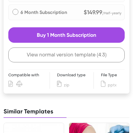
$149.99
6 Month Subscription
/Half-yearly
Buy 1 Month Subscription
View normal version template (4:3)
Compatible with
Download type
File Type
zip
pptx
Similar Templates