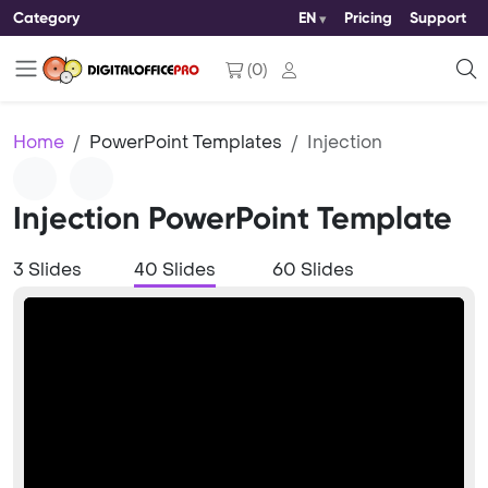
Category
EN
Pricing
Support
(
0
)
Home
PowerPoint Templates
Injection
Injection PowerPoint Template
3 Slides
40 Slides
60 Slides