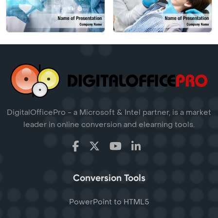
DigitalOfficePro - a Microsoft & Intel partner, is a market
leader in online conversion and elearning tools.
Conversion Tools
PowerPoint to HTML5