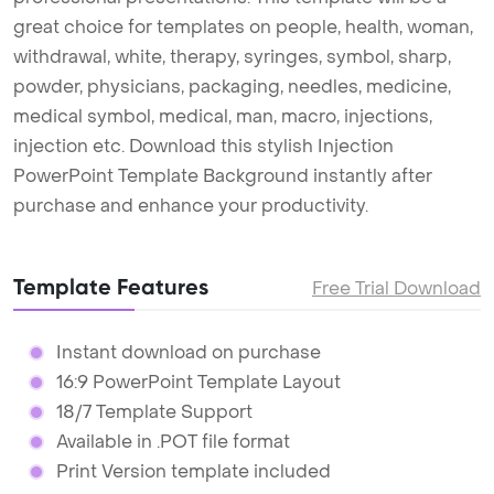
great choice for templates on people, health, woman,
withdrawal, white, therapy, syringes, symbol, sharp,
powder, physicians, packaging, needles, medicine,
medical symbol, medical, man, macro, injections,
injection etc. Download this stylish Injection
PowerPoint Template Background instantly after
purchase and enhance your productivity.
Template Features
Free Trial Download
Instant download on purchase
16:9 PowerPoint Template Layout
18/7 Template Support
Available in .POT file format
Print Version template included