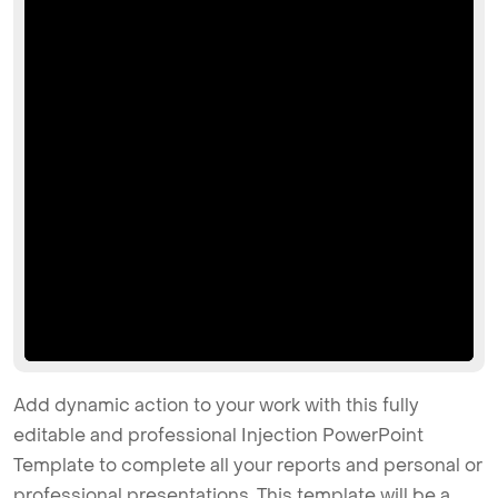
Add dynamic action to your work with this fully
editable and professional Injection PowerPoint
Template to complete all your reports and personal or
professional presentations. This template will be a