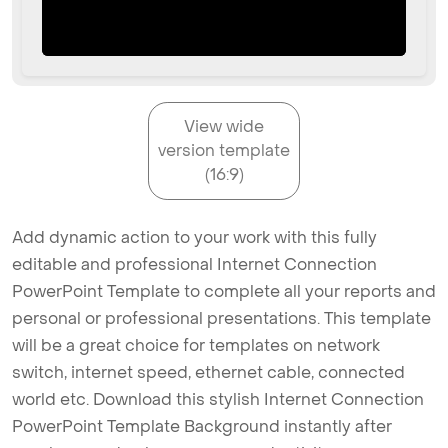
View wide
version template
(16:9)
Add dynamic action to your work with this fully
editable and professional Internet Connection
PowerPoint Template to complete all your reports and
personal or professional presentations. This template
will be a great choice for templates on network
switch, internet speed, ethernet cable, connected
world etc. Download this stylish Internet Connection
PowerPoint Template Background instantly after