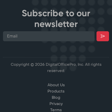
Subscribe to our
newsletter
Copyright © 2026 DigitalOfficePro, Inc. All rights
reserved.
About Us
Products
Blog
Privacy
Terms