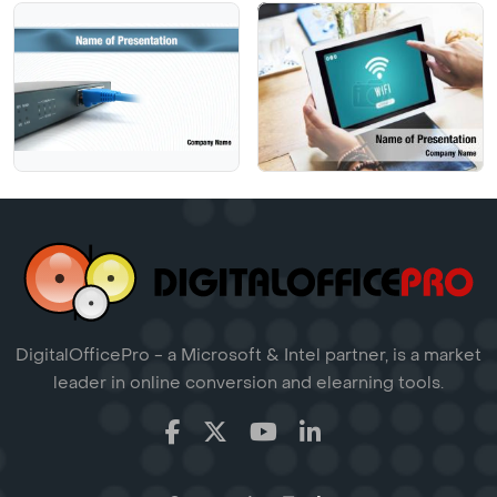
DigitalOfficePro - a Microsoft & Intel partner, is a market
leader in online conversion and elearning tools.