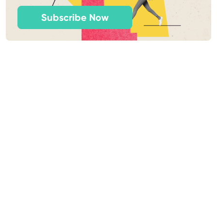
Subscribe Now