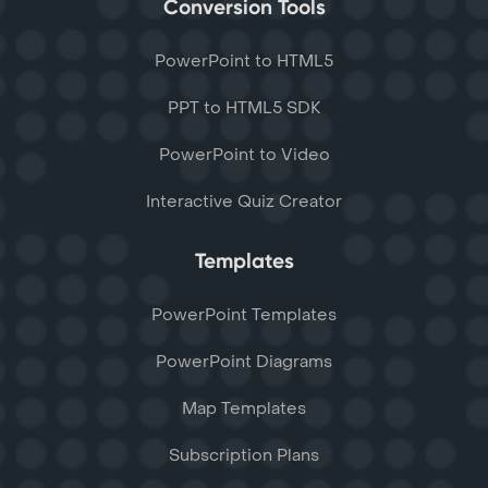
Conversion Tools
PowerPoint to HTML5
PPT to HTML5 SDK
PowerPoint to Video
Interactive Quiz Creator
Templates
PowerPoint Templates
PowerPoint Diagrams
Map Templates
Subscription Plans