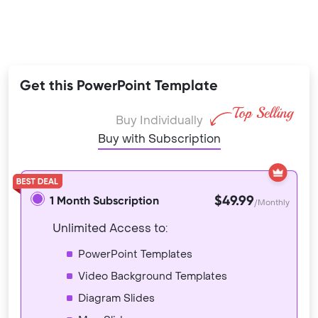
Get this PowerPoint Template
Buy Individually
Buy with Subscription
$49.99
1 Month Subscription
/Monthly
Unlimited Access to:
PowerPoint Templates
Video Background Templates
Diagram Slides