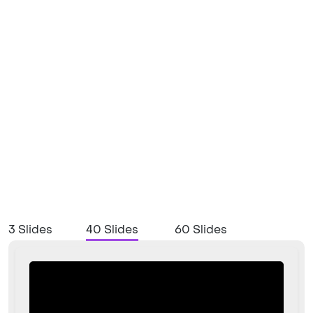
3 Slides
40 Slides
60 Slides