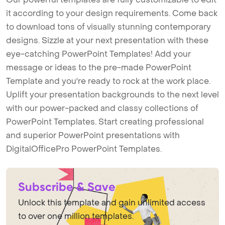
it according to your design requirements. Come back
to download tons of visually stunning contemporary
designs. Sizzle at your next presentation with these
eye-catching PowerPoint Templates! Add your
message or ideas to the pre-made PowerPoint
Template and you're ready to rock at the work place.
Uplift your presentation backgrounds to the next level
with our power-packed and classy collections of
PowerPoint Templates. Start creating professional
and superior PowerPoint presentations with
DigitalOfficePro PowerPoint Templates.
Subscribe & Save
Unlock this template and gain unlimited access
to over one million templates.