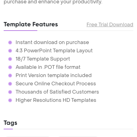
purchase and enhance your productivity.
Template Features
Free Trial Download
Instant download on purchase
4:3 PowerPoint Template Layout
18/7 Template Support
Available in .POT file format
Print Version template included
Secure Online Checkout Process
Thousands of Satisfied Customers
Higher Resolutions HD Templates
Tags