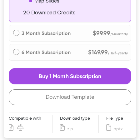
Map Slides
20 Download Credits
$99.99
3 Month Subscription
/Quarterly
$149.99
6 Month Subscription
/Half-yearly
Buy 1 Month Subscription
Download Template
Compatible with
Download type
File Type
zip
pptx