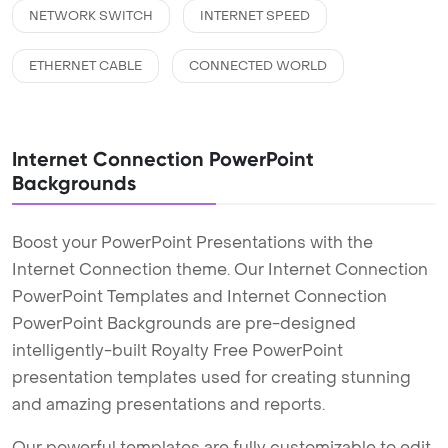
NETWORK SWITCH
INTERNET SPEED
ETHERNET CABLE
CONNECTED WORLD
Internet Connection PowerPoint
Backgrounds
Boost your PowerPoint Presentations with the
Internet Connection theme. Our Internet Connection
PowerPoint Templates and Internet Connection
PowerPoint Backgrounds are pre-designed
intelligently-built Royalty Free PowerPoint
presentation templates used for creating stunning
and amazing presentations and reports.
Our powerful templates are fully customizable to edit