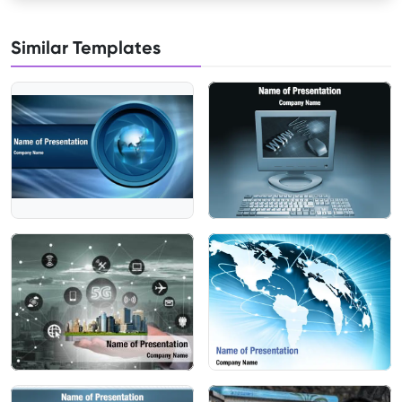
Similar Templates