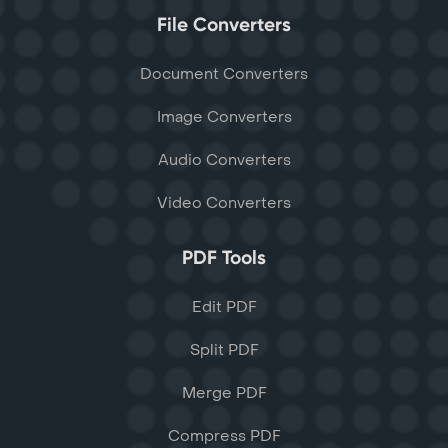
File Converters
Document Converters
Image Converters
Audio Converters
Video Converters
PDF Tools
Edit PDF
Split PDF
Merge PDF
Compress PDF