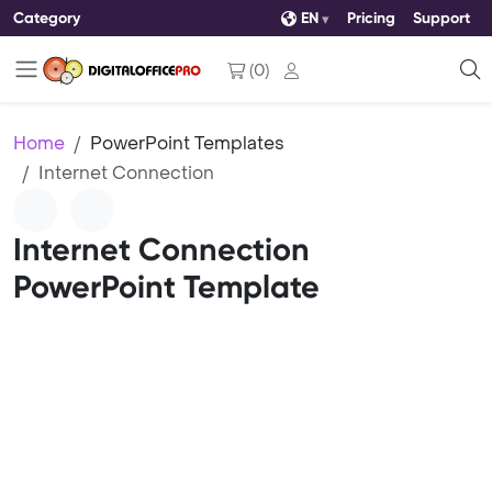
Category
EN
Pricing
Support
(
0
)
Home
PowerPoint Templates
Internet Connection
Internet Connection
PowerPoint Template