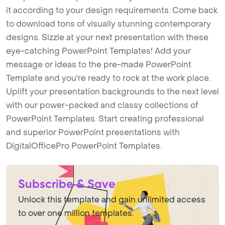
it according to your design requirements. Come back
to download tons of visually stunning contemporary
designs. Sizzle at your next presentation with these
eye-catching PowerPoint Templates! Add your
message or ideas to the pre-made PowerPoint
Template and you're ready to rock at the work place.
Uplift your presentation backgrounds to the next level
with our power-packed and classy collections of
PowerPoint Templates. Start creating professional
and superior PowerPoint presentations with
DigitalOfficePro PowerPoint Templates.
Subscribe & Save
Unlock this template and gain unlimited access
to over one million templates.