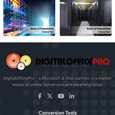
DigitalOfficePro - a Microsoft & Intel partner, is a market
leader in online conversion and elearning tools.
Conversion Tools