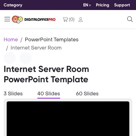
Category
EN
Pricing
Support
(
0
)
Home
PowerPoint Templates
Internet Server Room
Internet Server Room
PowerPoint Template
3 Slides
40 Slides
60 Slides