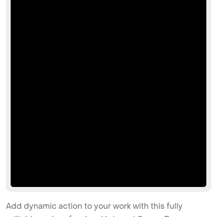
Add dynamic action to your work with this fully