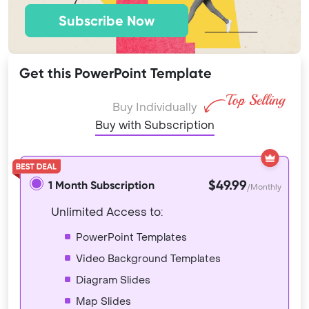
Subscribe Now
Get this PowerPoint Template
Buy Individually
Buy with Subscription
$49.99
1 Month Subscription
/Monthly
Unlimited Access to:
PowerPoint Templates
Video Background Templates
Diagram Slides
Map Slides