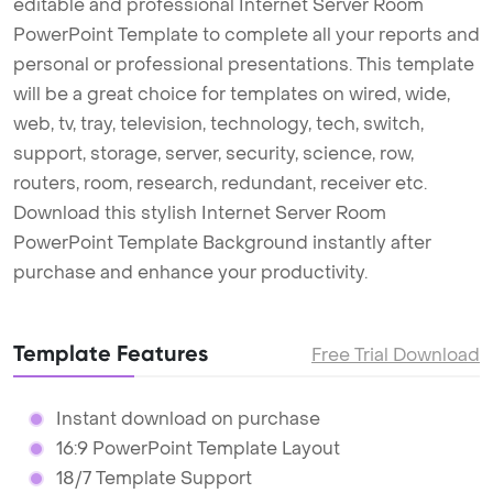
editable and professional Internet Server Room
PowerPoint Template to complete all your reports and
personal or professional presentations. This template
will be a great choice for templates on wired, wide,
web, tv, tray, television, technology, tech, switch,
support, storage, server, security, science, row,
routers, room, research, redundant, receiver etc.
Download this stylish Internet Server Room
PowerPoint Template Background instantly after
purchase and enhance your productivity.
Template Features
Free Trial Download
Instant download on purchase
16:9 PowerPoint Template Layout
18/7 Template Support