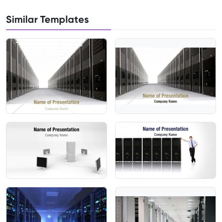
Similar Templates