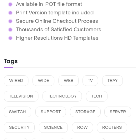
Available in .POT file format
Print Version template included
Secure Online Checkout Process
Thousands of Satisfied Customers
Higher Resolutions HD Templates
Tags
WIRED
WIDE
WEB
TV
TRAY
TELEVISION
TECHNOLOGY
TECH
SWITCH
SUPPORT
STORAGE
SERVER
SECURITY
SCIENCE
ROW
ROUTERS