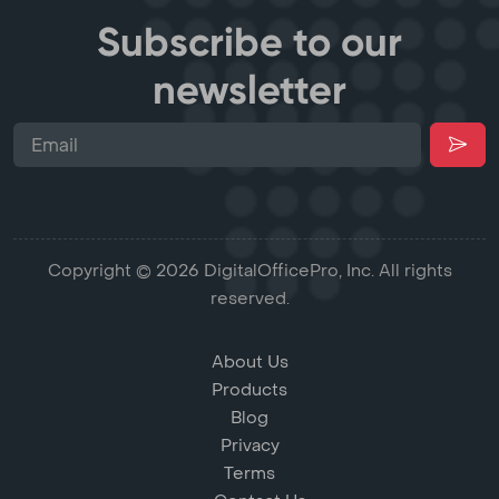
Subscribe to our
newsletter
Copyright © 2026 DigitalOfficePro, Inc. All rights
reserved.
About Us
Products
Blog
Privacy
Terms