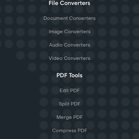
File Converters
Document Converters
Image Converters
Audio Converters
Video Converters
PDF Tools
Edit PDF
Split PDF
Merge PDF
Compress PDF