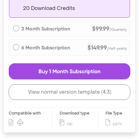
20 Download Credits
$99.99
3 Month Subscription
/Quarterly
$149.99
6 Month Subscription
/Half-yearly
Buy 1 Month Subscription
View normal version template (4:3)
Compatible with
Download type
File Type
zip
pptx