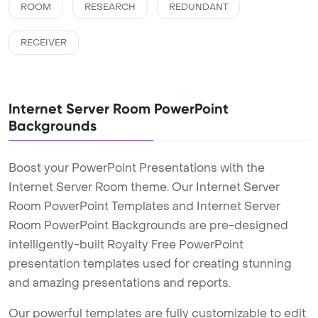
ROOM
RESEARCH
REDUNDANT
RECEIVER
Internet Server Room PowerPoint
Backgrounds
Boost your PowerPoint Presentations with the
Internet Server Room theme. Our Internet Server
Room PowerPoint Templates and Internet Server
Room PowerPoint Backgrounds are pre-designed
intelligently-built Royalty Free PowerPoint
presentation templates used for creating stunning
and amazing presentations and reports.
Our powerful templates are fully customizable to edit