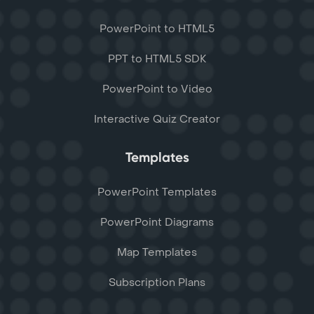
PowerPoint to HTML5
PPT to HTML5 SDK
PowerPoint to Video
Interactive Quiz Creator
Templates
PowerPoint Templates
PowerPoint Diagrams
Map Templates
Subscription Plans