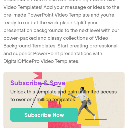
Video Templates! Add your message or ideas to the
pre-made PowerPoint Video Template and you're
ready to rock at the work place. Uplift your
presentation backgrounds to the next level with our
power-packed and classy collections of Video
Background Templates. Start creating professional
and superior PowerPoint presentations with
DigitalOfficePro Video Templates.
Subscribe & Save
Unlock this template and gain unlimited access
to over one million templates.
Subscribe Now