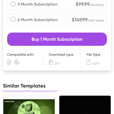
$99.99
3 Month Subscription
/Quarterly
$149.99
6 Month Subscription
/Half-yearly
Buy 1 Month Subscription
Compatible with
Download type
File Type
zip
pptx
Similar Templates