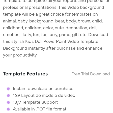
Template to complete all your reports and personal or
professional presentations. This Video background
template will be a great choice for templates on
animal, baby, background, bear, body, brown, child,
childhood, children, color, cute, decoration, doll,
emotion, fluffy, fun, fur, furry, game, gift etc. Download
this stylish Kids Doll PowerPoint Video Template
Background instantly after purchase and enhance
your productivity.
Template Features
Free Trial Download
Instant download on purchase
16:9 Layout do modelo de vídeo
18/7 Template Support
Available in .POT file format