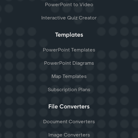
PowerPoint to Video
Interactive Quiz Creator
Templates
PowerPoint Templates
PowerPoint Diagrams
Map Templates
Subscription Plans
File Converters
Document Converters
Image Converters