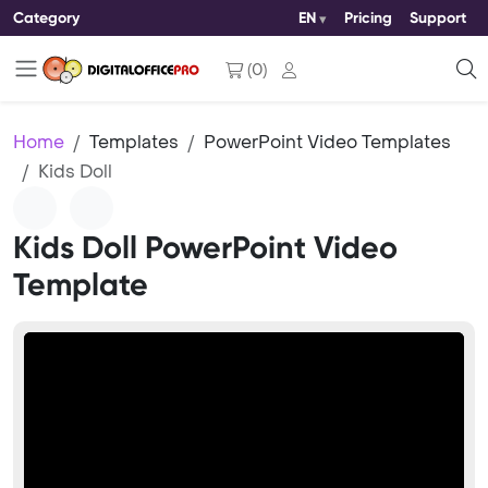
Category
EN
Pricing
Support
(
0
)
Home
Templates
PowerPoint Video Templates
Kids Doll
Kids Doll PowerPoint Video
Template