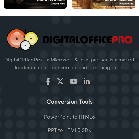
DigitalOfficePro - a Microsoft & Intel partner, is a market
leader in online conversion and elearning tools.
Conversion Tools
PowerPoint to HTML5
PPT to HTML5 SDK