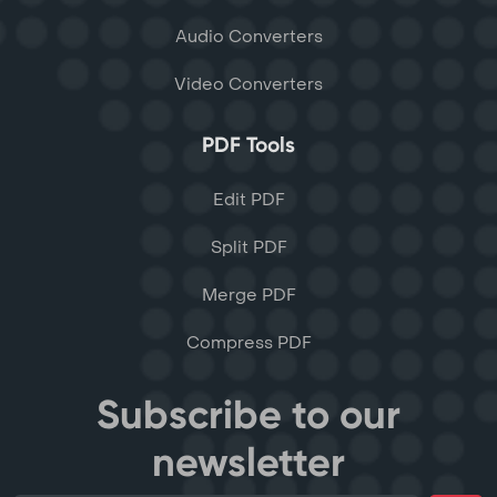
Audio Converters
Video Converters
PDF Tools
Edit PDF
Split PDF
Merge PDF
Compress PDF
Subscribe to our
newsletter