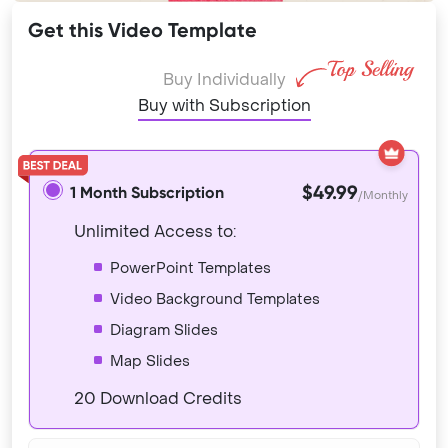
Get this Video Template
Buy Individually
Buy with Subscription
$49.99
1 Month Subscription
/Monthly
Unlimited Access to:
PowerPoint Templates
Video Background Templates
Diagram Slides
Map Slides
20 Download Credits