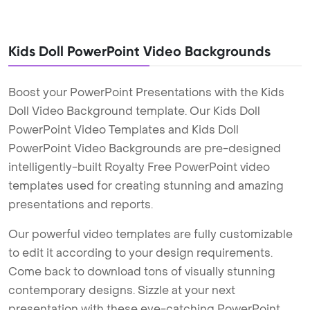
Kids Doll PowerPoint Video Backgrounds
Boost your PowerPoint Presentations with the Kids
Doll Video Background template. Our Kids Doll
PowerPoint Video Templates and Kids Doll
PowerPoint Video Backgrounds are pre-designed
intelligently-built Royalty Free PowerPoint video
templates used for creating stunning and amazing
presentations and reports.
Our powerful video templates are fully customizable
to edit it according to your design requirements.
Come back to download tons of visually stunning
contemporary designs. Sizzle at your next
presentation with these eye-catching PowerPoint