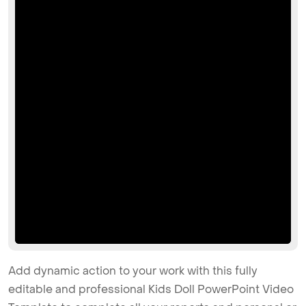
Add dynamic action to your work with this fully
editable and professional Kids Doll PowerPoint Video