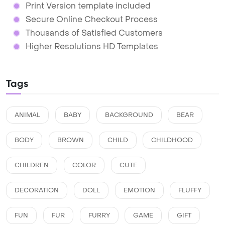
Print Version template included
Secure Online Checkout Process
Thousands of Satisfied Customers
Higher Resolutions HD Templates
Tags
ANIMAL
BABY
BACKGROUND
BEAR
BODY
BROWN
CHILD
CHILDHOOD
CHILDREN
COLOR
CUTE
DECORATION
DOLL
EMOTION
FLUFFY
FUN
FUR
FURRY
GAME
GIFT