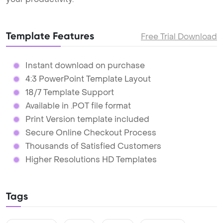
Template Features
Free Trial Download
Instant download on purchase
4:3 PowerPoint Template Layout
18/7 Template Support
Available in .POT file format
Print Version template included
Secure Online Checkout Process
Thousands of Satisfied Customers
Higher Resolutions HD Templates
Tags