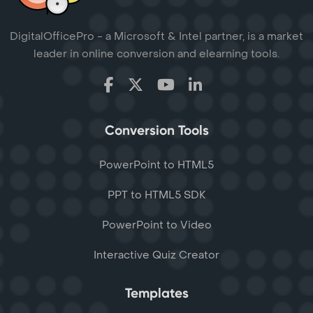
DigitalOfficePro - a Microsoft & Intel partner, is a market
leader in online conversion and elearning tools.
Conversion Tools
PowerPoint to HTML5
PPT to HTML5 SDK
PowerPoint to Video
Interactive Quiz Creator
Templates