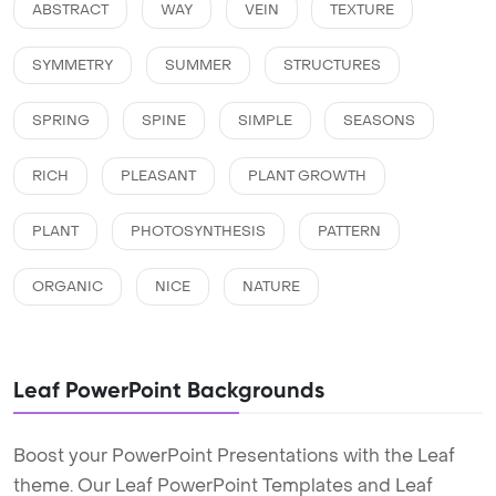
ABSTRACT
WAY
VEIN
TEXTURE
SYMMETRY
SUMMER
STRUCTURES
SPRING
SPINE
SIMPLE
SEASONS
RICH
PLEASANT
PLANT GROWTH
PLANT
PHOTOSYNTHESIS
PATTERN
ORGANIC
NICE
NATURE
Leaf PowerPoint Backgrounds
Boost your PowerPoint Presentations with the Leaf
theme. Our Leaf PowerPoint Templates and Leaf