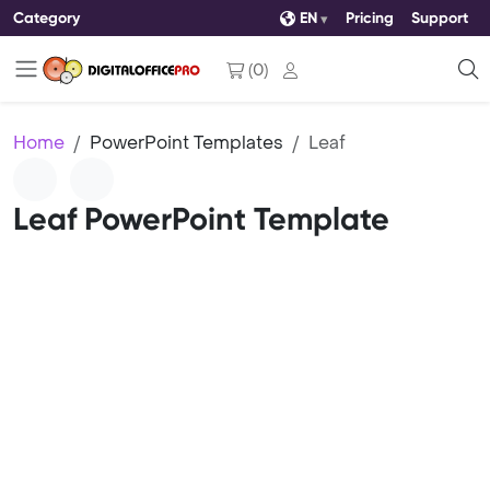
Category
EN
Pricing
Support
(
0
)
Home
PowerPoint Templates
Leaf
Leaf PowerPoint Template