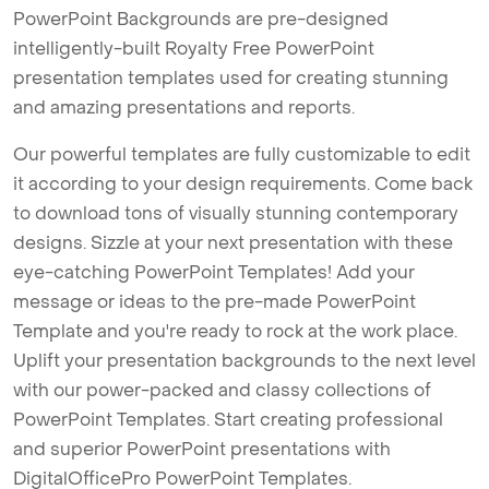
PowerPoint Backgrounds are pre-designed
intelligently-built Royalty Free PowerPoint
presentation templates used for creating stunning
and amazing presentations and reports.
Our powerful templates are fully customizable to edit
it according to your design requirements. Come back
to download tons of visually stunning contemporary
designs. Sizzle at your next presentation with these
eye-catching PowerPoint Templates! Add your
message or ideas to the pre-made PowerPoint
Template and you're ready to rock at the work place.
Uplift your presentation backgrounds to the next level
with our power-packed and classy collections of
PowerPoint Templates. Start creating professional
and superior PowerPoint presentations with
DigitalOfficePro PowerPoint Templates.