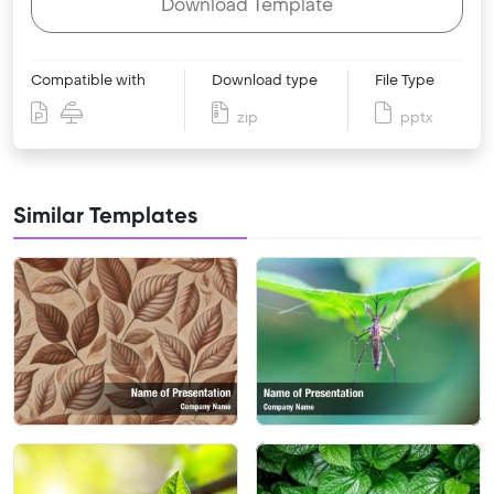
Download Template
Compatible with
Download type
File Type
zip
pptx
Similar Templates