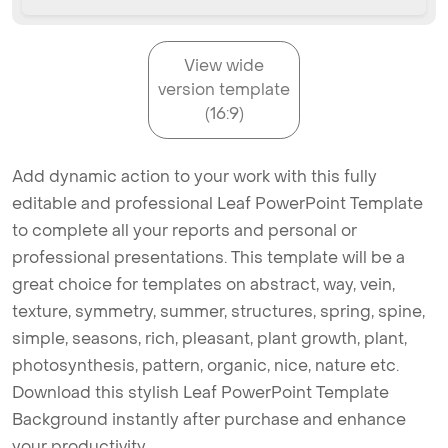
View wide
version template
(16:9)
Add dynamic action to your work with this fully
editable and professional Leaf PowerPoint Template
to complete all your reports and personal or
professional presentations. This template will be a
great choice for templates on abstract, way, vein,
texture, symmetry, summer, structures, spring, spine,
simple, seasons, rich, pleasant, plant growth, plant,
photosynthesis, pattern, organic, nice, nature etc.
Download this stylish Leaf PowerPoint Template
Background instantly after purchase and enhance
your productivity.