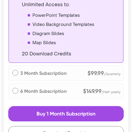
Unlimited Access to:
PowerPoint Templates
Video Background Templates
Diagram Slides
Map Slides
20 Download Credits
$99.99
3 Month Subscription
/Quarterly
$149.99
6 Month Subscription
/Half-yearly
Buy 1 Month Subscription