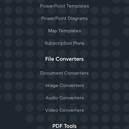
PowerPoint Templates
PowerPoint Diagrams
Map Templates
Subscription Plans
File Converters
Document Converters
Image Converters
Audio Converters
Video Converters
PDF Tools