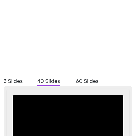
3 Slides
40 Slides
60 Slides