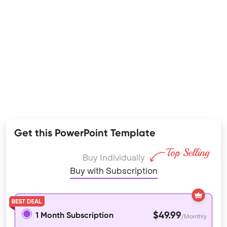
Get this PowerPoint Template
Buy Individually
Buy with Subscription
$49.99
1 Month Subscription
/Monthly