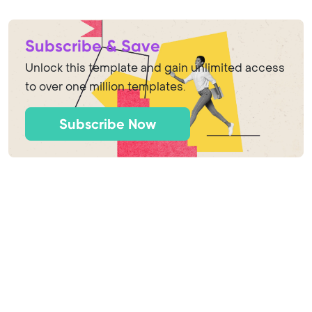
Subscribe & Save
Unlock this template and gain unlimited access
to over one million templates.
Subscribe Now