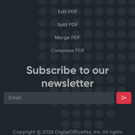
Edit PDF
Split PDF
Merge PDF
Compress PDF
Subscribe to our
newsletter
Copyright © 2026 DigitalOfficePro, Inc. All rights