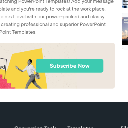
-catching PowerPoint Templates! Add your message
ate and you're ready to rock at the work place.
he next level with our power-packed and classy
t creating professional and superior PowerPoint
Point Templates.
Subscribe Now
ted