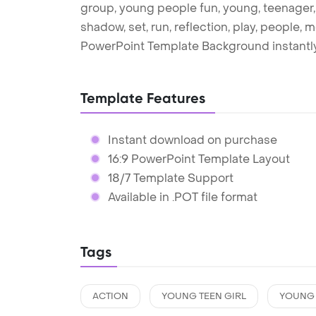
group, young people fun, young, teenager, t
shadow, set, run, reflection, play, people,
PowerPoint Template Background instantly
Template Features
Instant download on purchase
16:9 PowerPoint Template Layout
18/7 Template Support
Available in .POT file format
Tags
ACTION
YOUNG TEEN GIRL
YOUNG