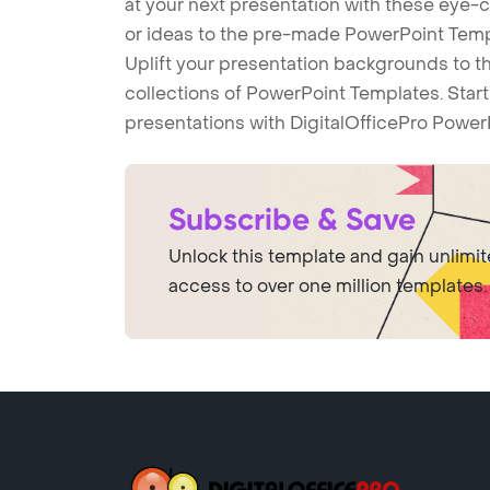
at your next presentation with these eye
or ideas to the pre-made PowerPoint Templ
Uplift your presentation backgrounds to t
collections of PowerPoint Templates. Star
presentations with DigitalOfficePro Power
Subscribe & Save
Unlock this template and gain unlimi
access to over one million templates.