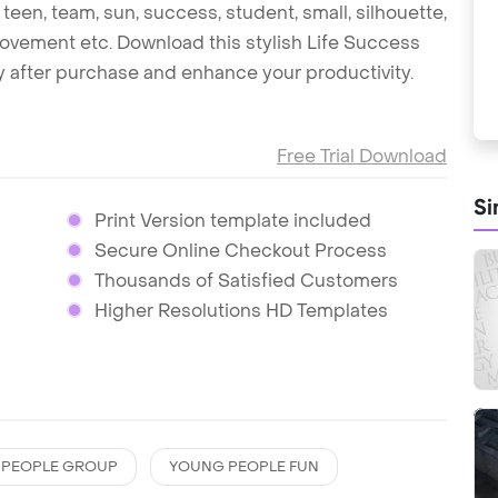
een, team, sun, success, student, small, silhouette,
 movement etc. Download this stylish Life Success
 after purchase and enhance your productivity.
Free Trial Download
Si
Print Version template included
Secure Online Checkout Process
Thousands of Satisfied Customers
Higher Resolutions HD Templates
 PEOPLE GROUP
YOUNG PEOPLE FUN