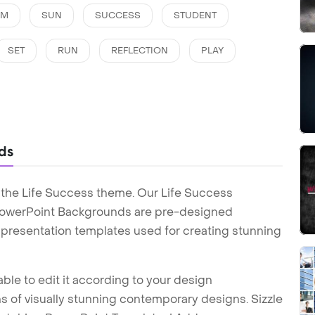
AM
SUN
SUCCESS
STUDENT
SET
RUN
REFLECTION
PLAY
ds
 the Life Success theme. Our Life Success
PowerPoint Backgrounds are pre-designed
t presentation templates used for creating stunning
ble to edit it according to your design
 of visually stunning contemporary designs. Sizzle