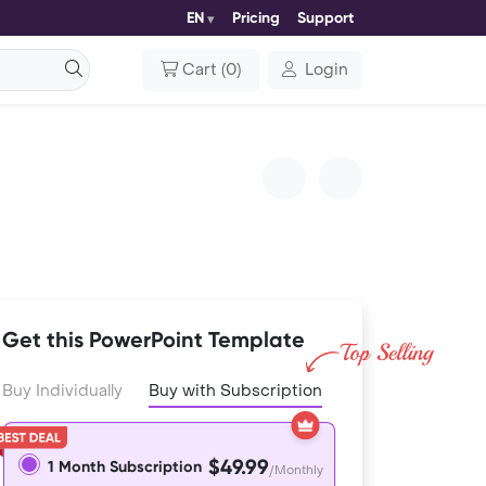
EN
Pricing
Support
Cart
(
0
)
Login
Get this PowerPoint Template
Buy Individually
Buy with Subscription
$49.99
1 Month Subscription
/Monthly