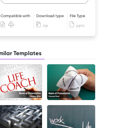
Compatible with
Download type
File Type
zip
pptx
milar Templates