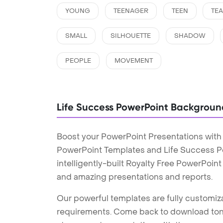
YOUNG
TEENAGER
TEEN
TE
SMALL
SILHOUETTE
SHADOW
PEOPLE
MOVEMENT
Life Success PowerPoint Backgroun
Boost your PowerPoint Presentations with
PowerPoint Templates and Life Success 
intelligently-built Royalty Free PowerPoin
and amazing presentations and reports.
Our powerful templates are fully customiza
requirements. Come back to download tons