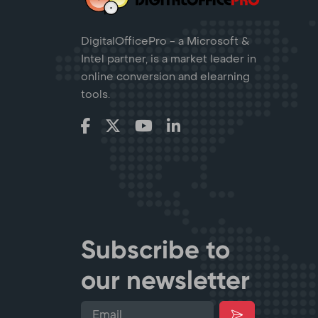
DigitalOfficePro - a Microsoft &
Intel partner, is a market leader in
online conversion and elearning
tools.
Subscribe to
our newsletter