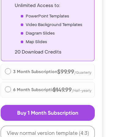
Unlimited Access to:
PowerPoint Templates
Video Background Templates
Diagram Slides
Map Slides
20 Download Credits
$99.99
3 Month Subscription
/Quarterly
$149.99
6 Month Subscription
/Half-yearly
Buy 1 Month Subscription
View normal version template (4:3)