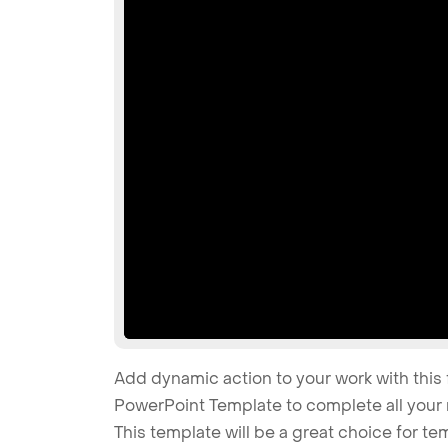
Add dynamic action to your work with this 
PowerPoint Template to complete all your 
This template will be a great choice for t