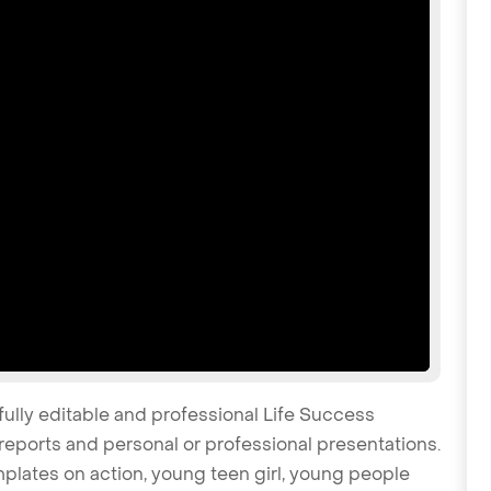
fully editable and professional Life Success
reports and personal or professional presentations.
emplates on action, young teen girl, young people