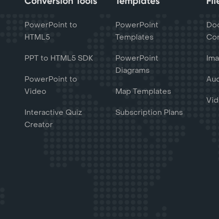
Conversion Tools
Templates
Fi
PowerPoint to
PowerPoint
Do
HTML5
Templates
Con
PPT to HTML5 SDK
PowerPoint
Ima
Diagrams
PowerPoint to
Aud
Video
Map Templates
Vid
Interactive Quiz
Subscription Plans
Creator