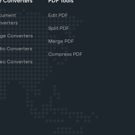
le Converters
PDF Tools
cument
Edit PDF
verters
Split PDF
ge Converters
Merge PDF
io Converters
Compress PDF
eo Converters