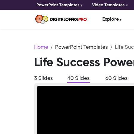
PowerPoint Templates
Video Templates
Explore
Home
PowerPoint Templates
Life Su
Life Success Powe
3 Slides
40 Slides
60 Slides