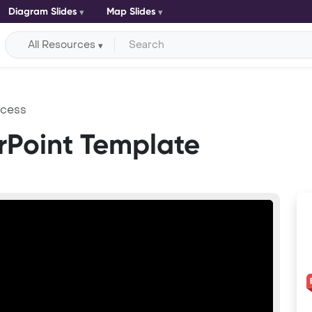
Diagram Slides
Map Slides
All Resources
ccess
rPoint Template