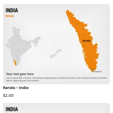
Kerala - India
$2.00