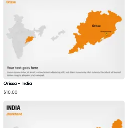
Orissa - India
$10.00