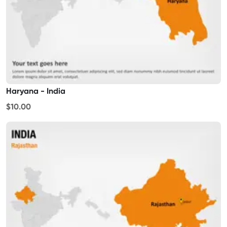
Haryana - India
$10.00