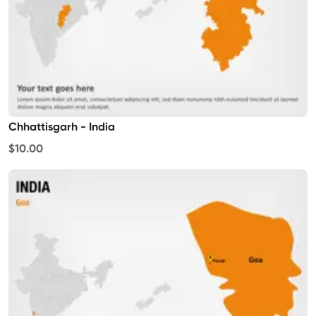
Chhattisgarh - India
$10.00