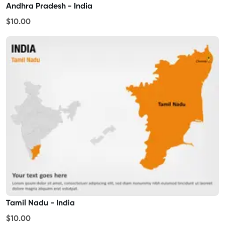
Andhra Pradesh - India
$10.00
Tamil Nadu - India
$10.00