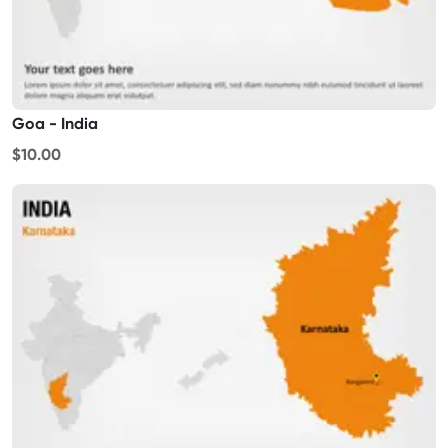
Goa - India
$10.00