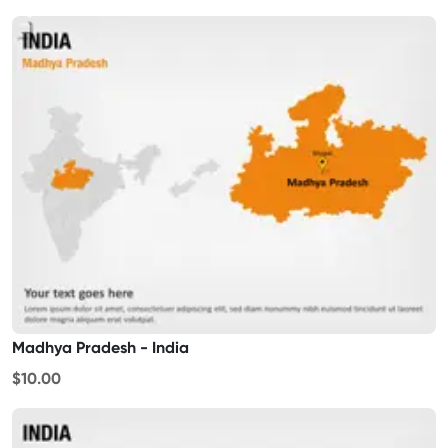
Madhya Pradesh - India
$10.00