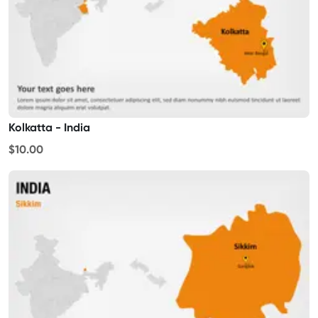
Kolkatta - India
$10.00