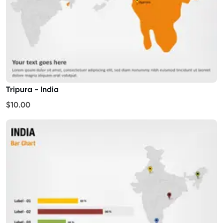
Tripura - India
$10.00