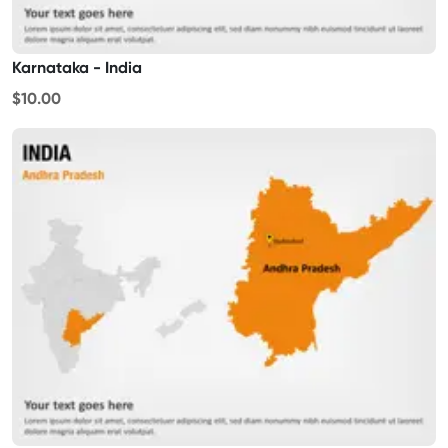
Karnataka - India
$10.00