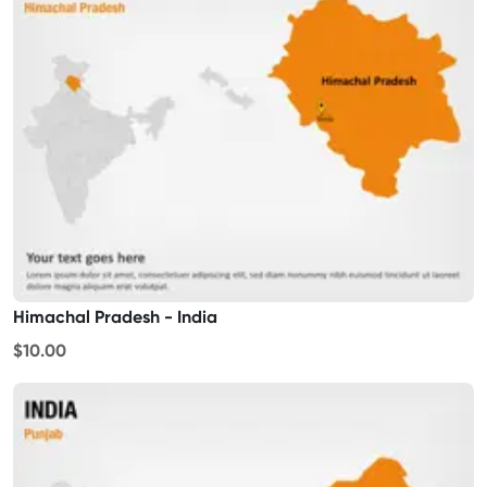
Himachal Pradesh - India
$10.00