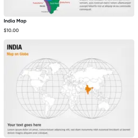
India Map
$10.00