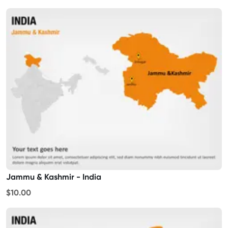
Jammu & Kashmir - India
$10.00