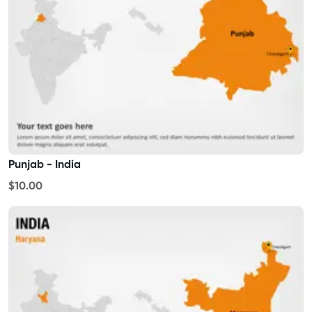
Punjab - India
$10.00