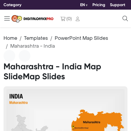
Category
EN
Pricing
Support
(
0
)
Home
Templates
PowerPoint Map Slides
Maharashtra - India
Maharashtra - India Map
SlideMap Slides