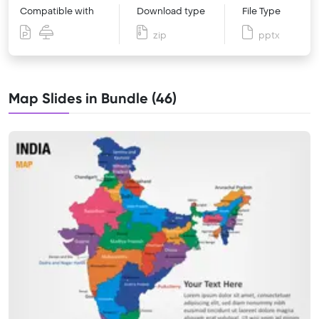
Compatible with
Download type
File Type
zip
pptx
Map Slides in Bundle (46)