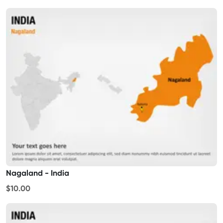
Nagaland - India
$10.00