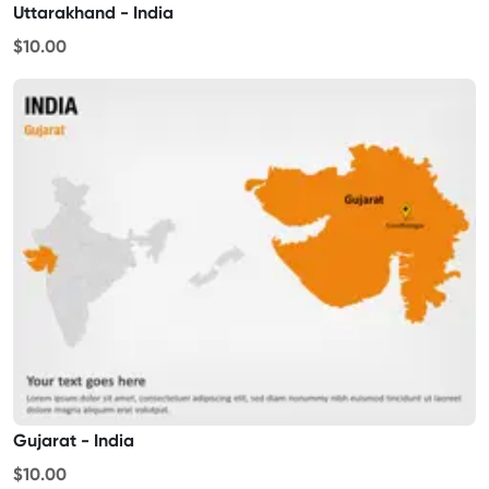
Uttarakhand - India
$10.00
Gujarat - India
$10.00