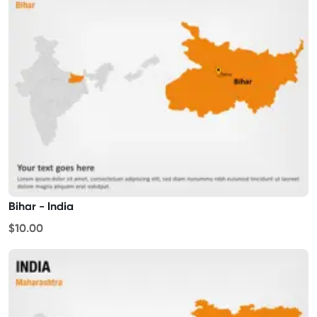
Bihar - India
$10.00