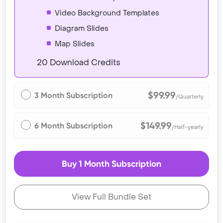
Video Background Templates
Diagram Slides
Map Slides
20 Download Credits
$99.99
3 Month Subscription
/Quarterly
$149.99
6 Month Subscription
/Half-yearly
Buy 1 Month Subscription
View Full Bundle Set