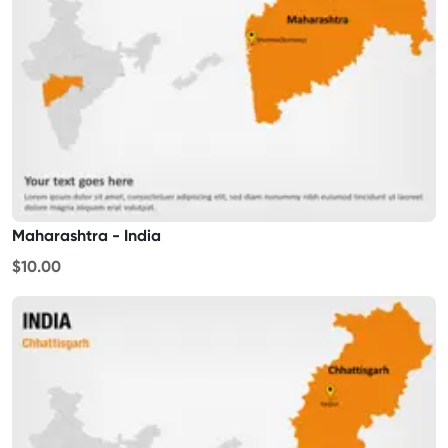
Maharashtra - India
$10.00