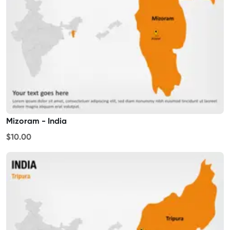
Mizoram - India
$10.00