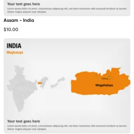
Assam - India
$10.00