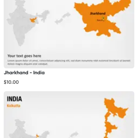
Jharkhand - India
$10.00