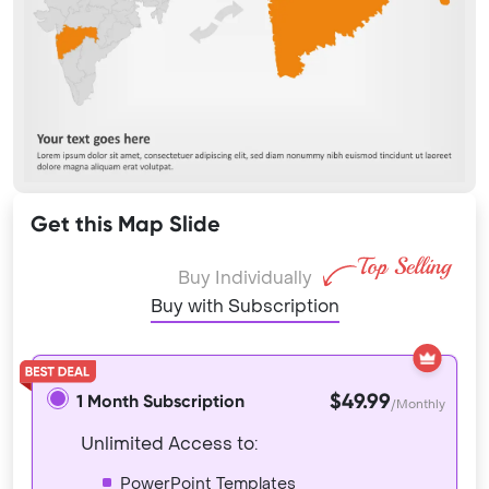
Get this Map Slide
Buy Individually
Buy with Subscription
$49.99
1 Month Subscription
/Monthly
Unlimited Access to:
PowerPoint Templates