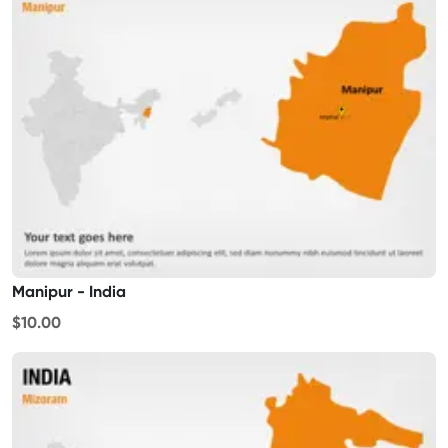
Manipur - India
$10.00