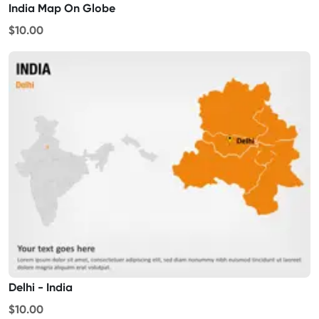
India Map On Globe
$10.00
Delhi - India
$10.00