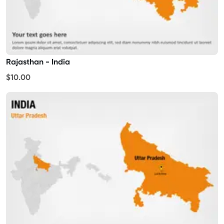
Rajasthan - India
$10.00