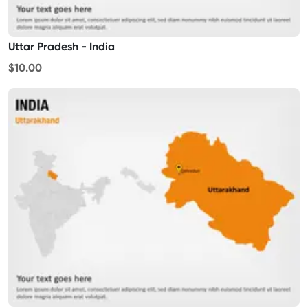
Uttar Pradesh - India
$10.00