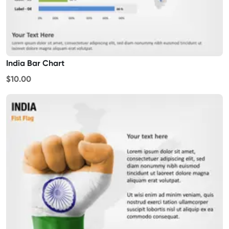
India Bar Chart
$10.00