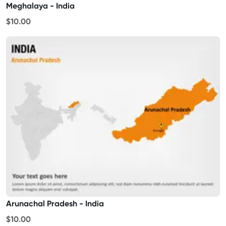
Meghalaya - India
$10.00
Arunachal Pradesh - India
$10.00