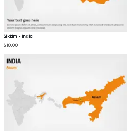
Sikkim - India
$10.00