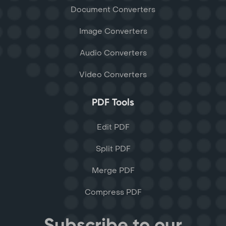
Document Converters
Image Converters
Audio Converters
Video Converters
PDF Tools
Edit PDF
Split PDF
Merge PDF
Compress PDF
Subscribe to our