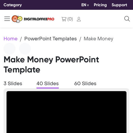
Category
EN
Pricing
Support
(
0
)
Home
PowerPoint Templates
Make Money
Make Money PowerPoint
Template
3 Slides
40 Slides
60 Slides