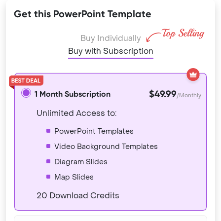
Get this PowerPoint Template
Buy Individually
Buy with Subscription
$49.99
1 Month Subscription
/Monthly
Unlimited Access to:
PowerPoint Templates
Video Background Templates
Diagram Slides
Map Slides
20 Download Credits