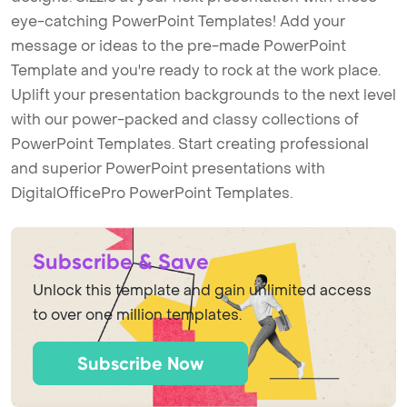
eye-catching PowerPoint Templates! Add your
message or ideas to the pre-made PowerPoint
Template and you're ready to rock at the work place.
Uplift your presentation backgrounds to the next level
with our power-packed and classy collections of
PowerPoint Templates. Start creating professional
and superior PowerPoint presentations with
DigitalOfficePro PowerPoint Templates.
Subscribe & Save
Unlock this template and gain unlimited access
to over one million templates.
Subscribe Now