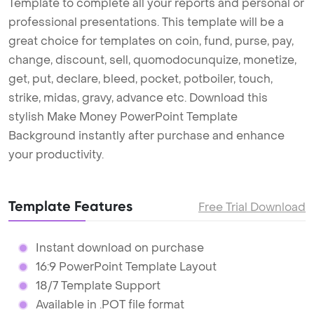
Template to complete all your reports and personal or
professional presentations. This template will be a
great choice for templates on coin, fund, purse, pay,
change, discount, sell, quomodocunquize, monetize,
get, put, declare, bleed, pocket, potboiler, touch,
strike, midas, gravy, advance etc. Download this
stylish Make Money PowerPoint Template
Background instantly after purchase and enhance
your productivity.
Template Features
Free Trial Download
Instant download on purchase
16:9 PowerPoint Template Layout
18/7 Template Support
Available in .POT file format