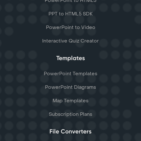
PowerPoint to HTML5
PPT to HTML5 SDK
PowerPoint to Video
Interactive Quiz Creator
Templates
PowerPoint Templates
PowerPoint Diagrams
Map Templates
Subscription Plans
File Converters