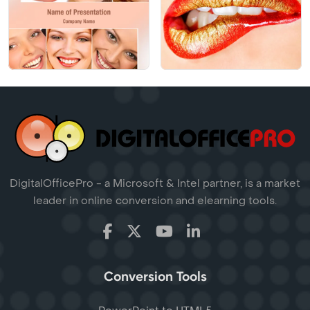
DigitalOfficePro - a Microsoft & Intel partner, is a market
leader in online conversion and elearning tools.
Conversion Tools