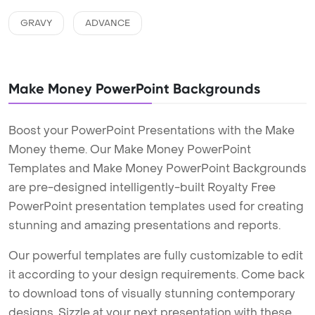
GRAVY
ADVANCE
Make Money PowerPoint Backgrounds
Boost your PowerPoint Presentations with the Make
Money theme. Our Make Money PowerPoint
Templates and Make Money PowerPoint Backgrounds
are pre-designed intelligently-built Royalty Free
PowerPoint presentation templates used for creating
stunning and amazing presentations and reports.
Our powerful templates are fully customizable to edit
it according to your design requirements. Come back
to download tons of visually stunning contemporary
designs. Sizzle at your next presentation with these