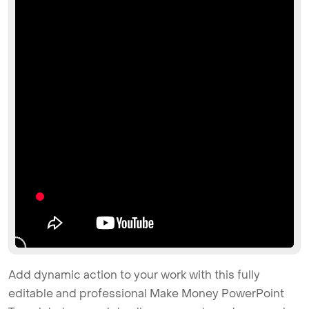
Add dynamic action to your work with this fully
editable and professional Make Money PowerPoint