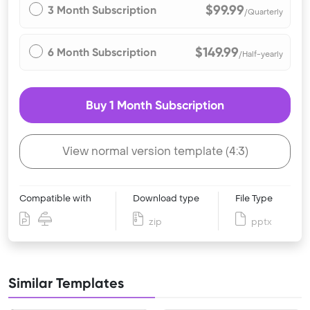
$99.99
3 Month Subscription
/Quarterly
$149.99
6 Month Subscription
/Half-yearly
Buy 1 Month Subscription
View normal version template (4:3)
Compatible with
Download type
File Type
zip
pptx
Similar Templates