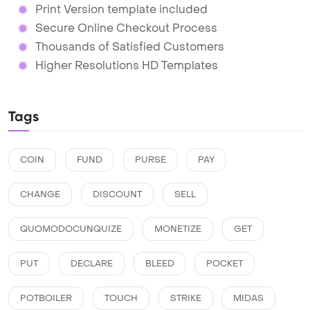
Print Version template included
Secure Online Checkout Process
Thousands of Satisfied Customers
Higher Resolutions HD Templates
Tags
COIN
FUND
PURSE
PAY
CHANGE
DISCOUNT
SELL
QUOMODOCUNQUIZE
MONETIZE
GET
PUT
DECLARE
BLEED
POCKET
POTBOILER
TOUCH
STRIKE
MIDAS