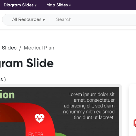
Diagram Slides
Map Slides
All Resources
 Slides
Medical Plan
gram Slide
s )