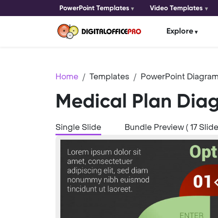
PowerPoint Templates
Video Templates
Explore
Home
Templates
PowerPoint Diagram
Medical Plan Dia
Single Slide
Bundle Preview ( 17 Slide