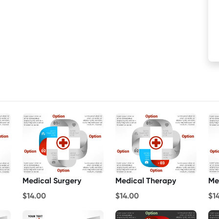
Medical Surgery
Medical Therapy
Me
$14.00
$14.00
$1