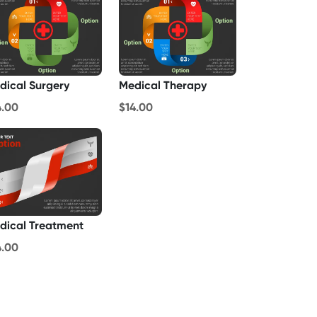
dical Surgery
Medical Therapy
4.00
$14.00
dical Treatment
4.00