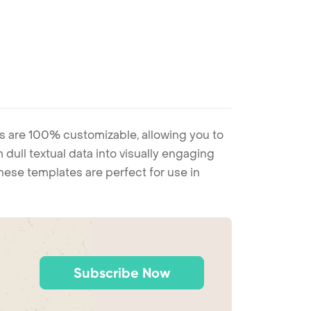
s are 100% customizable, allowing you to
 dull textual data into visually engaging
these templates are perfect for use in
Subscribe Now