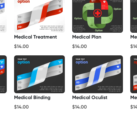
Medical Treatment
Medical Plan
Me
$14.00
$14.00
$1
Medical Binding
Medical Oculist
Me
$14.00
$14.00
$1