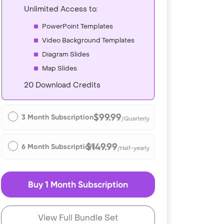
Unlimited Access to:
PowerPoint Templates
Video Background Templates
Diagram Slides
Map Slides
20 Download Credits
$99.99
3 Month Subscription
/Quarterly
$149.99
6 Month Subscription
/Half-yearly
Buy 1 Month Subscription
View Full Bundle Set