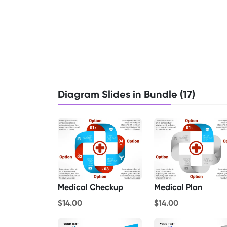
Diagram Slides in Bundle (17)
Medical Checkup
Medical Plan
$14.00
$14.00