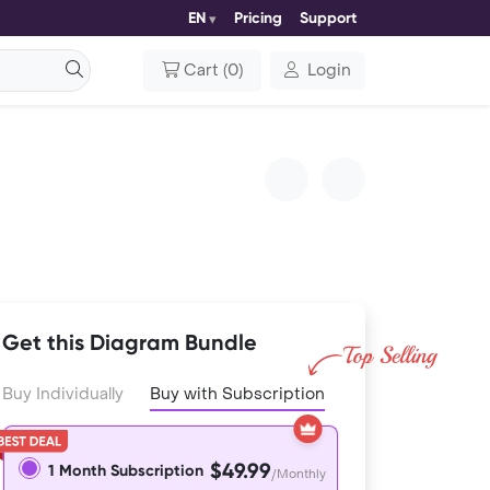
EN
Pricing
Support
Cart
(
0
)
Login
Get this Diagram Bundle
Buy Individually
Buy with Subscription
$49.99
1 Month Subscription
/Monthly