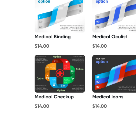
Medical Binding
Medical Oculist
$14.00
$14.00
Medical Checkup
Medical Icons
$14.00
$14.00