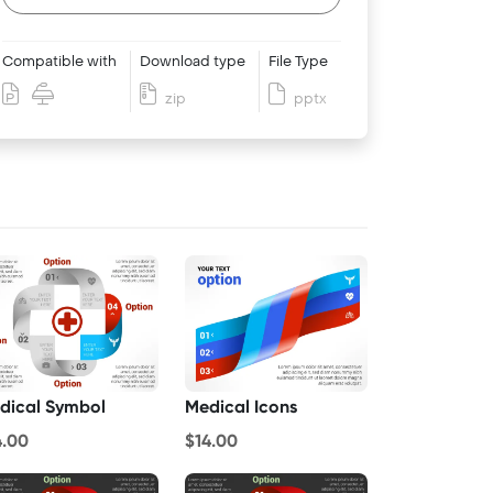
Compatible with
Download type
File Type
zip
pptx
dical Symbol
Medical Icons
4.00
$14.00