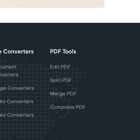
le Converters
PDF Tools
cument
Edit PDF
verters
Split PDF
ge Converters
Merge PDF
io Converters
Compress PDF
eo Converters