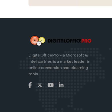
DigitalOfficePro - a Microsoft &
Intel partner, is a market leader in
online conversion and elearning
tools.