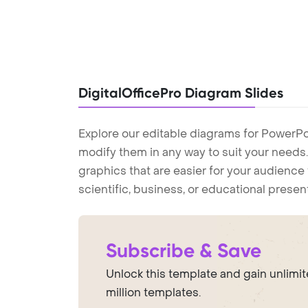
DigitalOfficePro Diagram Slides
Explore our editable diagrams for PowerPo
modify them in any way to suit your needs. 
graphics that are easier for your audience 
scientific, business, or educational prese
Subscribe & Save
Unlock this template and gain unlimi
million templates.