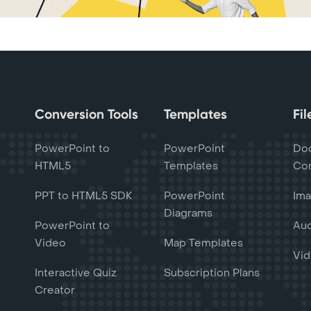
Conversion Tools
Templates
Fi
PowerPoint to
PowerPoint
Do
HTML5
Templates
Con
PPT to HTML5 SDK
PowerPoint
Ima
Diagrams
PowerPoint to
Aud
Video
Map Templates
Vid
Interactive Quiz
Subscription Plans
Creator