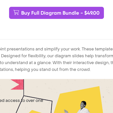
Buy Full Diagram Bundle - $49.00
int presentations and simplify your work. These template
Designed for flexibility, our diagram slides help transform
to understand at a glance. With their interactive design, 
ntations, helping you stand out from the crowd.
ted access to over one