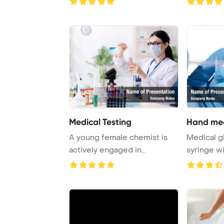
Medical Testing
Hand med
A young female chemist is
Medical g
actively engaged in
syringe wi
laboratory work, co ...
emergin ..