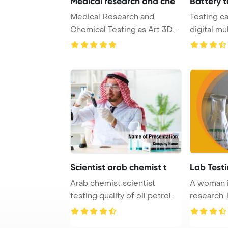
Medical research and che
Battery t
Medical Research and
Testing ca
Chemical Testing as Art 3D
digital mu
Render PowerPoint ...
PowerPoin
Scientist arab chemist t
Lab Test
Arab chemist scientist
A woman i
testing quality of oil petrol
research.
PowerPoint T ...
research l