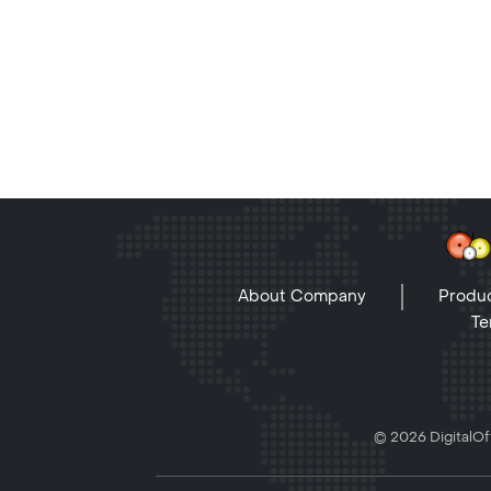
About Company
Produc
Te
© 2026 DigitalOff