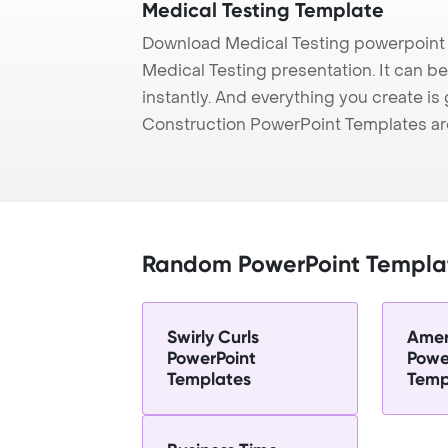
Medical Testing Template
Download Medical Testing powerpoint 
Medical Testing presentation. It can b
instantly. And everything you create is 
Construction PowerPoint Templates ar
Random PowerPoint Templa
Swirly Curls
Amer
PowerPoint
Powe
Templates
Temp