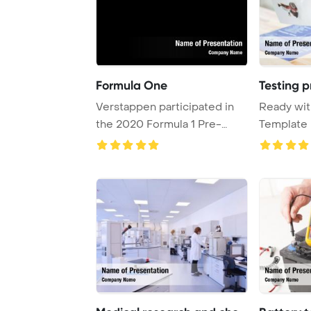
Formula One
Testing p
Verstappen participated in
Ready wit
the 2020 Formula 1 Pre-
Template 
season Testing ...
Profession