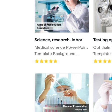
Science, research, labor
Testing 
Medical science PowerPoint
Ophthalm
Template Background.
Template 
Research, labora ...