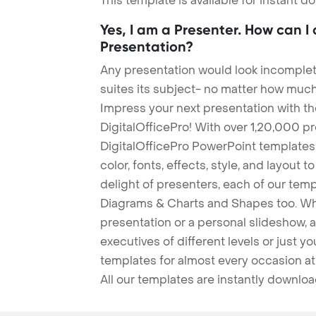
This template is available for instant 
Yes, I am a Presenter. How can I
Presentation?
Any presentation would look incomplete
suites its subject- no matter how much
Impress your next presentation with 
DigitalOfficePro! With over 1,20,000 p
DigitalOfficePro PowerPoint templates
color, fonts, effects, style, and layout 
delight of presenters, each of our tem
Diagrams & Charts and Shapes too. Whe
presentation or a personal slideshow, 
executives of different levels or just yo
templates for almost every occasion at
All our templates are instantly downlo