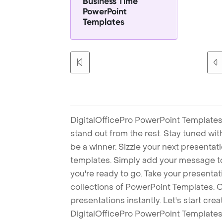
Business Time
PowerPoint
Templates
DigitalOfficePro PowerPoint Templates
stand out from the rest. Stay tuned wi
be a winner. Sizzle your next presenta
templates. Simply add your message t
you're ready to go. Take your presentat
collections of PowerPoint Templates. O
presentations instantly. Let's start cr
DigitalOfficePro PowerPoint Templates