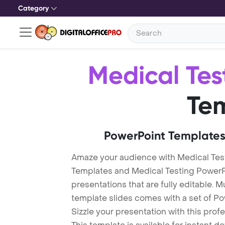
Category
Medical Tes
Te
PowerPoint Templates
Amaze your audience with Medical Tes
Templates and Medical Testing Power
presentations that are fully editable. M
template slides comes with a set of P
Sizzle your presentation with this pro