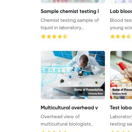
Sample chemist testing l
Lab bloo
Chemist testing sample of
Blood test
liquid in laboratory
young sci
PowerPoint Templat ...
Template .
Multicultural overhead v
Test labo
Overhead view of
Laboratory
multicultural biologists
testing s
testing leaves with gen ...
a red so ...