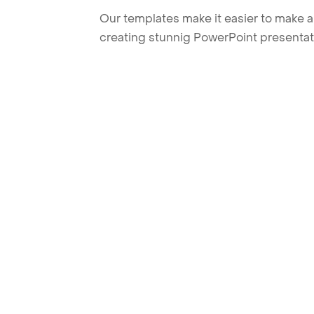
Our templates make it easier to make am
creating stunnig PowerPoint presentat