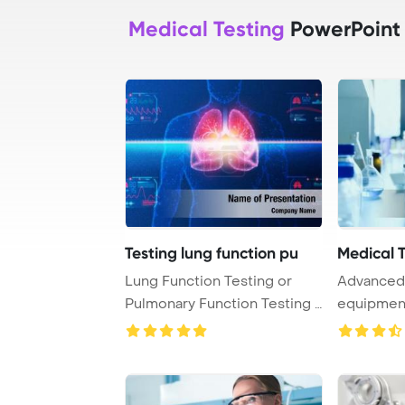
Medical Testing
PowerPoint
Testing lung function pu
Medical 
Lung Function Testing or
Advanced 
Pulmonary Function Testing -
equipment 
PFT - Medic ...
testing lab