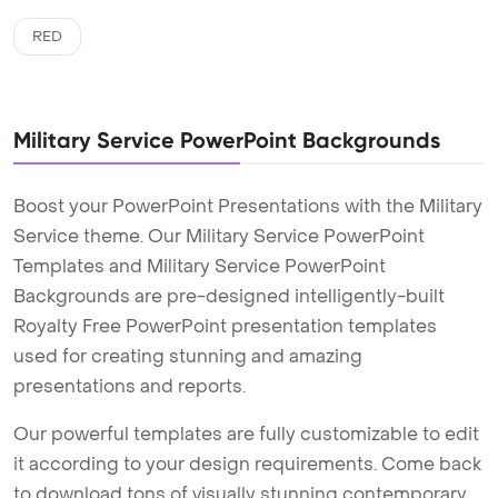
RED
Military Service PowerPoint Backgrounds
Boost your PowerPoint Presentations with the Military
Service theme. Our Military Service PowerPoint
Templates and Military Service PowerPoint
Backgrounds are pre-designed intelligently-built
Royalty Free PowerPoint presentation templates
used for creating stunning and amazing
presentations and reports.
Our powerful templates are fully customizable to edit
it according to your design requirements. Come back
to download tons of visually stunning contemporary