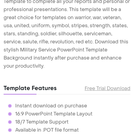
Template to complete all your reports and personal or
professional presentations. This template will be a
great choice for templates on warrior, war, veteran,
usa, united, uniform, symbol, stripes, strength, states,
stars, standing, soldier, silhouette, serviceman,
service, salute, rifle, revolution, red etc. Download this
stylish Military Service PowerPoint Template
Background instantly after purchase and enhance
your productivity.
Template Features
Free Trial Download
Instant download on purchase
16:9 PowerPoint Template Layout
18/7 Template Support
Available in .POT file format