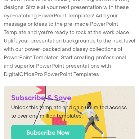
designs. Sizzle at your next presentation with these
eye-catching PowerPoint Templates! Add your
message or ideas to the pre-made PowerPoint
Template and you're ready to rock at the work place.
Uplift your presentation backgrounds to the next level
with our power-packed and classy collections of
PowerPoint Templates. Start creating professional
and superior PowerPoint presentations with
DigitalOfficePro PowerPoint Templates.
Subscribe & Save
Unlock this template and gain unlimited access
to over one million templates.
Subscribe Now