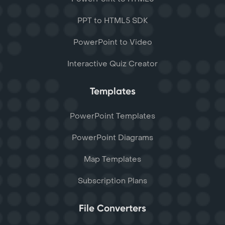
PPT to HTML5 SDK
PowerPoint to Video
Interactive Quiz Creator
Templates
PowerPoint Templates
PowerPoint Diagrams
Map Templates
Subscription Plans
File Converters