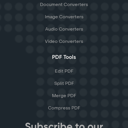
Document Converters
Image Converters
Audio Converters
Video Converters
PDF Tools
Edit PDF
Split PDF
Merge PDF
Compress PDF
Subscribe to our