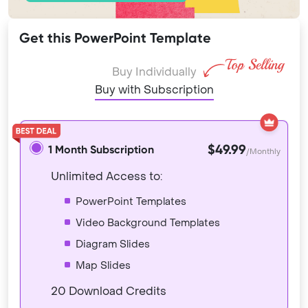
Get this PowerPoint Template
Buy Individually
Buy with Subscription
$49.99
1 Month Subscription
/Monthly
Unlimited Access to:
PowerPoint Templates
Video Background Templates
Diagram Slides
Map Slides
20 Download Credits