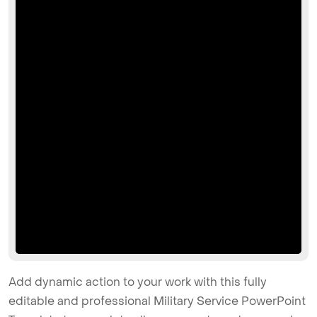
Add dynamic action to your work with this fully
editable and professional Military Service PowerPoint