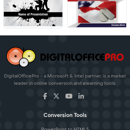
DigitalOfficePro - a Microsoft & Intel partner, is a market
leader in online conversion and elearning tools.
Conversion Tools
PowerPoint to HTML5