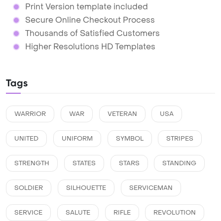
Print Version template included
Secure Online Checkout Process
Thousands of Satisfied Customers
Higher Resolutions HD Templates
Tags
WARRIOR
WAR
VETERAN
USA
UNITED
UNIFORM
SYMBOL
STRIPES
STRENGTH
STATES
STARS
STANDING
SOLDIER
SILHOUETTE
SERVICEMAN
SERVICE
SALUTE
RIFLE
REVOLUTION