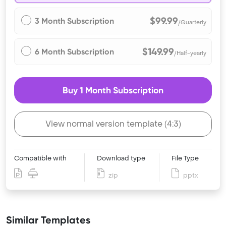
$99.99
3 Month Subscription
/Quarterly
$149.99
6 Month Subscription
/Half-yearly
Buy 1 Month Subscription
View normal version template (4:3)
Compatible with
Download type
File Type
zip
pptx
Similar Templates