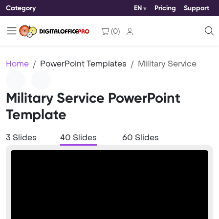
Category
EN
Pricing
Support
(
0
)
Home
PowerPoint Templates
Military Service
Military Service PowerPoint
Template
3 Slides
40 Slides
60 Slides