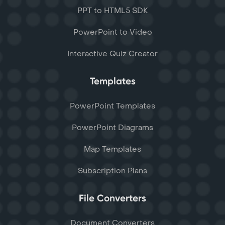
PPT to HTML5 SDK
PowerPoint to Video
Interactive Quiz Creator
Templates
PowerPoint Templates
PowerPoint Diagrams
Map Templates
Subscription Plans
File Converters
Document Converters