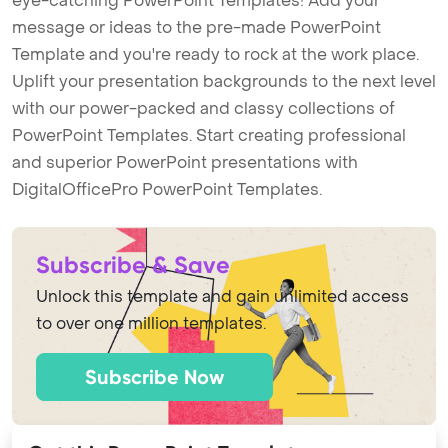
eye-catching PowerPoint Templates! Add your
message or ideas to the pre-made PowerPoint
Template and you're ready to rock at the work place.
Uplift your presentation backgrounds to the next level
with our power-packed and classy collections of
PowerPoint Templates. Start creating professional
and superior PowerPoint presentations with
DigitalOfficePro PowerPoint Templates.
Subscribe & Save
Unlock this template and gain unlimited access
to over one million templates.
Subscribe Now