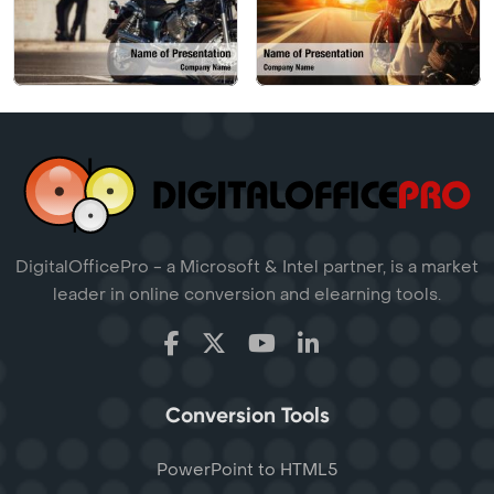
DigitalOfficePro - a Microsoft & Intel partner, is a market
leader in online conversion and elearning tools.
Conversion Tools
PowerPoint to HTML5