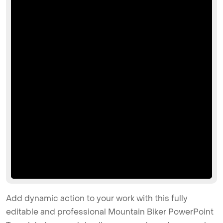
Add dynamic action to your work with this fully
editable and professional Mountain Biker PowerPoint