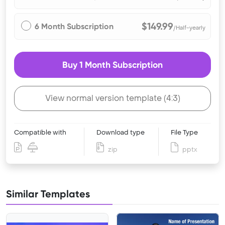
$149.99
6 Month Subscription
/Half-yearly
Buy 1 Month Subscription
View normal version template (4:3)
Compatible with
Download type
File Type
zip
pptx
Similar Templates