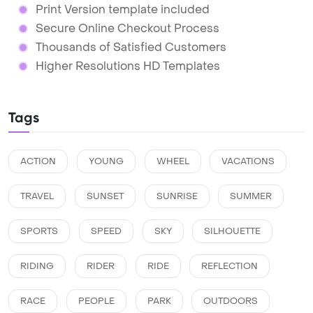
Print Version template included
Secure Online Checkout Process
Thousands of Satisfied Customers
Higher Resolutions HD Templates
Tags
ACTION
YOUNG
WHEEL
VACATIONS
TRAVEL
SUNSET
SUNRISE
SUMMER
SPORTS
SPEED
SKY
SILHOUETTE
RIDING
RIDER
RIDE
REFLECTION
RACE
PEOPLE
PARK
OUTDOORS