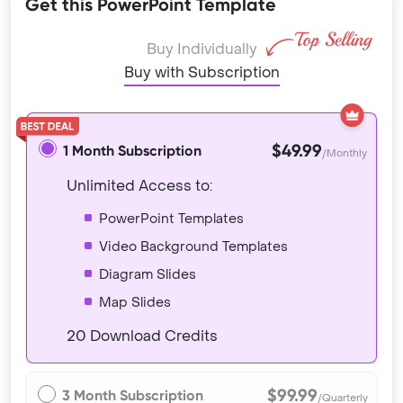
Get this PowerPoint Template
Buy Individually
Buy with Subscription
$49.99
1 Month Subscription
/Monthly
Unlimited Access to:
PowerPoint Templates
Video Background Templates
Diagram Slides
Map Slides
20 Download Credits
$99.99
3 Month Subscription
/Quarterly