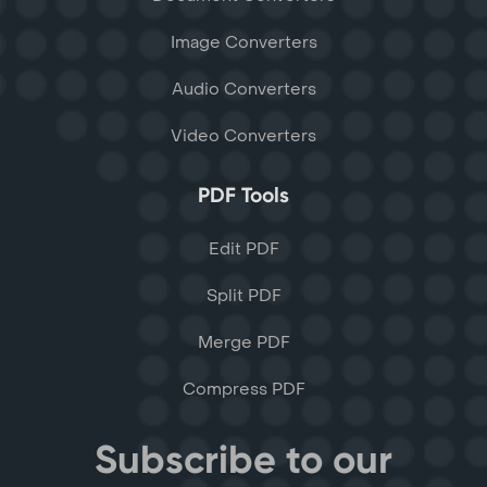
Image Converters
Audio Converters
Video Converters
PDF Tools
Edit PDF
Split PDF
Merge PDF
Compress PDF
Subscribe to our