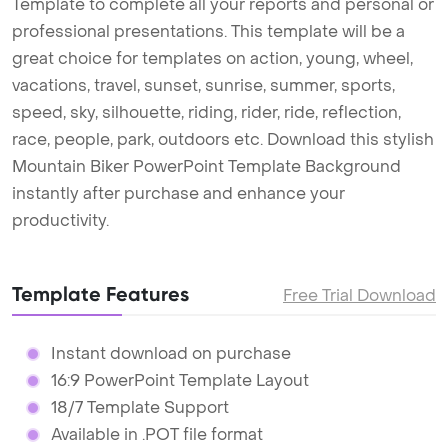
Template to complete all your reports and personal or
professional presentations. This template will be a
great choice for templates on action, young, wheel,
vacations, travel, sunset, sunrise, summer, sports,
speed, sky, silhouette, riding, rider, ride, reflection,
race, people, park, outdoors etc. Download this stylish
Mountain Biker PowerPoint Template Background
instantly after purchase and enhance your
productivity.
Template Features
Free Trial Download
Instant download on purchase
16:9 PowerPoint Template Layout
18/7 Template Support
Available in .POT file format