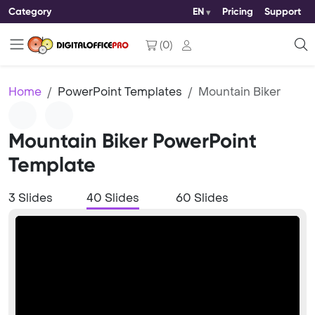
Category
EN
Pricing
Support
(
0
)
Home
PowerPoint Templates
Mountain Biker
Mountain Biker PowerPoint
Template
3 Slides
40 Slides
60 Slides