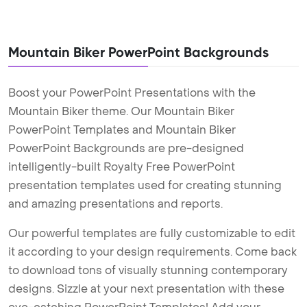
Mountain Biker PowerPoint Backgrounds
Boost your PowerPoint Presentations with the
Mountain Biker theme. Our Mountain Biker
PowerPoint Templates and Mountain Biker
PowerPoint Backgrounds are pre-designed
intelligently-built Royalty Free PowerPoint
presentation templates used for creating stunning
and amazing presentations and reports.
Our powerful templates are fully customizable to edit
it according to your design requirements. Come back
to download tons of visually stunning contemporary
designs. Sizzle at your next presentation with these