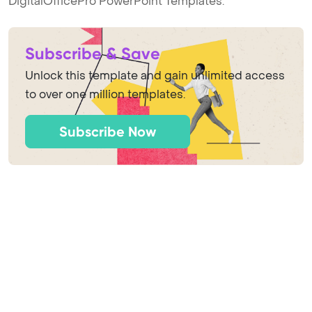
DigitalOfficePro PowerPoint Templates.
Subscribe & Save
Unlock this template and gain unlimited access
to over one million templates.
Subscribe Now