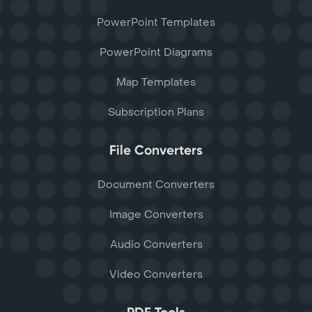
PowerPoint Templates
PowerPoint Diagrams
Map Templates
Subscription Plans
File Converters
Document Converters
Image Converters
Audio Converters
Video Converters