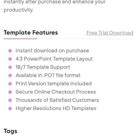
instantly after purchase and enhance your
productivity.
Template Features
Free Trial Download
Instant download on purchase
4:3 PowerPoint Template Layout
18/7 Template Support
Available in .POT file format
Print Version template included
Secure Online Checkout Process
Thousands of Satisfied Customers
Higher Resolutions HD Templates
Tags