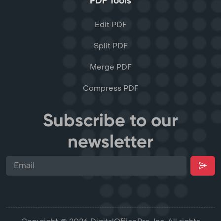
PDF Tools
Edit PDF
Split PDF
Merge PDF
Compress PDF
Subscribe to our
newsletter