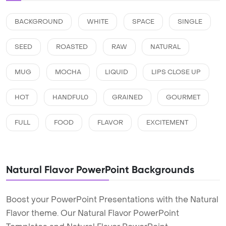
BACKGROUND
WHITE
SPACE
SINGLE
SEED
ROASTED
RAW
NATURAL
MUG
MOCHA
LIQUID
LIPS CLOSE UP
HOT
HANDFUL0
GRAINED
GOURMET
FULL
FOOD
FLAVOR
EXCITEMENT
Natural Flavor PowerPoint Backgrounds
Boost your PowerPoint Presentations with the Natural
Flavor theme. Our Natural Flavor PowerPoint