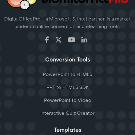
DigitalOfficePro - a Microsoft & Intel partner, is a market
leader in online conversion and elearning tools.
Conversion Tools
PowerPoint to HTML5
PPT to HTML5 SDK
PowerPoint to Video
Interactive Quiz Creator
Templates