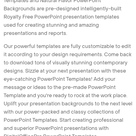
Templates and Natural Flavor PowerPoint
Backgrounds are pre-designed intelligently-built
Royalty Free PowerPoint presentation templates
used for creating stunning and amazing
presentations and reports.
Our powerful templates are fully customizable to edit
it according to your design requirements. Come back
to download tons of visually stunning contemporary
designs. Sizzle at your next presentation with these
eye-catching PowerPoint Templates! Add your
message or ideas to the pre-made PowerPoint
Template and you're ready to rock at the work place.
Uplift your presentation backgrounds to the next level
with our power-packed and classy collections of
PowerPoint Templates. Start creating professional
and superior PowerPoint presentations with