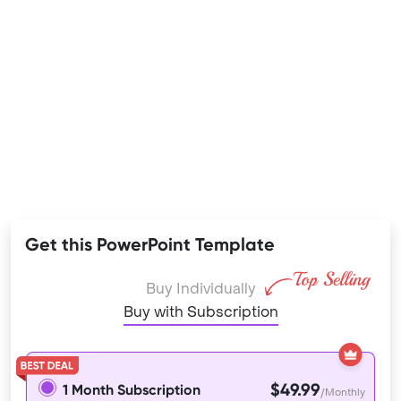
Get this PowerPoint Template
Buy Individually
Buy with Subscription
$49.99
1 Month Subscription
/Monthly