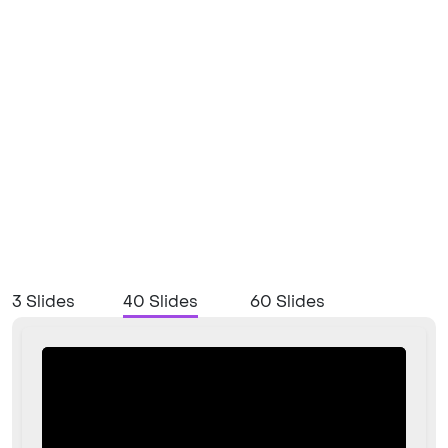
3 Slides
40 Slides
60 Slides