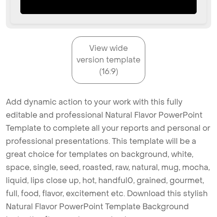
View wide
version template
(16:9)
Add dynamic action to your work with this fully
editable and professional Natural Flavor PowerPoint
Template to complete all your reports and personal or
professional presentations. This template will be a
great choice for templates on background, white,
space, single, seed, roasted, raw, natural, mug, mocha,
liquid, lips close up, hot, handful0, grained, gourmet,
full, food, flavor, excitement etc. Download this stylish
Natural Flavor PowerPoint Template Background