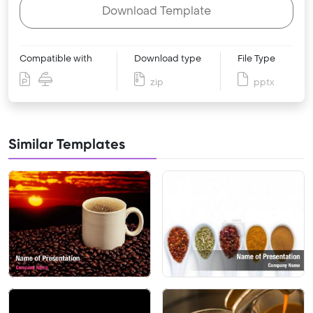
Download Template
Compatible with
Download type
File Type
zip
pptx
Similar Templates