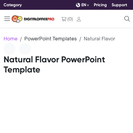
Category
EN
Pricing
Support
(
0
)
Home
PowerPoint Templates
Natural Flavor
Natural Flavor PowerPoint
Template