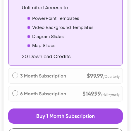
Unlimited Access to:
PowerPoint Templates
Video Background Templates
Diagram Slides
Map Slides
20 Download Credits
$99.99
3 Month Subscription
/Quarterly
$149.99
6 Month Subscription
/Half-yearly
Buy 1 Month Subscription