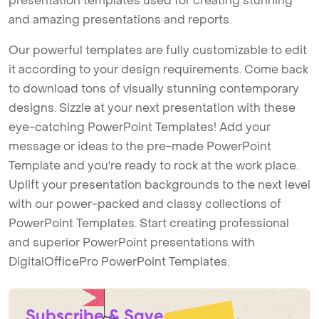
presentation templates used for creating stunning
and amazing presentations and reports.
Our powerful templates are fully customizable to edit
it according to your design requirements. Come back
to download tons of visually stunning contemporary
designs. Sizzle at your next presentation with these
eye-catching PowerPoint Templates! Add your
message or ideas to the pre-made PowerPoint
Template and you're ready to rock at the work place.
Uplift your presentation backgrounds to the next level
with our power-packed and classy collections of
PowerPoint Templates. Start creating professional
and superior PowerPoint presentations with
DigitalOfficePro PowerPoint Templates.
Subscribe & Save