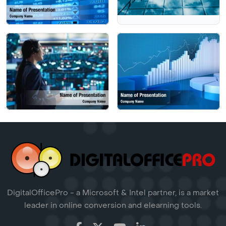
DigitalOfficePro - a Microsoft & Intel partner, is a market
leader in online conversion and elearning tools.