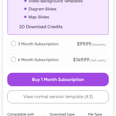
Video Background Templates
Diagram Slides
Map Slides
20 Download Credits
$99.99
3 Month Subscription
/Quarterly
$149.99
6 Month Subscription
/Half-yearly
Buy 1 Month Subscription
View normal version template (4:3)
Compatible with
Download type
File Type