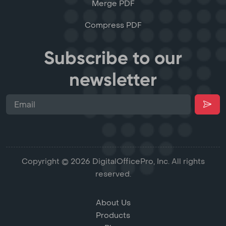
Merge PDF
Compress PDF
Subscribe to our
newsletter
Copyright © 2026 DigitalOfficePro, Inc. All rights
reserved.
About Us
Products