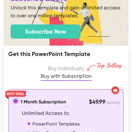
Unlock this template and gain unlimited access
to over one million templates.
Subscribe Now
Get this PowerPoint Template
Buy Individually
Buy with Subscription
$49.99
1 Month Subscription
/Monthly
Unlimited Access to:
PowerPoint Templates