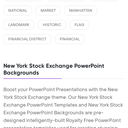
NATIONAL
MARKET
MANHATTAN
LANDMARK
HISTORIC
FLAG
FINANCIAL DISTRICT
FINANCIAL
New York Stock Exchange PowerPoint
Backgrounds
Boost your PowerPoint Presentations with the New
York Stock Exchange theme. Our New York Stock
Exchange PowerPoint Templates and New York Stock
Exchange PowerPoint Backgrounds are pre-
designed intelligently-built Royalty Free PowerPoint