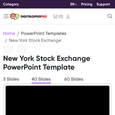
Category
EN
Pricing
Support
(
0
)
Home
PowerPoint Templates
New York Stock Exchange
New York Stock Exchange
PowerPoint Template
3 Slides
40 Slides
60 Slides