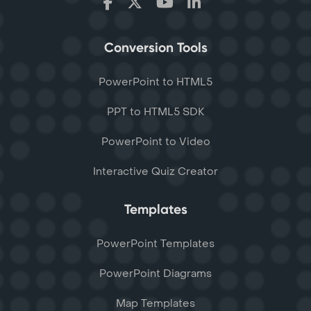
Conversion Tools
PowerPoint to HTML5
PPT to HTML5 SDK
PowerPoint to Video
Interactive Quiz Creator
Templates
PowerPoint Templates
PowerPoint Diagrams
Map Templates