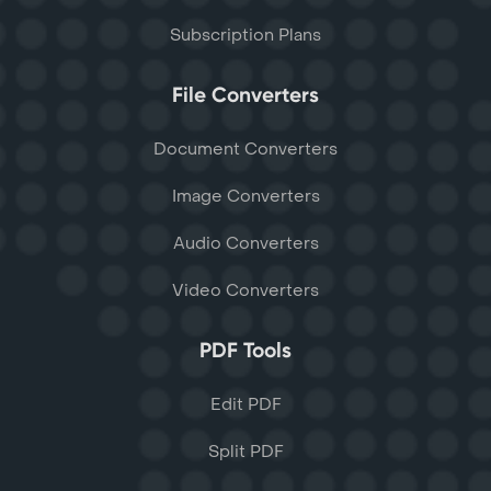
Subscription Plans
File Converters
Document Converters
Image Converters
Audio Converters
Video Converters
PDF Tools
Edit PDF
Split PDF