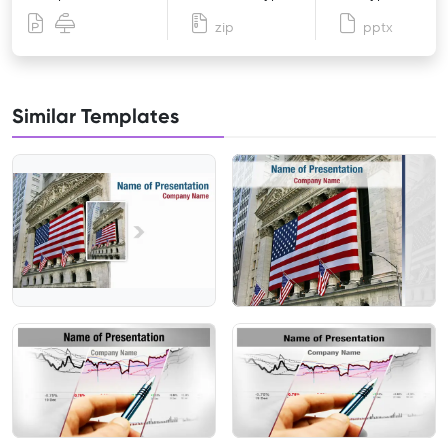
zip
pptx
Similar Templates