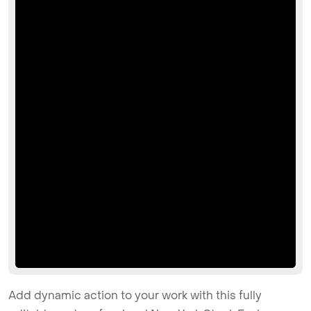
Add dynamic action to your work with this fully