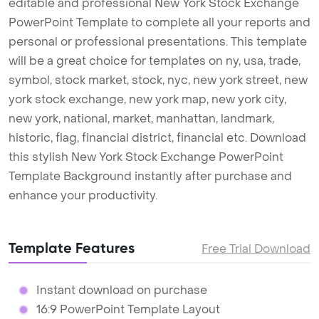
editable and professional New York Stock Exchange
PowerPoint Template to complete all your reports and
personal or professional presentations. This template
will be a great choice for templates on ny, usa, trade,
symbol, stock market, stock, nyc, new york street, new
york stock exchange, new york map, new york city,
new york, national, market, manhattan, landmark,
historic, flag, financial district, financial etc. Download
this stylish New York Stock Exchange PowerPoint
Template Background instantly after purchase and
enhance your productivity.
Template Features
Free Trial Download
Instant download on purchase
16:9 PowerPoint Template Layout