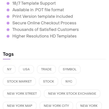
18/7 Template Support
Available in .POT file format
Print Version template included
Secure Online Checkout Process
Thousands of Satisfied Customers
Higher Resolutions HD Templates
Tags
NY
USA
TRADE
SYMBOL
STOCK MARKET
STOCK
NYC
NEW YORK STREET
NEW YORK STOCK EXCHANGE
NEW YORK MAP
NEW YORK CITY
NEW YORK