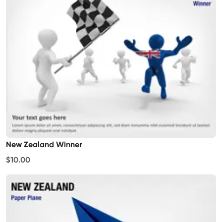
New Zealand Winner
$10.00