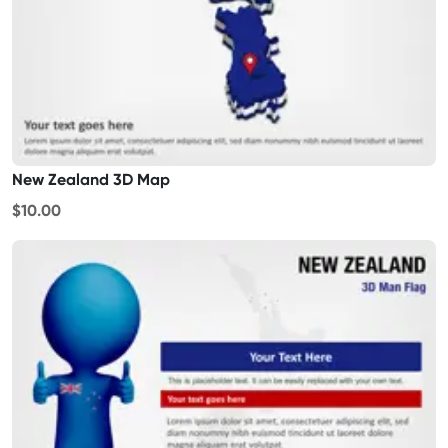
New Zealand 3D Map
$10.00