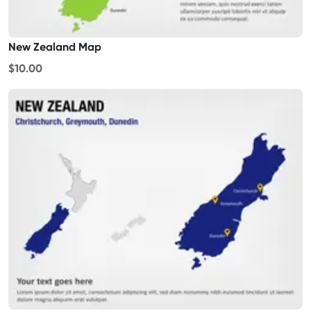
New Zealand Map
$10.00