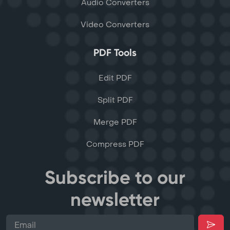
Audio Converters
Video Converters
PDF Tools
Edit PDF
Split PDF
Merge PDF
Compress PDF
Subscribe to our
newsletter