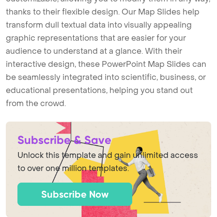
thanks to their flexible design. Our Map Slides help
transform dull textual data into visually appealing
graphic representations that are easier for your
audience to understand at a glance. With their
interactive design, these PowerPoint Map Slides can
be seamlessly integrated into scientific, business, or
educational presentations, helping you stand out
from the crowd.
Subscribe & Save
Unlock this template and gain unlimited access
to over one million templates.
Subscribe Now