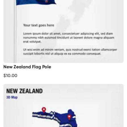
New Zealand Flag Pole
$10.00