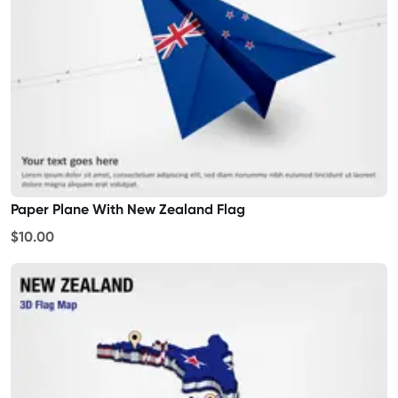
Paper Plane With New Zealand Flag
$10.00