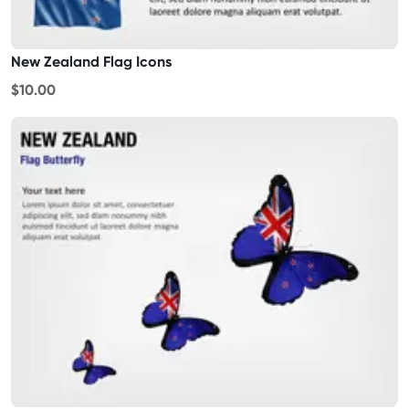
New Zealand Flag Icons
$10.00