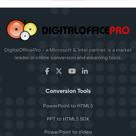
DigitalOfficePro - a Microsoft & Intel partner, is a market
leader in online conversion and elearning tools.
Conversion Tools
PowerPoint to HTML5
PPT to HTML5 SDK
PowerPoint to Video