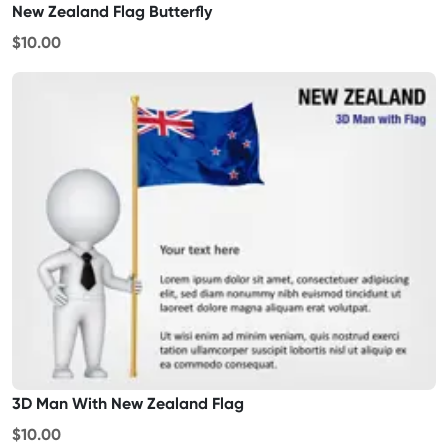
New Zealand Flag Butterfly
$10.00
3D Man With New Zealand Flag
$10.00