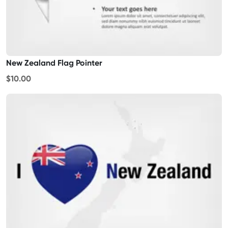
New Zealand Flag Pointer
$10.00