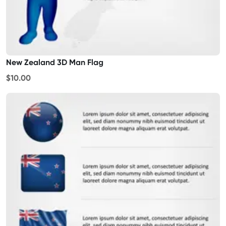
New Zealand 3D Man Flag
$10.00