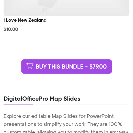
I Love New Zealand
$10.00
BUY THIS BUNDLE - $79.00
DigitalOfficePro Map Slides
Explore our editable Map Slides for PowerPoint
presentations to simplify your work. They are 100%
customizable, allowing you to modify them in any way,