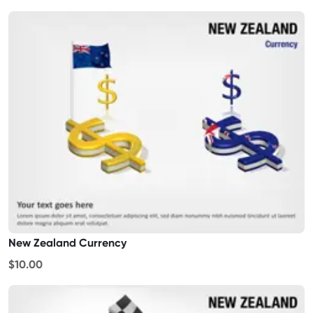
New Zealand Currency
$10.00