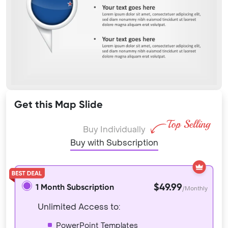
Get this Map Slide
Buy Individually
Buy with Subscription
$49.99
1 Month Subscription
/Monthly
Unlimited Access to:
PowerPoint Templates