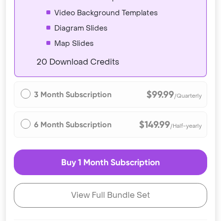
Video Background Templates
Diagram Slides
Map Slides
20 Download Credits
$99.99
3 Month Subscription
/Quarterly
$149.99
6 Month Subscription
/Half-yearly
Buy 1 Month Subscription
View Full Bundle Set