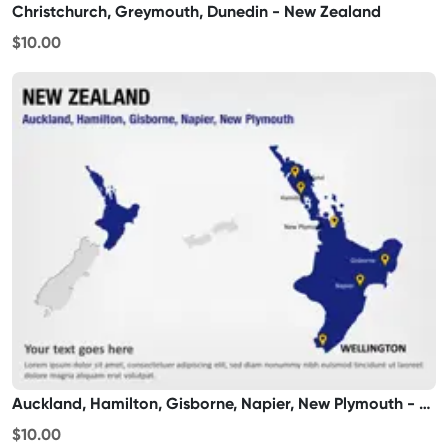
Christchurch, Greymouth, Dunedin - New Zealand
$10.00
Auckland, Hamilton, Gisborne, Napier, New Plymouth - New Zealand
$10.00