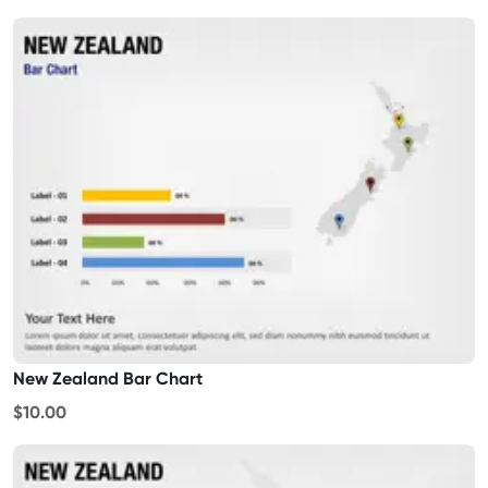
New Zealand Bar Chart
$10.00