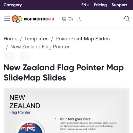
Category
EN
Pricing
Support
(
0
)
Home
Templates
PowerPoint Map Slides
New Zealand Flag Pointer
New Zealand Flag Pointer Map
SlideMap Slides