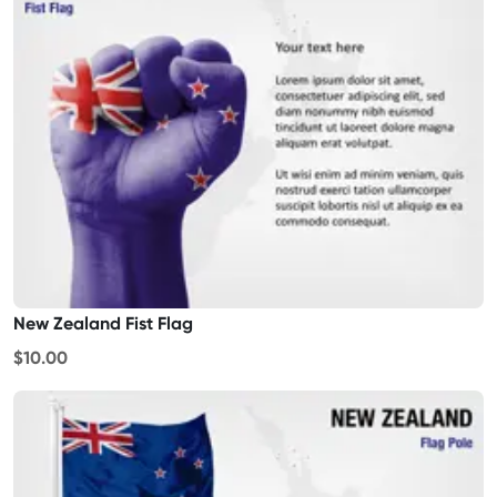
New Zealand Fist Flag
$10.00