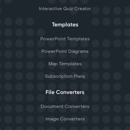
Interactive Quiz Creator
Templates
PowerPoint Templates
PowerPoint Diagrams
Map Templates
Subscription Plans
File Converters
Document Converters
Image Converters