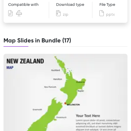
Compatible with
Download type
File Type
zip
pptx
Map Slides in Bundle (17)