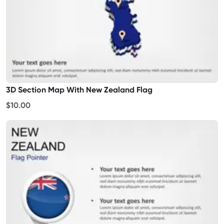
3D Section Map With New Zealand Flag
$10.00