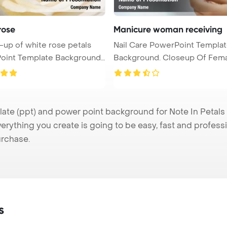
rose
Manicure woman receiving
-up of white rose petals
Nail Care PowerPoint Templa
oint Template Background.
Background. Closeup Of Female
Hand ...
te (ppt) and power point background for Note In Petals p
verything you create is going to be easy, fast and profes
urchase.
s