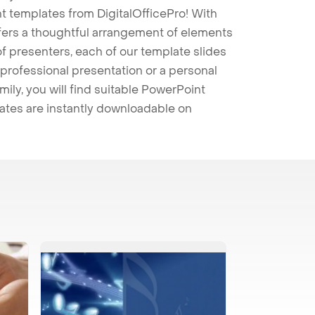
t templates from DigitalOfficePro! With
ffers a thoughtful arrangement of elements
 of presenters, each of our template slides
professional presentation or a personal
mily, you will find suitable PowerPoint
lates are instantly downloadable on