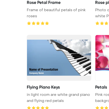
Rose Petal Frame
Rose p
Frame of beautiful petals of pink
Photo o
roses
white PowerPoint Template Backgr
...
Flying Piano Keys
Petals
in light room are white grand piano
Pink ro
and flying red petals
backgr