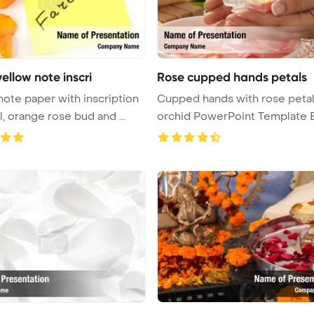
ellow note inscri
Rose cupped hands petals
note paper with inscription
Cupped hands with rose petal
farewell, orange rose bud and ...
orchid PowerPoint Template 
...