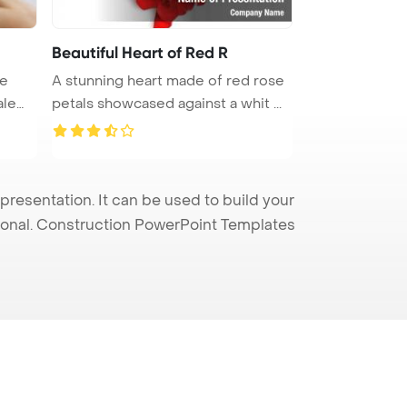
Beautiful Heart of Red R
te
A stunning heart made of red rose
petals showcased against a whit ...
resentation. It can be used to build your
sional. Construction PowerPoint Templates