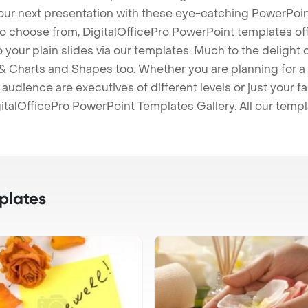
our next presentation with these eye-catching PowerPoin
to choose from, DigitalOfficePro PowerPoint templates o
 to your plain slides via our templates. Much to the delight
 Charts and Shapes too. Whether you are planning for a 
udience are executives of different levels or just your fa
italOfficePro PowerPoint Templates Gallery. All our temp
plates