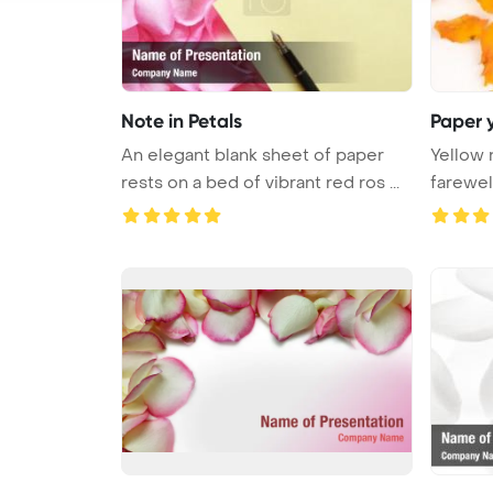
Note in Petals
Paper y
An elegant blank sheet of paper
Yellow 
rests on a bed of vibrant red ros ...