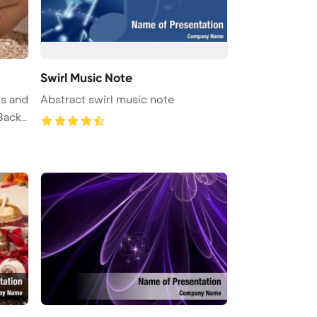
Swirl Music Note
s and
Abstract swirl music note
Back