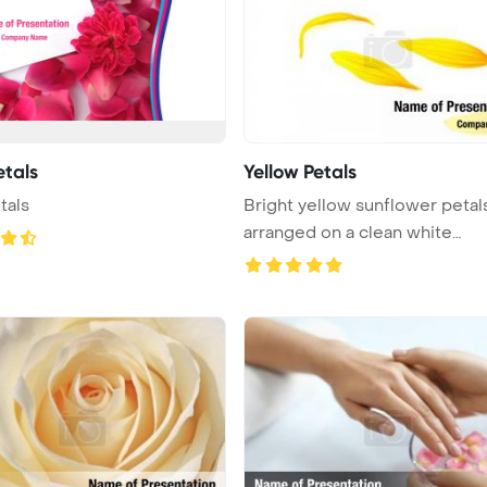
etals
Yellow Petals
tals
Bright yellow sunflower petal
arranged on a clean white
backgrou ...