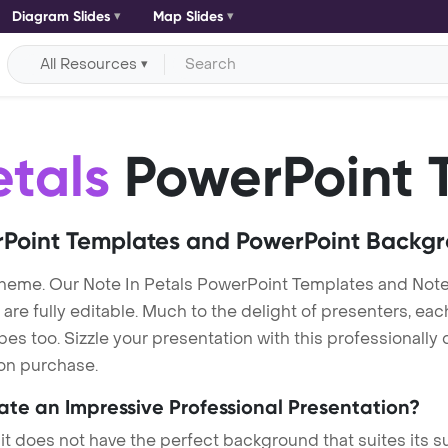
Diagram Slides
Map Slides
All Resources
etals
PowerPoint 
Point Templates and PowerPoint Backg
theme. Our Note In Petals PowerPoint Templates and Not
re fully editable. Much to the delight of presenters, eac
s too. Sizzle your presentation with this professionally 
 on purchase.
eate an Impressive Professional Presentation?
 it does not have the perfect background that suites its