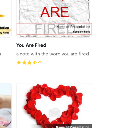
You Are Fired
s
a note with the word you are fired