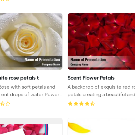
ite rose petals t
Scent Flower Petals
ose with soft petals and
A backdrop of exquisite red r
rent drops of water PowerP