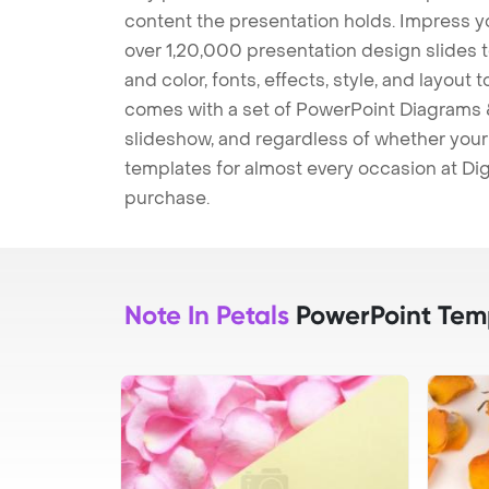
content the presentation holds. Impress y
over 1,20,000 presentation design slides 
and color, fonts, effects, style, and layout
comes with a set of PowerPoint Diagrams &
slideshow, and regardless of whether your a
templates for almost every occasion at Dig
purchase.
Note In Petals
PowerPoint Tem