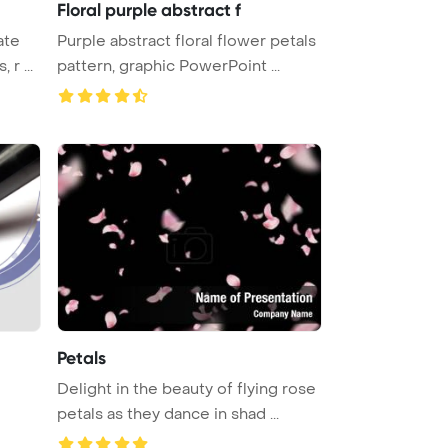
Floral purple abstract f
ate
Purple abstract floral flower petals
s, r ...
pattern, graphic PowerPoint ...
Petals
Delight in the beauty of flying rose
petals as they dance in shad ...