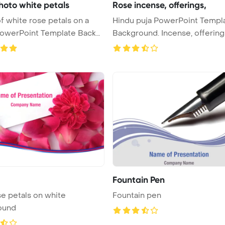
hoto white petals
Rose incense, offerings,
f white rose petals on a
Hindu puja PowerPoint Templ
Background. Incense, offering
Fountain Pen
se petals on white
Fountain pen
ound