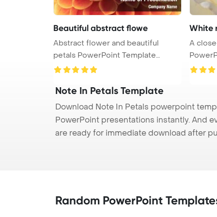
Beautiful abstract flowe
White 
Abstract flower and beautiful
A close
petals PowerPoint Template
PowerP
Backgrou ...
R ...
Note In Petals Template
Download Note In Petals powerpoint templa
PowerPoint presentations instantly. And e
are ready for immediate download after p
Random PowerPoint Template