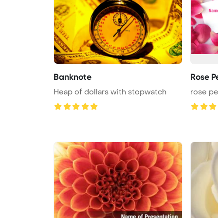
Banknote
Rose P
Heap of dollars with stopwatch
rose pe