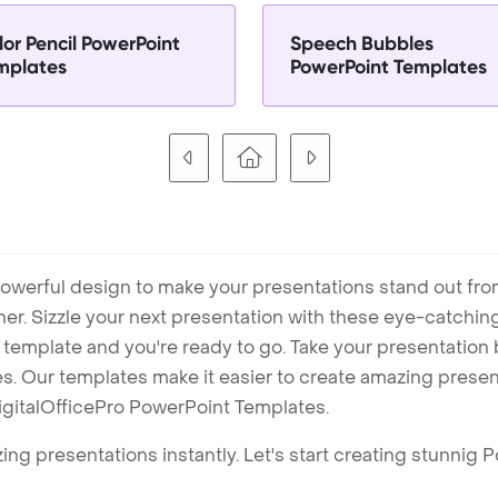
lor Pencil PowerPoint
Speech Bubbles
mplates
PowerPoint Templates
owerful design to make your presentations stand out fro
ner. Sizzle your next presentation with these eye-catchi
mplate and you're ready to go. Take your presentation b
. Our templates make it easier to create amazing presenta
igitalOfficePro PowerPoint Templates.
ng presentations instantly. Let's start creating stunnig 