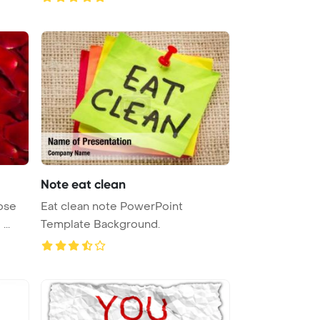
Note eat clean
ose
Eat clean note PowerPoint
petals creating a beautiful and ...
Template Background.