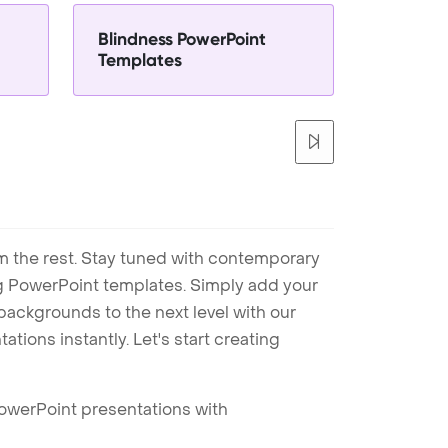
Blindness PowerPoint
Templates
m the rest. Stay tuned with contemporary
ng PowerPoint templates. Simply add your
ackgrounds to the next level with our
tions instantly. Let's start creating
PowerPoint presentations with