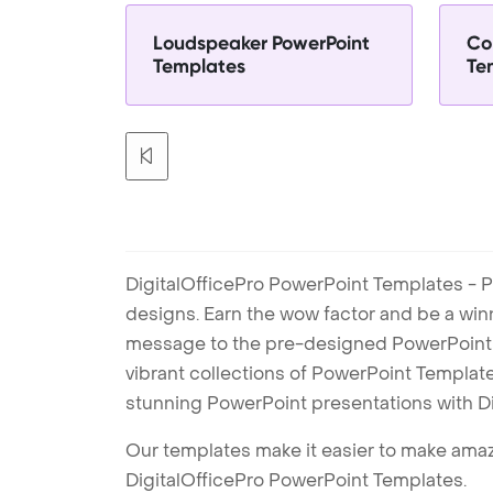
Loudspeaker PowerPoint
Co
Templates
Te
DigitalOfficePro PowerPoint Templates - P
designs. Earn the wow factor and be a win
message to the pre-designed PowerPoint te
vibrant collections of PowerPoint Templates
stunning PowerPoint presentations with D
Our templates make it easier to make amazi
DigitalOfficePro PowerPoint Templates.