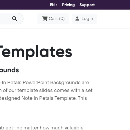
EN
Pricing
Support
Cart
(
0
)
Login
Templates
rounds
e In Petals PowerPoint Backgrounds are
h of our template slides comes with a set
designed Note In Petals Template. This
 subject- no matter how much valuable