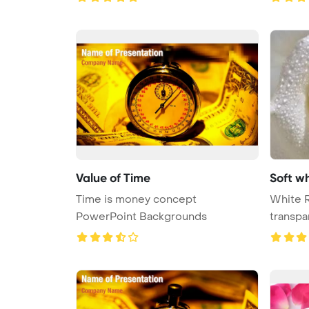
Value of Time
Soft wh
Time is money concept
White R
PowerPoint Backgrounds
transpa
...