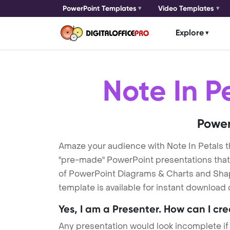
PowerPoint Templates
Video Templates
Explore
Note In P
Power
Amaze your audience with Note In Petals 
"pre-made" PowerPoint presentations that a
of PowerPoint Diagrams & Charts and Shape
template is available for instant download
Yes, I am a Presenter. How can I cr
Any presentation would look incomplete if