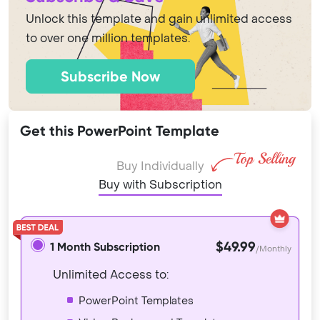
Unlock this template and gain unlimited access
to over one million templates.
Subscribe Now
Get this PowerPoint Template
Buy Individually
Buy with Subscription
$49.99
1 Month Subscription
/Monthly
Unlimited Access to:
PowerPoint Templates