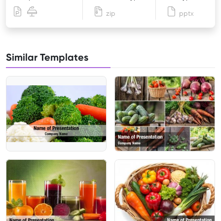
zip
pptx
Similar Templates