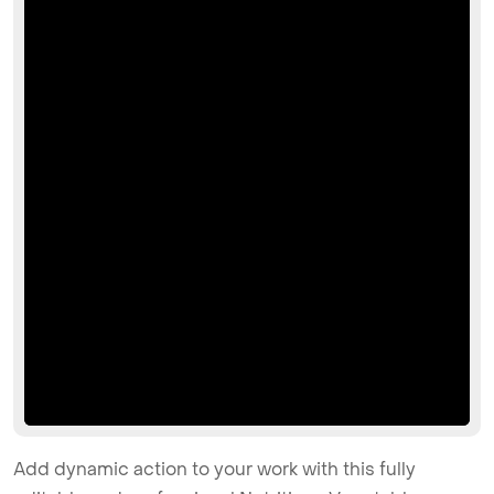
Add dynamic action to your work with this fully