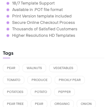
18/7 Template Support
Available in .POT file format
Print Version template included
Secure Online Checkout Process
Thousands of Satisfied Customers
Higher Resolutions HD Templates
Tags
PEAR
WALNUTS
VEGETABLES
TOMATO
PRODUCE
PRICKLY PEAR
POTATOES
POTATO
PEPPER
PEAR TREE
PEAR
ORGANIC
ONION