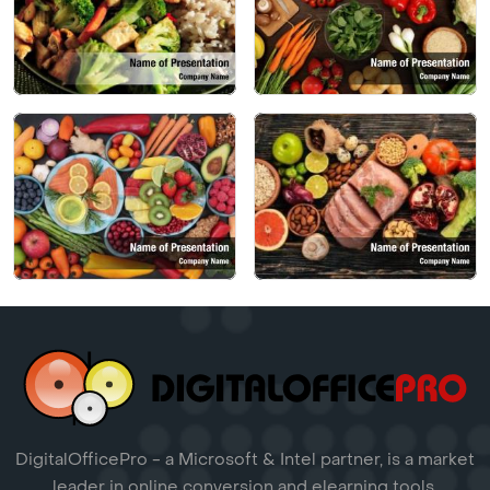
DigitalOfficePro - a Microsoft & Intel partner, is a market
leader in online conversion and elearning tools.