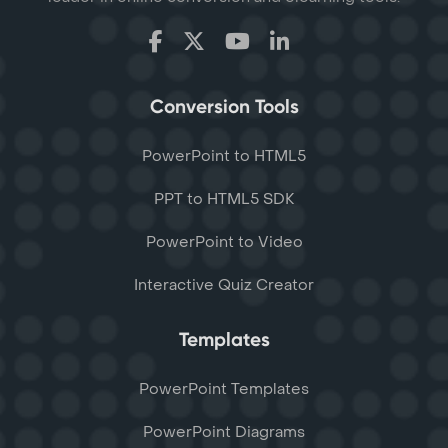
Conversion Tools
PowerPoint to HTML5
PPT to HTML5 SDK
PowerPoint to Video
Interactive Quiz Creator
Templates
PowerPoint Templates
PowerPoint Diagrams