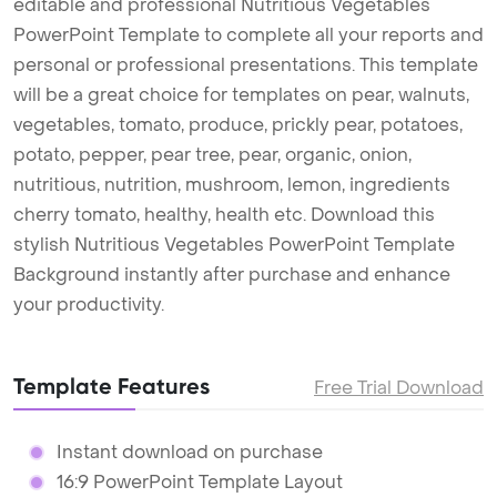
editable and professional Nutritious Vegetables
PowerPoint Template to complete all your reports and
personal or professional presentations. This template
will be a great choice for templates on pear, walnuts,
vegetables, tomato, produce, prickly pear, potatoes,
potato, pepper, pear tree, pear, organic, onion,
nutritious, nutrition, mushroom, lemon, ingredients
cherry tomato, healthy, health etc. Download this
stylish Nutritious Vegetables PowerPoint Template
Background instantly after purchase and enhance
your productivity.
Template Features
Free Trial Download
Instant download on purchase
16:9 PowerPoint Template Layout