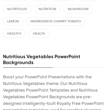
NUTRITIOUS
NUTRITION
MUSHROOM
LEMON
INGREDIENTS CHERRY TOMATO
HEALTHY
HEALTH
Nutritious Vegetables PowerPoint
Backgrounds
Boost your PowerPoint Presentations with the
Nutritious Vegetables theme. Our Nutritious
Vegetables PowerPoint Templates and Nutritious
Vegetables PowerPoint Backgrounds are pre-
designed intelligently-built Royalty Free PowerPoint