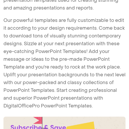
presentation templates used for creating stunning
and amazing presentations and reports.
Our powerful templates are fully customizable to edit
it according to your design requirements. Come back
to download tons of visually stunning contemporary
designs. Sizzle at your next presentation with these
eye-catching PowerPoint Templates! Add your
message or ideas to the pre-made PowerPoint
Template and you're ready to rock at the work place.
Uplift your presentation backgrounds to the next level
with our power-packed and classy collections of
PowerPoint Templates. Start creating professional
and superior PowerPoint presentations with
DigitalOfficePro PowerPoint Templates.
Subscribe & Save