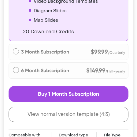
Video Background Templates
Diagram Slides
Map Slides
20 Download Credits
$99.99
3 Month Subscription
/Quarterly
$149.99
6 Month Subscription
/Half-yearly
Buy 1 Month Subscription
View normal version template (4:3)
Compatible with
Download type
File Type