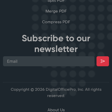
Split PDF
Merge PDF
Compress PDF
Subscribe to our
newsletter
Copyright © 2026 DigitalOfficePro, Inc. All rights
reserved.
About Us