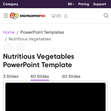
Category
EN
Pricing
Support
(
0
)
Home
PowerPoint Templates
Nutritious Vegetables
Nutritious Vegetables
PowerPoint Template
3 Slides
40 Slides
60 Slides