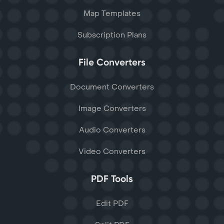
Map Templates
Subscription Plans
File Converters
Document Converters
Image Converters
Audio Converters
Video Converters
PDF Tools
Edit PDF