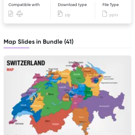
Compatible with
Download type
File Type
zip
pptx
Map Slides in Bundle (41)