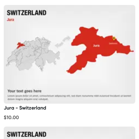
Jura - Switzerland
$10.00