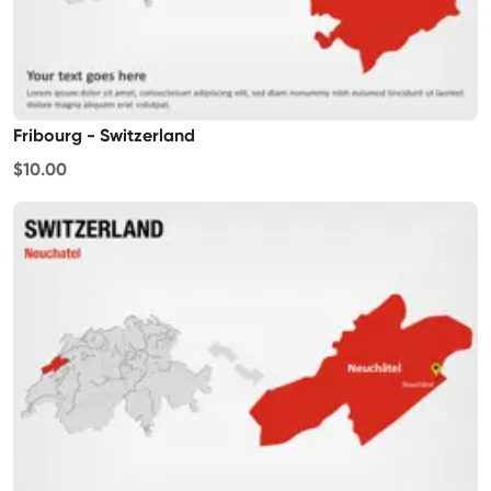
Fribourg - Switzerland
$10.00