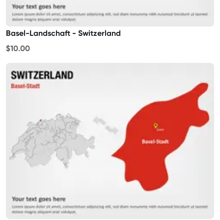
Basel-Landschaft - Switzerland
$10.00