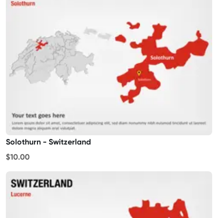
Solothurn - Switzerland
$10.00