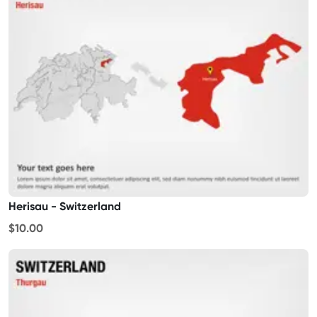
Herisau - Switzerland
$10.00