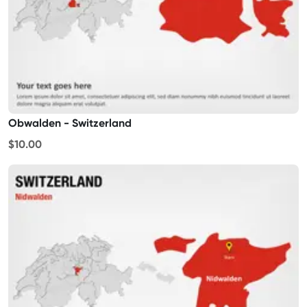
Obwalden - Switzerland
$10.00