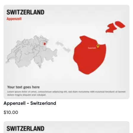
Appenzell - Switzerland
$10.00