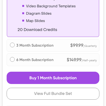
Video Background Templates
Diagram Slides
Map Slides
20 Download Credits
$99.99
3 Month Subscription
/Quarterly
$149.99
6 Month Subscription
/Half-yearly
Buy 1 Month Subscription
View Full Bundle Set