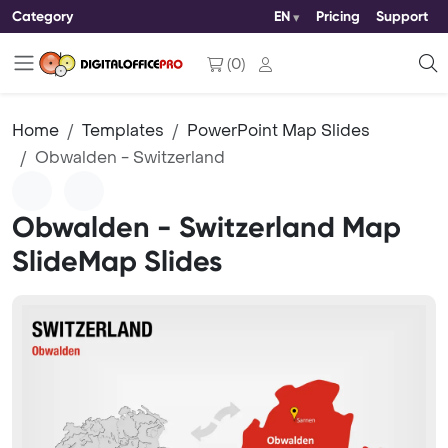
Category
EN
Pricing
Support
(
0
)
Home
Templates
PowerPoint Map Slides
Obwalden - Switzerland
Obwalden - Switzerland Map
SlideMap Slides