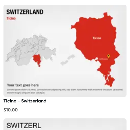
Ticino - Switzerland
$10.00