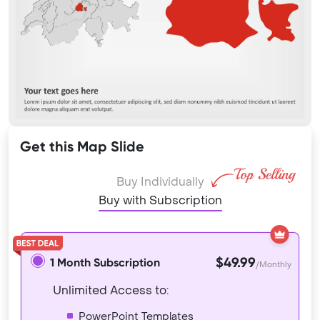
Get this Map Slide
Buy Individually
Buy with Subscription
$49.99
1 Month Subscription
/Monthly
Unlimited Access to:
PowerPoint Templates