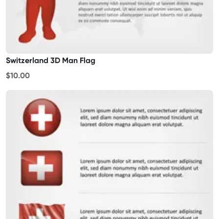
Switzerland 3D Man Flag
$10.00