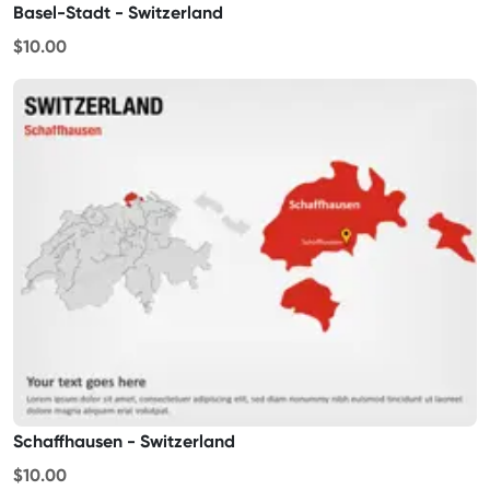
Basel-Stadt - Switzerland
$10.00
Schaffhausen - Switzerland
$10.00