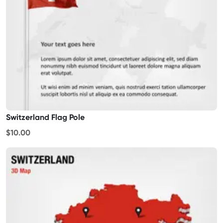
Switzerland Flag Pole
$10.00