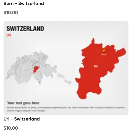
Bern - Switzerland
$10.00
Uri - Switzerland
$10.00