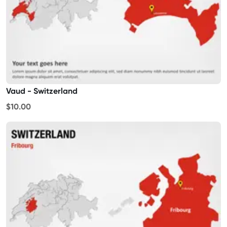
Vaud - Switzerland
$10.00