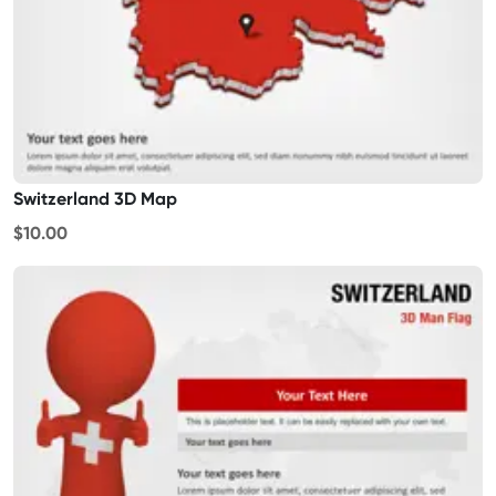
Switzerland 3D Map
$10.00