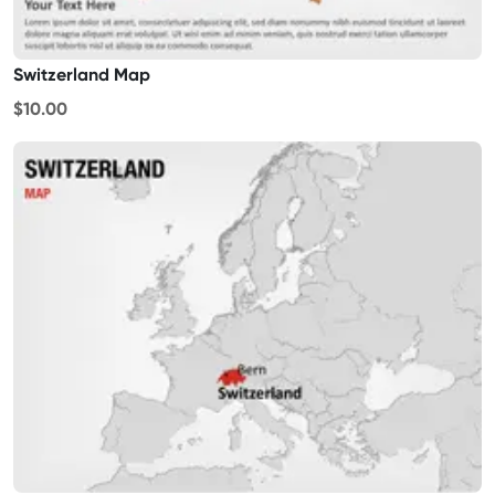
Switzerland Map
$10.00