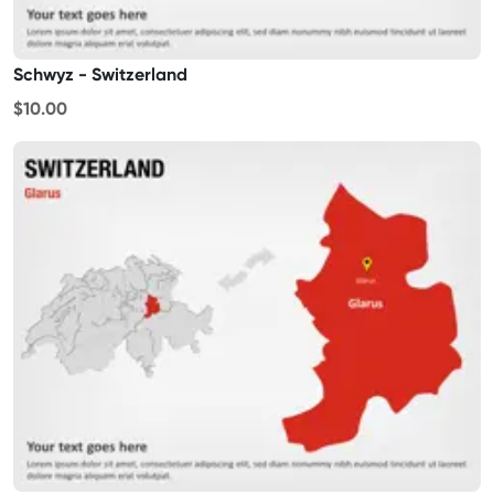
Schwyz - Switzerland
$10.00