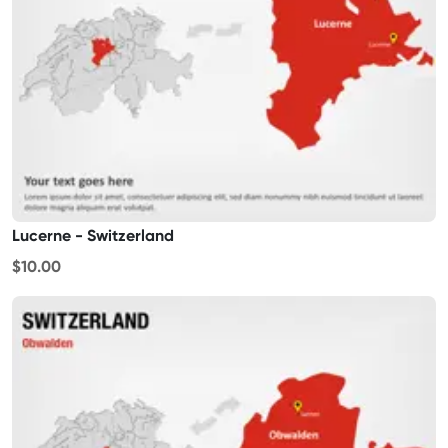
Lucerne - Switzerland
$10.00