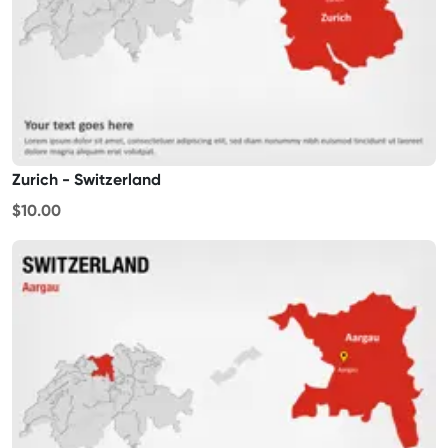
Zurich - Switzerland
$10.00