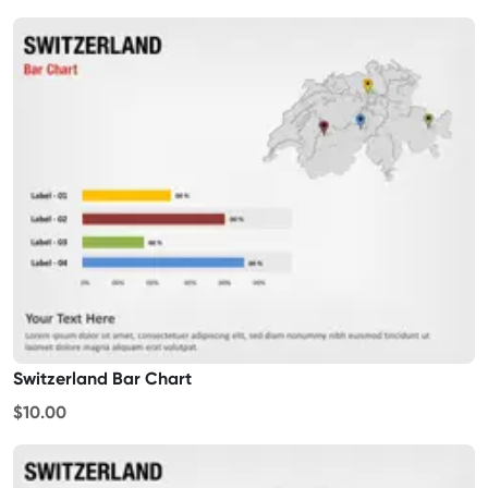
Switzerland Bar Chart
$10.00