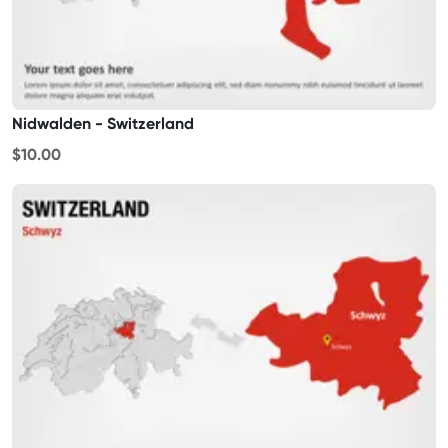
Nidwalden - Switzerland
$10.00