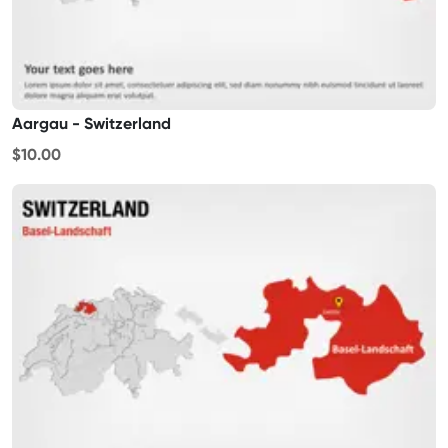
Aargau - Switzerland
$10.00