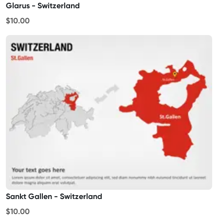
Glarus - Switzerland
$10.00
Sankt Gallen - Switzerland
$10.00