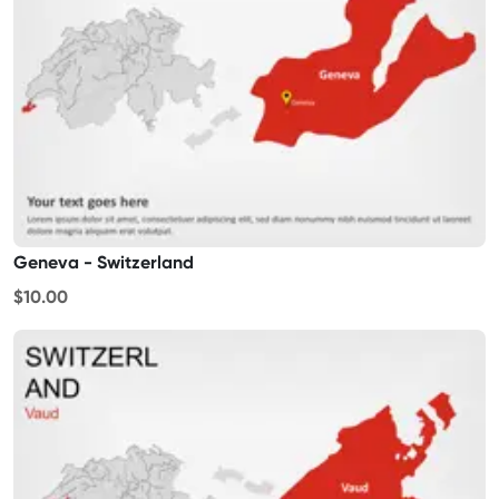
Geneva - Switzerland
$10.00