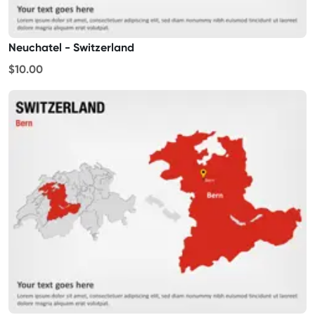
Neuchatel - Switzerland
$10.00