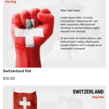
Switzerland Fist
$10.00