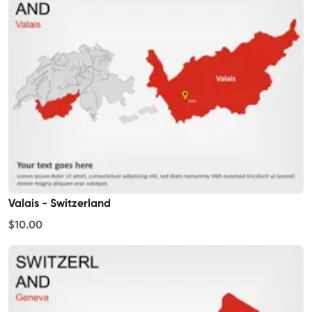
Valais - Switzerland
$10.00