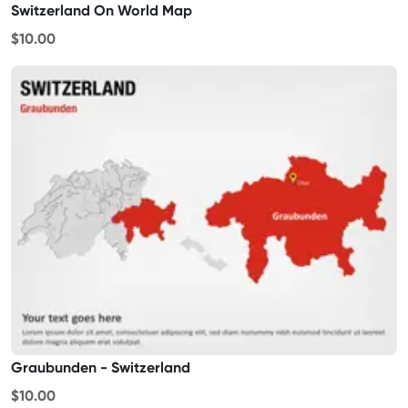
Switzerland On World Map
$10.00
Graubunden - Switzerland
$10.00