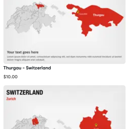
Thurgau - Switzerland
$10.00