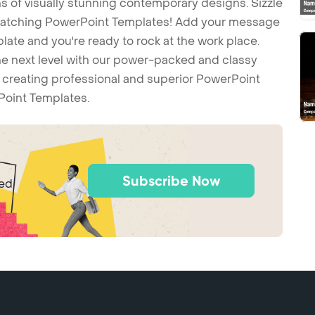
 of visually stunning contemporary designs. Sizzle
-catching PowerPoint Templates! Add your message
ate and you're ready to rock at the work place.
he next level with our power-packed and classy
t creating professional and superior PowerPoint
Point Templates.
Subscribe Now
ted