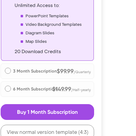
Unlimited Access to:
PowerPoint Templates
Video Background Templates
Diagram Slides
Map Slides
20 Download Credits
$99.99
3 Month Subscription
/Quarterly
$149.99
6 Month Subscription
/Half-yearly
Buy 1 Month Subscription
View normal version template (4:3)