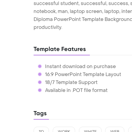
successful student, successful, success, s
notebook, man, laptop screen, laptop, inter
Diploma PowerPoint Template Background 
productivity.
Template Features
Instant download on purchase
16:9 PowerPoint Template Layout
18/7 Template Support
Available in .POT file format
Tags
3D
WORK
WHITE
WEB