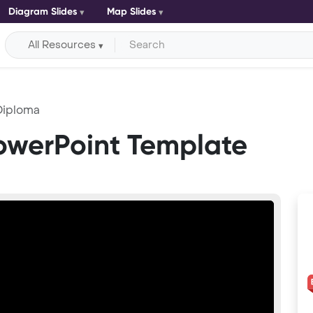
Diagram Slides
Map Slides
All Resources
Diploma
owerPoint Template