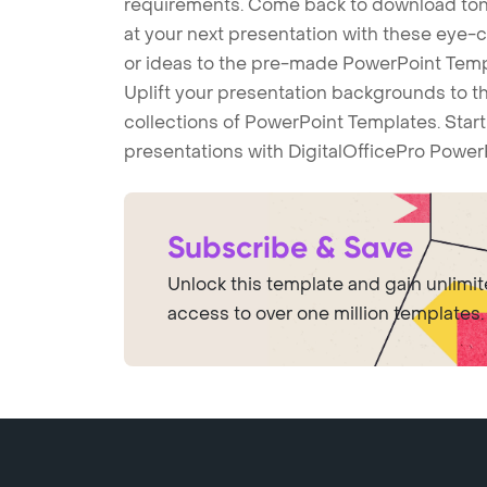
requirements. Come back to download tons
at your next presentation with these eye
or ideas to the pre-made PowerPoint Templ
Uplift your presentation backgrounds to t
collections of PowerPoint Templates. Star
presentations with DigitalOfficePro Power
Subscribe & Save
Unlock this template and gain unlimi
access to over one million templates.