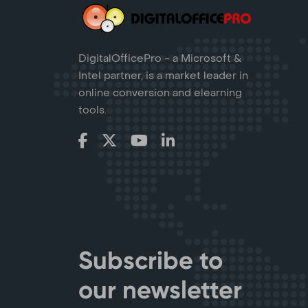
DigitalOfficePro - a Microsoft &
Intel partner, is a market leader in
online conversion and elearning
tools.
Subscribe to
our newsletter