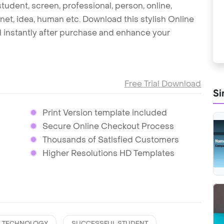
tudent, screen, professional, person, online,
net, idea, human etc. Download this stylish Online
instantly after purchase and enhance your
Free Trial Download
Si
Print Version template included
Secure Online Checkout Process
Thousands of Satisfied Customers
Higher Resolutions HD Templates
TECHNOLOGY
SUCCESSFUL STUDENT