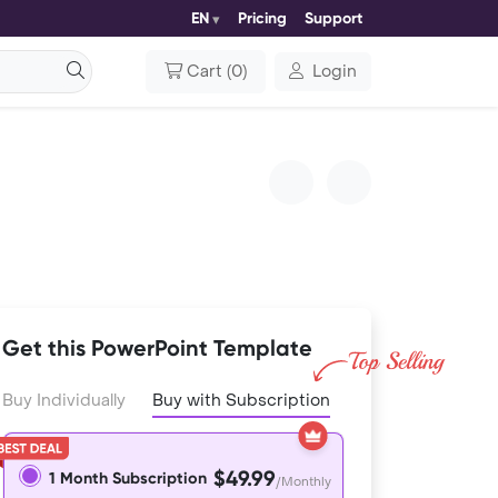
EN
Pricing
Support
Cart
(
0
)
Login
Get this PowerPoint Template
Buy Individually
Buy with Subscription
$49.99
1 Month Subscription
/Monthly