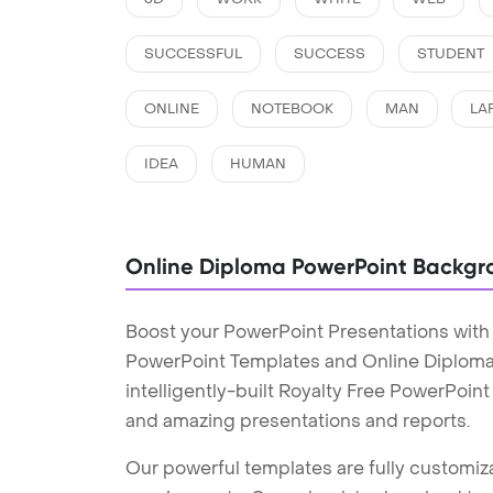
SUCCESSFUL
SUCCESS
STUDENT
ONLINE
NOTEBOOK
MAN
LA
IDEA
HUMAN
Online Diploma PowerPoint Backgr
Boost your PowerPoint Presentations with
PowerPoint Templates and Online Diplom
intelligently-built Royalty Free PowerPoin
and amazing presentations and reports.
Our powerful templates are fully customiza