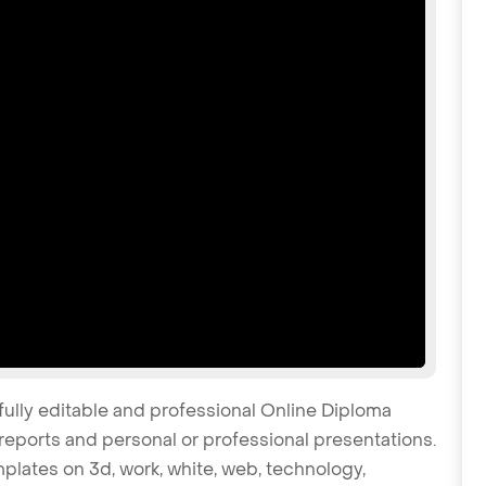
fully editable and professional Online Diploma
reports and personal or professional presentations.
mplates on 3d, work, white, web, technology,