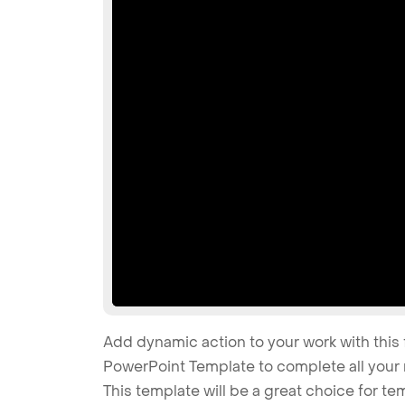
Add dynamic action to your work with this 
PowerPoint Template to complete all your 
This template will be a great choice for te