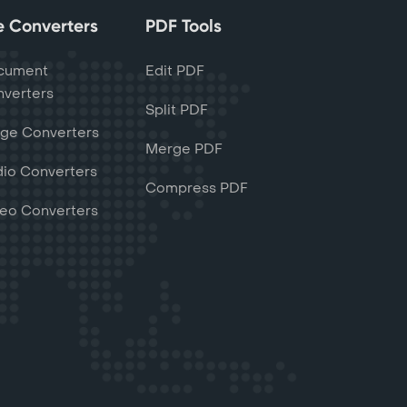
le Converters
PDF Tools
cument
Edit PDF
verters
Split PDF
ge Converters
Merge PDF
io Converters
Compress PDF
eo Converters