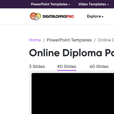
PowerPoint Templates
Video Templates
Explore
Home
PowerPoint Templates
Online 
Online Diploma P
3 Slides
40 Slides
60 Slides