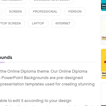
SCREEN
PROFESSIONAL
PERSON
PTOP SCREEN
LAPTOP
INTERNET
ounds
 the Online Diploma theme. Our Online Diploma
a PowerPoint Backgrounds are pre-designed
t presentation templates used for creating stunning
ble to edit it according to your design