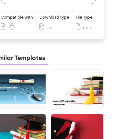
Compatible with
Download type
File Type
zip
pptx
milar Templates