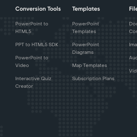
Conversion Tools
Templates
Fi
PowerPoint to
PowerPoint
Do
HTML5
Templates
Con
PPT to HTML5 SDK
PowerPoint
Ima
Diagrams
PowerPoint to
Aud
Video
Map Templates
Vid
Interactive Quiz
Subscription Plans
Creator