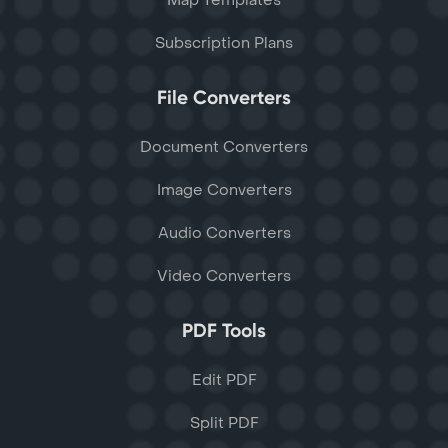
Map Templates
Subscription Plans
File Converters
Document Converters
Image Converters
Audio Converters
Video Converters
PDF Tools
Edit PDF
Split PDF