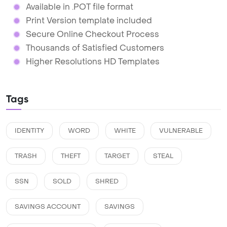
Available in .POT file format
Print Version template included
Secure Online Checkout Process
Thousands of Satisfied Customers
Higher Resolutions HD Templates
Tags
IDENTITY
WORD
WHITE
VULNERABLE
TRASH
THEFT
TARGET
STEAL
SSN
SOLD
SHRED
SAVINGS ACCOUNT
SAVINGS