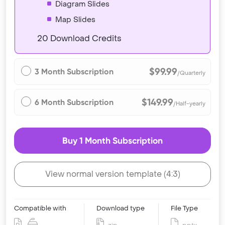
Diagram Slides
Map Slides
20 Download Credits
$99.99
3 Month Subscription
/Quarterly
$149.99
6 Month Subscription
/Half-yearly
Buy 1 Month Subscription
View normal version template (4:3)
Compatible with
Download type
File Type