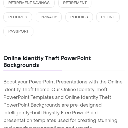
RETIREMENT SAVINGS
RETIREMENT
RECORDS
PRIVACY
POLICIES
PHONE
PASSPORT
Online Identity Theft PowerPoint
Backgrounds
Boost your PowerPoint Presentations with the Online
Identity Theft theme. Our Online Identity Theft
PowerPoint Templates and Online Identity Theft
PowerPoint Backgrounds are pre-designed
intelligently-built Royalty Free PowerPoint
presentation templates used for creating stunning