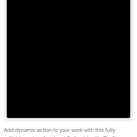
Add dynamic action to your work with this fully