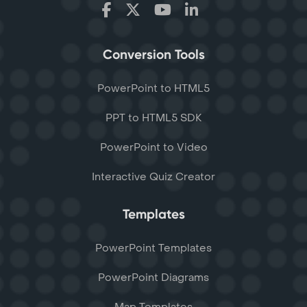
Conversion Tools
PowerPoint to HTML5
PPT to HTML5 SDK
PowerPoint to Video
Interactive Quiz Creator
Templates
PowerPoint Templates
PowerPoint Diagrams