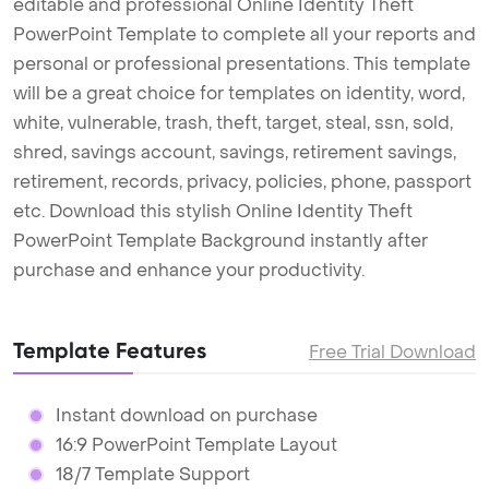
editable and professional Online Identity Theft
PowerPoint Template to complete all your reports and
personal or professional presentations. This template
will be a great choice for templates on identity, word,
white, vulnerable, trash, theft, target, steal, ssn, sold,
shred, savings account, savings, retirement savings,
retirement, records, privacy, policies, phone, passport
etc. Download this stylish Online Identity Theft
PowerPoint Template Background instantly after
purchase and enhance your productivity.
Template Features
Free Trial Download
Instant download on purchase
16:9 PowerPoint Template Layout
18/7 Template Support