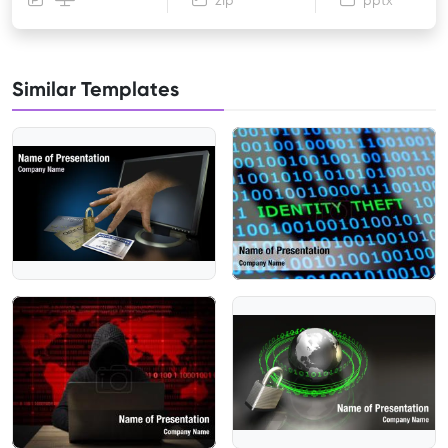
zip
pptx
Similar Templates