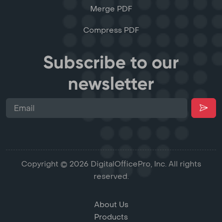
Merge PDF
Compress PDF
Subscribe to our
newsletter
Copyright © 2026 DigitalOfficePro, Inc. All rights
reserved.
About Us
Products