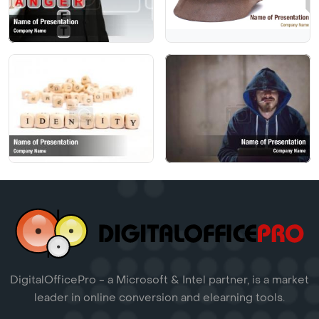
DigitalOfficePro - a Microsoft & Intel partner, is a market
leader in online conversion and elearning tools.