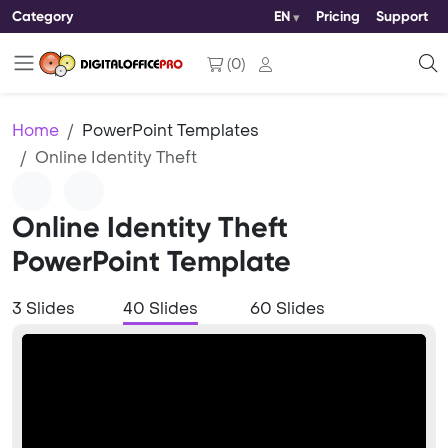
Category
EN
Pricing
Support
(
0
)
Home
PowerPoint Templates
Online Identity Theft
Online Identity Theft
PowerPoint Template
3 Slides
40 Slides
60 Slides