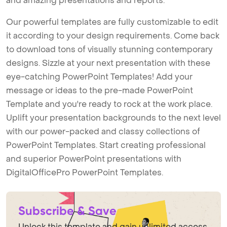
and amazing presentations and reports.
Our powerful templates are fully customizable to edit
it according to your design requirements. Come back
to download tons of visually stunning contemporary
designs. Sizzle at your next presentation with these
eye-catching PowerPoint Templates! Add your
message or ideas to the pre-made PowerPoint
Template and you're ready to rock at the work place.
Uplift your presentation backgrounds to the next level
with our power-packed and classy collections of
PowerPoint Templates. Start creating professional
and superior PowerPoint presentations with
DigitalOfficePro PowerPoint Templates.
Subscribe & Save
Unlock this template and gain unlimited access