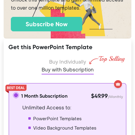
to over one million templates.
Subscribe Now
Get this PowerPoint Template
Buy Individually
Buy with Subscription
$49.99
1 Month Subscription
/Monthly
Unlimited Access to:
PowerPoint Templates
Video Background Templates