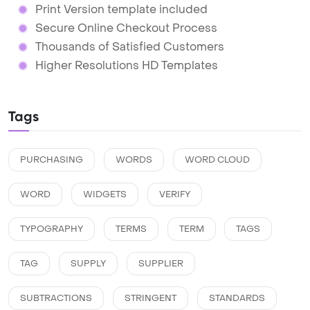
Print Version template included
Secure Online Checkout Process
Thousands of Satisfied Customers
Higher Resolutions HD Templates
Tags
PURCHASING
WORDS
WORD CLOUD
WORD
WIDGETS
VERIFY
TYPOGRAPHY
TERMS
TERM
TAGS
TAG
SUPPLY
SUPPLIER
SUBTRACTIONS
STRINGENT
STANDARDS