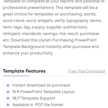
Template to complete all your reports and personal or
professional presentations. This template will be a
great choice for templates on purchasing, words,
word cloud, word, widgets, verify, typography, terms,
term, tags, tag, supply, supplier, subtractions,
stringent, standards, savings, risk, result, purchaser
etc. Download this stylish Purchasing PowerPoint
Template Background instantly after purchase and
enhance your productivity.
Template Features
Free Trial Download
Instant download on purchase
16:9 PowerPoint Template Layout
18/7 Template Support
Available in .POT file format