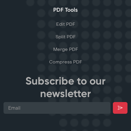
PDF Tools
Edit PDF
Split PDF
Merge PDF
Compress PDF
Subscribe to our
newsletter