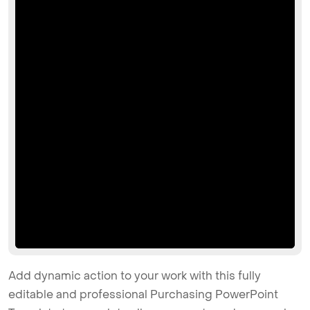
Add dynamic action to your work with this fully
editable and professional Purchasing PowerPoint