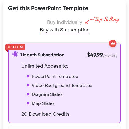
Get this PowerPoint Template
Buy Individually
Buy with Subscription
$49.99
1 Month Subscription
/Monthly
Unlimited Access to:
PowerPoint Templates
Video Background Templates
Diagram Slides
Map Slides
20 Download Credits