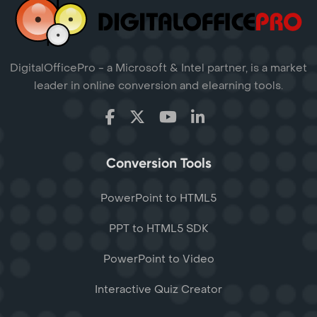
DigitalOfficePro - a Microsoft & Intel partner, is a market
leader in online conversion and elearning tools.
Conversion Tools
PowerPoint to HTML5
PPT to HTML5 SDK
PowerPoint to Video
Interactive Quiz Creator