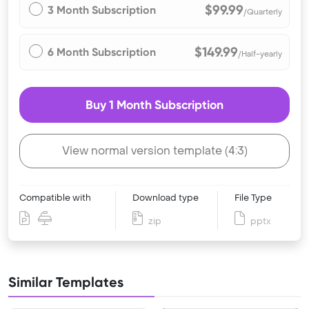
$99.99
3 Month Subscription
/Quarterly
$149.99
6 Month Subscription
/Half-yearly
Buy 1 Month Subscription
View normal version template (4:3)
Compatible with
Download type
File Type
zip
pptx
Similar Templates