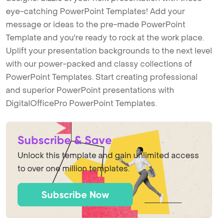
eye-catching PowerPoint Templates! Add your
message or ideas to the pre-made PowerPoint
Template and you're ready to rock at the work place.
Uplift your presentation backgrounds to the next level
with our power-packed and classy collections of
PowerPoint Templates. Start creating professional
and superior PowerPoint presentations with
DigitalOfficePro PowerPoint Templates.
Subscribe & Save
Unlock this template and gain unlimited access
to over one million templates.
Subscribe Now