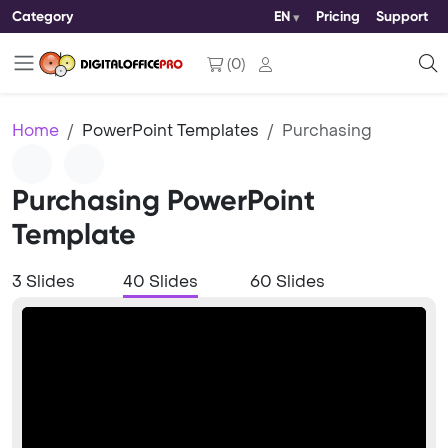
Category
EN
Pricing
Support
(
0
)
Home
PowerPoint Templates
Purchasing
Purchasing PowerPoint
Template
3 Slides
40 Slides
60 Slides