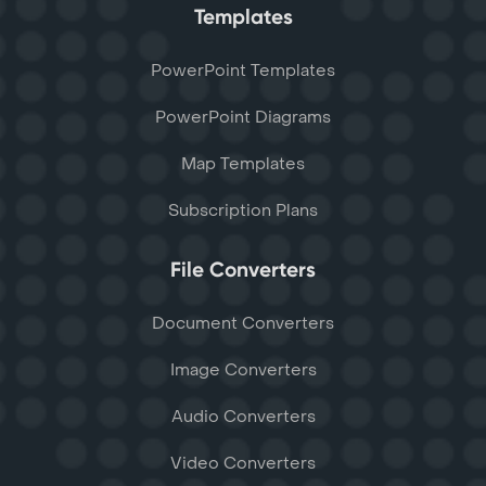
Templates
PowerPoint Templates
PowerPoint Diagrams
Map Templates
Subscription Plans
File Converters
Document Converters
Image Converters
Audio Converters
Video Converters