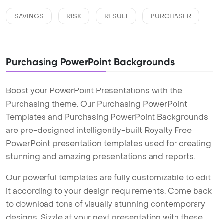
SAVINGS
RISK
RESULT
PURCHASER
Purchasing PowerPoint Backgrounds
Boost your PowerPoint Presentations with the
Purchasing theme. Our Purchasing PowerPoint
Templates and Purchasing PowerPoint Backgrounds
are pre-designed intelligently-built Royalty Free
PowerPoint presentation templates used for creating
stunning and amazing presentations and reports.
Our powerful templates are fully customizable to edit
it according to your design requirements. Come back
to download tons of visually stunning contemporary
designs. Sizzle at your next presentation with these