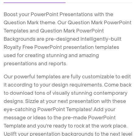
Boost your PowerPoint Presentations with the
Question Mark theme. Our Question Mark PowerPoint
Templates and Question Mark PowerPoint
Backgrounds are pre-designed intelligently-built
Royalty Free PowerPoint presentation templates
used for creating stunning and amazing
presentations and reports.
Our powerful templates are fully customizable to edit
it according to your design requirements. Come back
to download tons of visually stunning contemporary
designs. Sizzle at your next presentation with these
eye-catching PowerPoint Templates! Add your
message or ideas to the pre-made PowerPoint
Template and you're ready to rock at the work place.
Uplift your presentation backgrounds to the next level