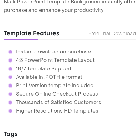
Mark PowerPoint Template Background instantly after
purchase and enhance your productivity.
Template Features
Free Trial Download
Instant download on purchase
4:3 PowerPoint Template Layout
18/7 Template Support
Available in .POT file format
Print Version template included
Secure Online Checkout Process
Thousands of Satisfied Customers
Higher Resolutions HD Templates
Tags