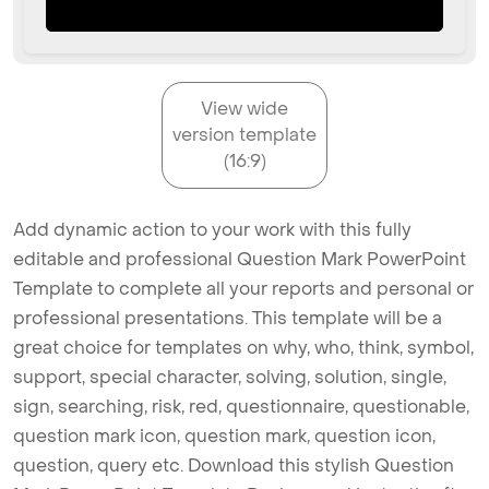
View wide
version template
(16:9)
Add dynamic action to your work with this fully
editable and professional Question Mark PowerPoint
Template to complete all your reports and personal or
professional presentations. This template will be a
great choice for templates on why, who, think, symbol,
support, special character, solving, solution, single,
sign, searching, risk, red, questionnaire, questionable,
question mark icon, question mark, question icon,
question, query etc. Download this stylish Question