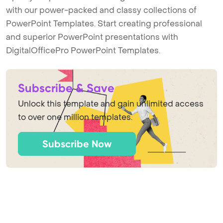
with our power-packed and classy collections of
PowerPoint Templates. Start creating professional
and superior PowerPoint presentations with
DigitalOfficePro PowerPoint Templates.
Subscribe & Save
Unlock this template and gain unlimited access
to over one million templates.
Subscribe Now