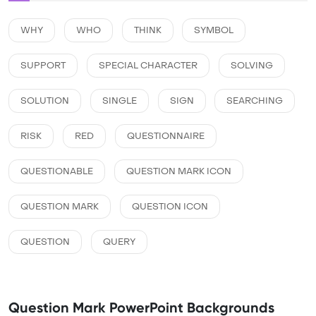
WHY
WHO
THINK
SYMBOL
SUPPORT
SPECIAL CHARACTER
SOLVING
SOLUTION
SINGLE
SIGN
SEARCHING
RISK
RED
QUESTIONNAIRE
QUESTIONABLE
QUESTION MARK ICON
QUESTION MARK
QUESTION ICON
QUESTION
QUERY
Question Mark PowerPoint Backgrounds