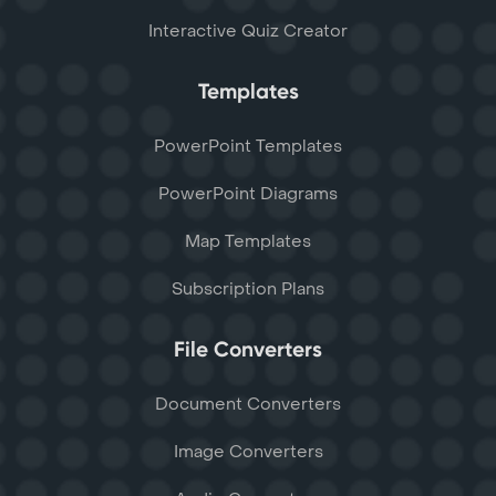
Interactive Quiz Creator
Templates
PowerPoint Templates
PowerPoint Diagrams
Map Templates
Subscription Plans
File Converters
Document Converters
Image Converters