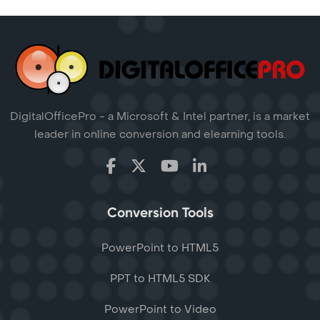
DigitalOfficePro - a Microsoft & Intel partner, is a market
leader in online conversion and elearning tools.
Conversion Tools
PowerPoint to HTML5
PPT to HTML5 SDK
PowerPoint to Video