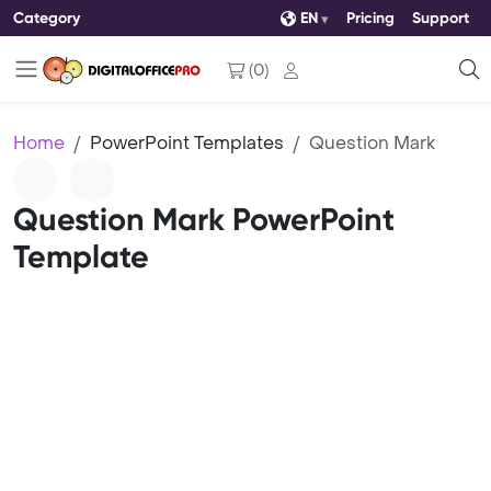
Category
EN
Pricing
Support
(
0
)
Home
PowerPoint Templates
Question Mark
Question Mark PowerPoint
Template