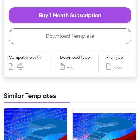
Buy 1 Month Subscription
Download Template
Compatible with
Download type
File Type
zip
pptx
Similar Templates