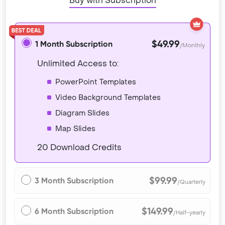
Buy with Subscription
$49.99
1 Month Subscription
/Monthly
Unlimited Access to:
PowerPoint Templates
Video Background Templates
Diagram Slides
Map Slides
20 Download Credits
$99.99
3 Month Subscription
/Quarterly
$149.99
6 Month Subscription
/Half-yearly