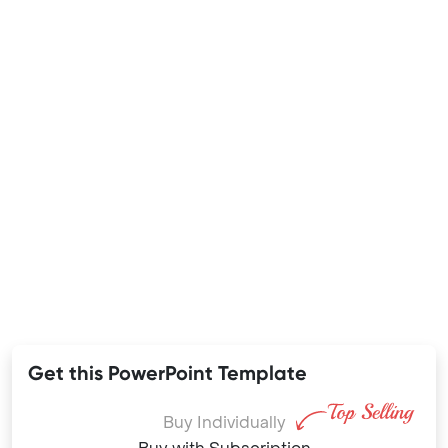
Get this PowerPoint Template
Buy Individually