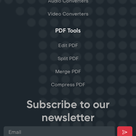
Audio Converters
Video Converters
PDF Tools
Edit PDF
Split PDF
Merge PDF
Compress PDF
Subscribe to our
newsletter