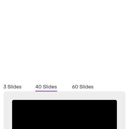
3 Slides
40 Slides
60 Slides