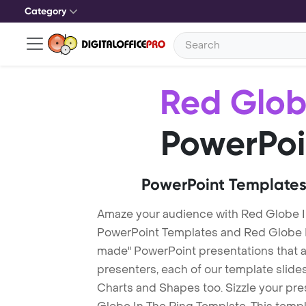
Category
Red Glob
PowerPoi
PowerPoint Templates
Amaze your audience with Red Globe I
PowerPoint Templates and Red Globe I
made" PowerPoint presentations that are
presenters, each of our template slid
Charts and Shapes too. Sizzle your pre