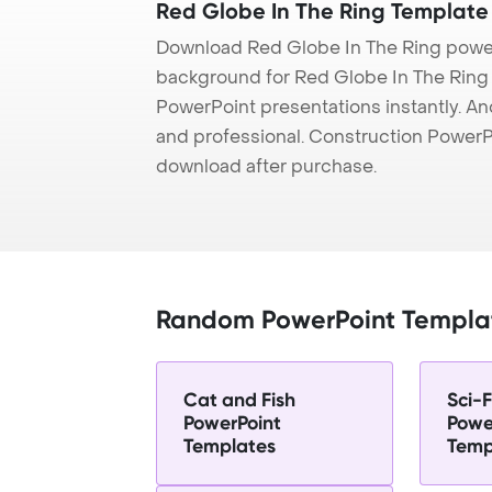
Red Globe In The Ring Template
Download Red Globe In The Ring power
background for Red Globe In The Ring p
PowerPoint presentations instantly. And
and professional. Construction PowerP
download after purchase.
Random PowerPoint Templa
Cat and Fish
Sci-F
PowerPoint
Powe
Templates
Temp