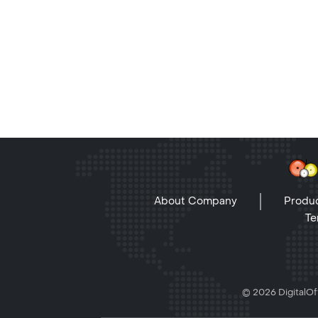
About Company
Produc
Te
© 2026 DigitalOff