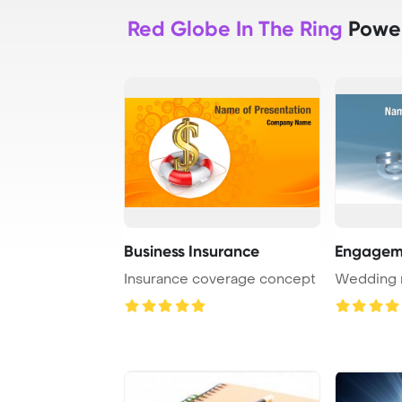
Red Globe In The Ring
Power
Business Insurance
Engagem
Insurance coverage concept
Wedding r