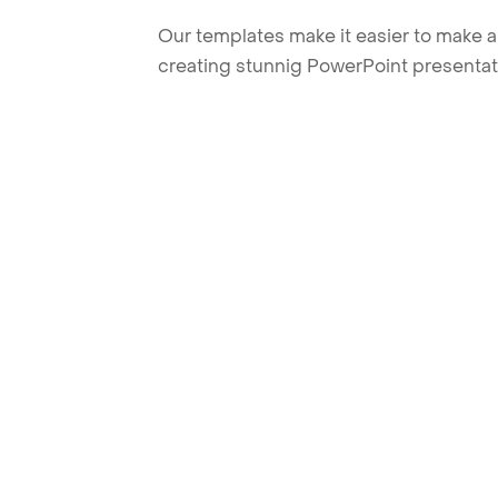
Our templates make it easier to make am
creating stunnig PowerPoint presentat