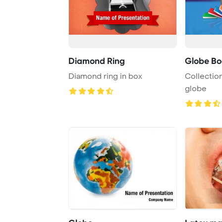
Diamond Ring
Globe Bo
Diamond ring in box
Collectio
globe