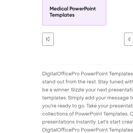
Medical PowerPoint
Templates
DigitalOfficePro PowerPoint Templates
stand out from the rest. Stay tuned wi
be a winner. Sizzle your next presenta
templates. Simply add your message t
you're ready to go. Take your presentat
collections of PowerPoint Templates. O
presentations instantly. Let's start cr
DigitalOfficePro PowerPoint Templates