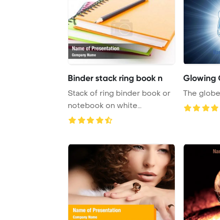
Binder stack ring book n
Glowing 
Stack of ring binder book or
The globe 
notebook on white
PowerPoint Templa ...