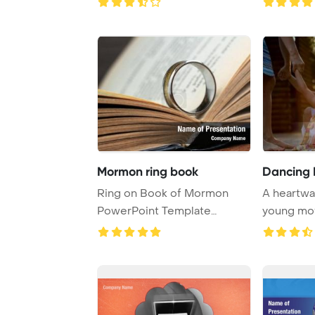
Mormon ring book
Dancing 
Ring on Book of Mormon
A heartwa
PowerPoint Template
young mot
Background.
blonde dau