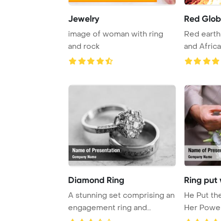
Jewelry
Red Glo
image of woman with ring
Red earth
and rock
and Africa
Diamond Ring
Ring put
A stunning set comprising an
He Put th
engagement ring and
Her Powe
wedding band.
Backgrou