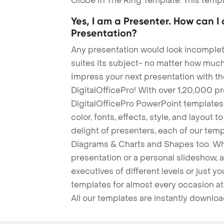
Globe In The Ring Template. This templ
Yes, I am a Presenter. How can I
Presentation?
Any presentation would look incomplete
suites its subject- no matter how much
Impress your next presentation with 
DigitalOfficePro! With over 1,20,000 p
DigitalOfficePro PowerPoint templates
color, fonts, effects, style, and layout 
delight of presenters, each of our tem
Diagrams & Charts and Shapes too. Whe
presentation or a personal slideshow, 
executives of different levels or just yo
templates for almost every occasion at
All our templates are instantly downlo