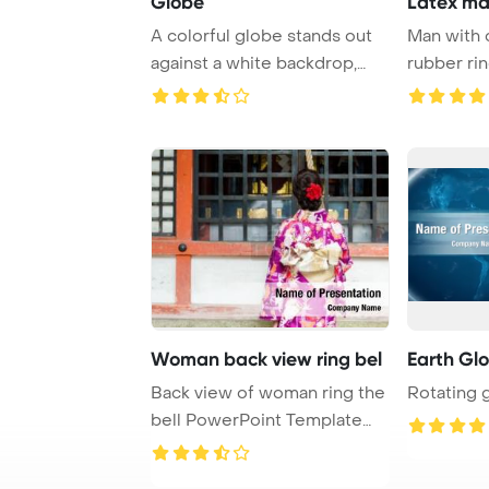
Globe
Latex ma
A colorful globe stands out
Man with 
against a white backdrop,
rubber rin
providing a ...
Woman back view ring bel
Earth Gl
Back view of woman ring the
Rotating 
bell PowerPoint Template
Background.