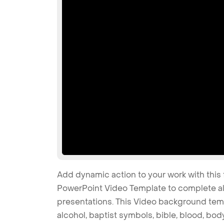
Add dynamic action to your work with this 
PowerPoint Video Template to complete all
presentations. This Video background temp
alcohol, baptist symbols, bible, blood, body,