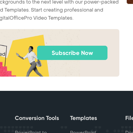
backgrounds to the next level with our power-packed
d Templates. Start creating professional and
gitalOfficePro Video Templates.
Subscribe Now
ted
Conversion Tools
Templates
Fi
PowerPoint to
PowerPoint
Do