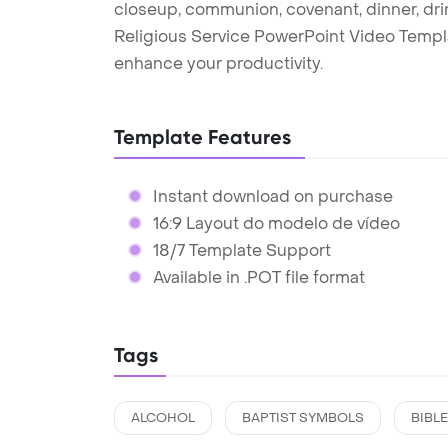
closeup, communion, covenant, dinner, drink,
Religious Service PowerPoint Video Templ
enhance your productivity.
Template Features
Instant download on purchase
16:9 Layout do modelo de vídeo
18/7 Template Support
Available in .POT file format
Tags
ALCOHOL
BAPTIST SYMBOLS
BIBLE