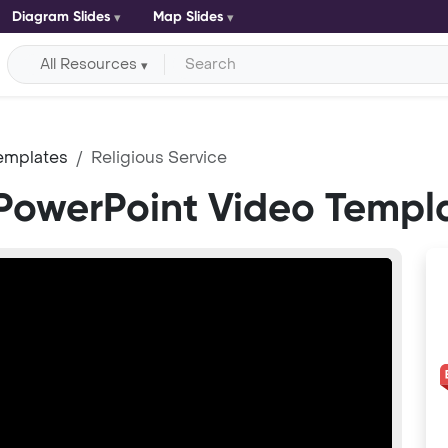
Diagram Slides
Map Slides
All Resources
emplates
Religious Service
 PowerPoint Video Templ