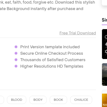
 eat, faith, food, forgive etc. Download this stylish
ate Background instantly after purchase and
Si
Free Trial Download
Print Version template included
Secure Online Checkout Process
Thousands of Satisfied Customers
Higher Resolutions HD Templates
BLOOD
BODY
BOOK
CHALICE