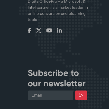
DigitalOfficePro - a Microsoft &
Intel partner, is a market leader in
online conversion and elearning
tools.
Subscribe to
our newsletter