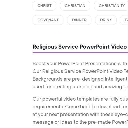
CHRIST
CHRISTIAN
CHRISTIANITY
COVENANT
DINNER
DRINK
E
Religious Service PowerPoint Vide
Boost your PowerPoint Presentations with
Our Religious Service PowerPoint Video T
Backgrounds are pre-designed intelligentl
used for creating stunning and amazing pr
Our powerful video templates are fully cus
requirements. Come back to download tons
at your next presentation with these eye
message or ideas to the pre-made PowerPo