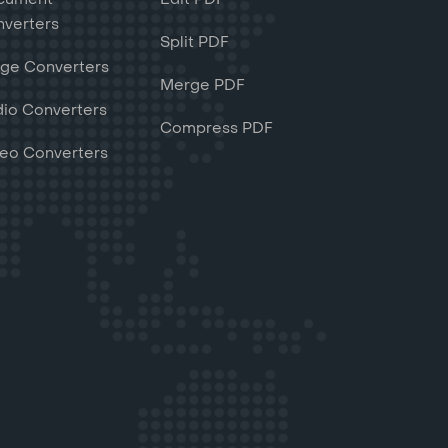
verters
Split PDF
ge Converters
Merge PDF
io Converters
Compress PDF
eo Converters