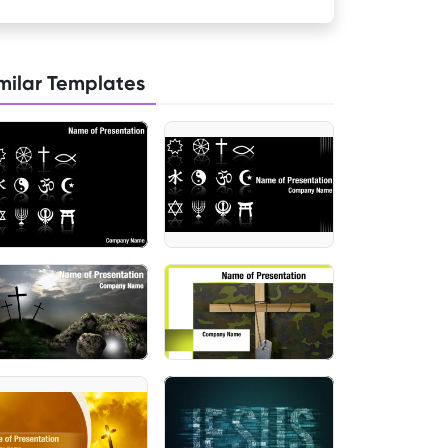
milar Templates