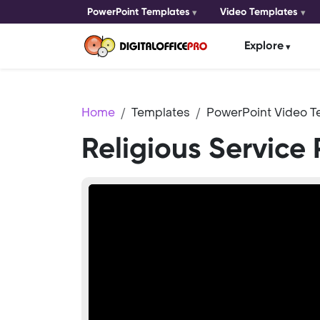
PowerPoint Templates
Video Templates
Explore
Home
Templates
PowerPoint Video T
Religious Service