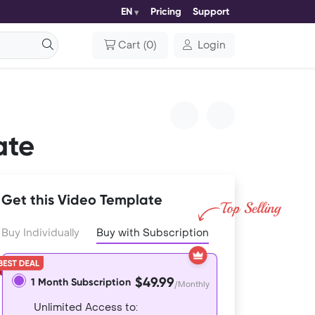
EN
Pricing
Support
Cart
(
0
)
Login
ate
Get this Video Template
Buy Individually
Buy with Subscription
$49.99
1 Month Subscription
/Monthly
Unlimited Access to: