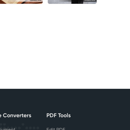
le Converters
PDF Tools
cument
Edit PDF