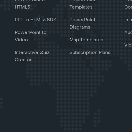
HTML5
Templates
Con
PPT to HTML5 SDK
PowerPoint
Ima
Diagrams
PowerPoint to
Aud
Video
Map Templates
Vid
Interactive Quiz
Subscription Plans
Creator