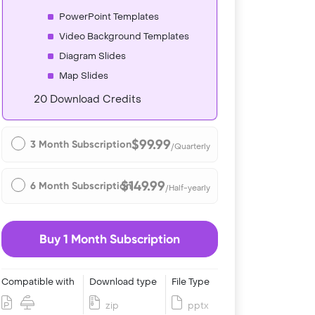
PowerPoint Templates
Video Background Templates
Diagram Slides
Map Slides
20 Download Credits
$99.99
3 Month Subscription
/Quarterly
$149.99
6 Month Subscription
/Half-yearly
Buy 1 Month Subscription
Compatible with
Download type
File Type
zip
pptx