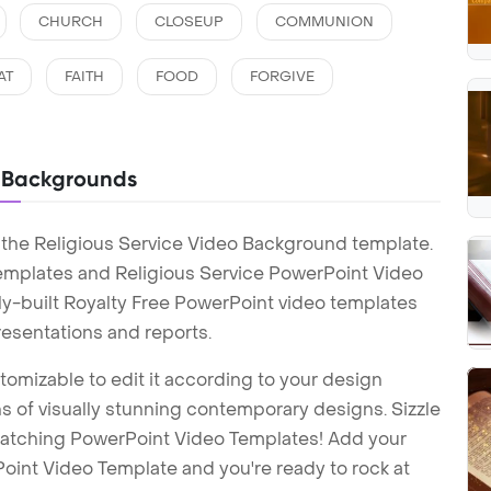
CHURCH
CLOSEUP
COMMUNION
AT
FAITH
FOOD
FORGIVE
o Backgrounds
 the Religious Service Video Background template.
emplates and Religious Service PowerPoint Video
y-built Royalty Free PowerPoint video templates
esentations and reports.
tomizable to edit it according to your design
 of visually stunning contemporary designs. Sizzle
-catching PowerPoint Video Templates! Add your
int Video Template and you're ready to rock at