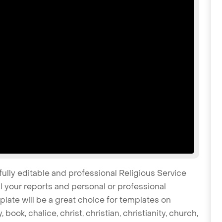
fully editable and professional Religious Service
 your reports and personal or professional
late will be a great choice for templates on
 book, chalice, christ, christian, christianity, church,