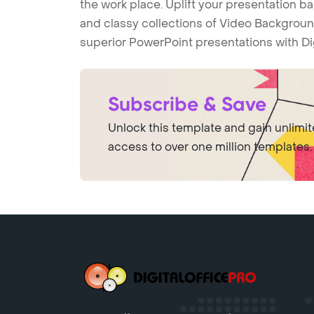
the work place. Uplift your presentation 
and classy collections of Video Backgroun
superior PowerPoint presentations with Di
Subscribe & Save
Unlock this template and gain unlimi
access to over one million templates.