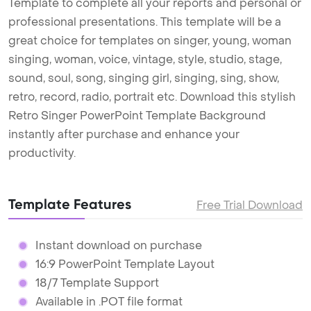
Template to complete all your reports and personal or
professional presentations. This template will be a
great choice for templates on singer, young, woman
singing, woman, voice, vintage, style, studio, stage,
sound, soul, song, singing girl, singing, sing, show,
retro, record, radio, portrait etc. Download this stylish
Retro Singer PowerPoint Template Background
instantly after purchase and enhance your
productivity.
Template Features
Free Trial Download
Instant download on purchase
16:9 PowerPoint Template Layout
18/7 Template Support
Available in .POT file format