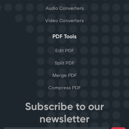
Audio Converters
Video Converters
PDF Tools
Edit PDF
Split PDF
Merge PDF
Compress PDF
Subscribe to our
newsletter