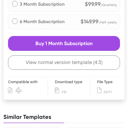
$99.99
3 Month Subscription
/Quarterly
$149.99
6 Month Subscription
/Half-yearly
Buy 1 Month Subscription
View normal version template (4:3)
Compatible with
Download type
File Type
zip
pptx
Similar Templates