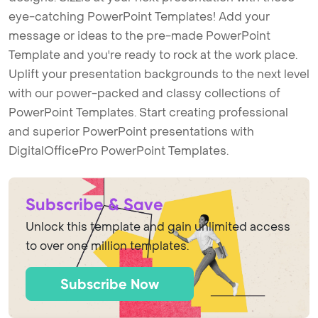
eye-catching PowerPoint Templates! Add your
message or ideas to the pre-made PowerPoint
Template and you're ready to rock at the work place.
Uplift your presentation backgrounds to the next level
with our power-packed and classy collections of
PowerPoint Templates. Start creating professional
and superior PowerPoint presentations with
DigitalOfficePro PowerPoint Templates.
Subscribe & Save
Unlock this template and gain unlimited access
to over one million templates.
Subscribe Now