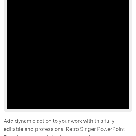
Add dynamic action to your work with this fully
editable and professional Retro Singer PowerPoint