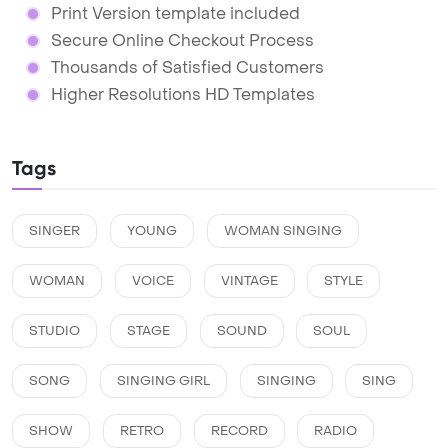
Print Version template included
Secure Online Checkout Process
Thousands of Satisfied Customers
Higher Resolutions HD Templates
Tags
SINGER
YOUNG
WOMAN SINGING
WOMAN
VOICE
VINTAGE
STYLE
STUDIO
STAGE
SOUND
SOUL
SONG
SINGING GIRL
SINGING
SING
SHOW
RETRO
RECORD
RADIO