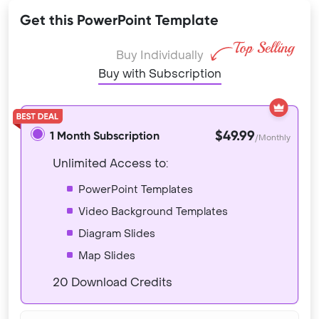
Get this PowerPoint Template
Buy Individually
Buy with Subscription
$49.99
1 Month Subscription
/Monthly
Unlimited Access to:
PowerPoint Templates
Video Background Templates
Diagram Slides
Map Slides
20 Download Credits