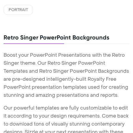
PORTRAIT
Retro Singer PowerPoint Backgrounds
Boost your PowerPoint Presentations with the Retro
Singer theme. Our Retro Singer PowerPoint
Templates and Retro Singer PowerPoint Backgrounds
are pre-designed intelligently-built Royalty Free
PowerPoint presentation templates used for creating
stunning and amazing presentations and reports.
Our powerful templates are fully customizable to edit
it according to your design requirements. Come back
to download tons of visually stunning contemporary
designs. Sizzle at your next presentation with these