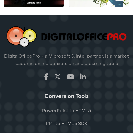
DigitalOfficePro - a Microsoft & Intel partner, is a market
leader in online conversion and elearning tools.
Conversion Tools
PowerPoint to HTML5
PPT to HTML5 SDK