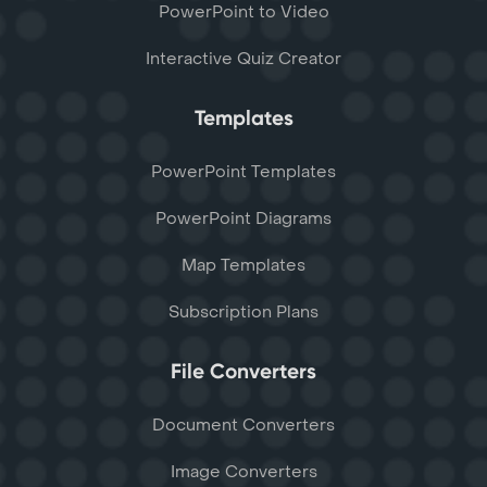
PowerPoint to Video
Interactive Quiz Creator
Templates
PowerPoint Templates
PowerPoint Diagrams
Map Templates
Subscription Plans
File Converters
Document Converters
Image Converters