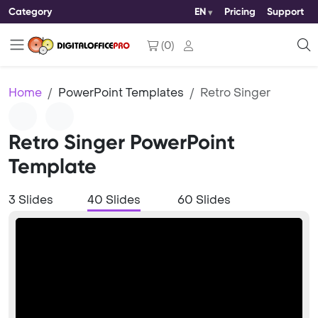
Category
EN
Pricing
Support
(
0
)
Home
PowerPoint Templates
Retro Singer
Retro Singer PowerPoint
Template
3 Slides
40 Slides
60 Slides