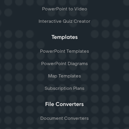
PowerPoint to Video
Interactive Quiz Creator
Templates
PowerPoint Templates
PowerPoint Diagrams
Map Templates
Subscription Plans
File Converters
Document Converters