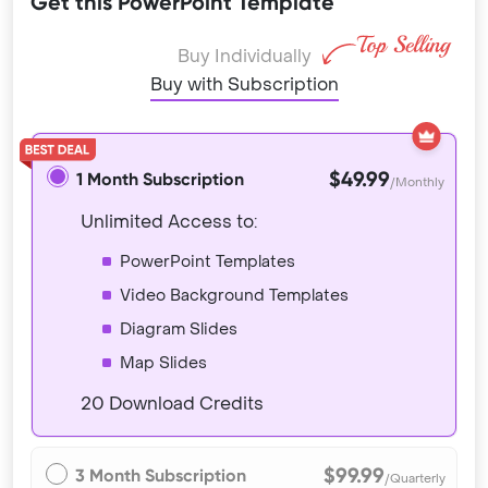
Get this PowerPoint Template
Buy Individually
Buy with Subscription
$49.99
1 Month Subscription
/Monthly
Unlimited Access to:
PowerPoint Templates
Video Background Templates
Diagram Slides
Map Slides
20 Download Credits
$99.99
3 Month Subscription
/Quarterly