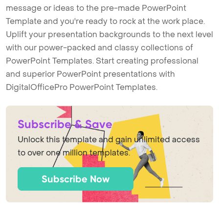
message or ideas to the pre-made PowerPoint
Template and you're ready to rock at the work place.
Uplift your presentation backgrounds to the next level
with our power-packed and classy collections of
PowerPoint Templates. Start creating professional
and superior PowerPoint presentations with
DigitalOfficePro PowerPoint Templates.
Subscribe & Save
Unlock this template and gain unlimited access
to over one million templates.
Subscribe Now