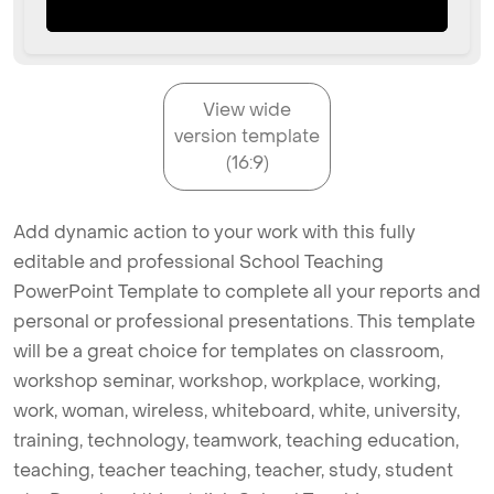
View wide
version template
(16:9)
Add dynamic action to your work with this fully
editable and professional School Teaching
PowerPoint Template to complete all your reports and
personal or professional presentations. This template
will be a great choice for templates on classroom,
workshop seminar, workshop, workplace, working,
work, woman, wireless, whiteboard, white, university,
training, technology, teamwork, teaching education,
teaching, teacher teaching, teacher, study, student