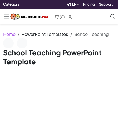
Category
EN
Pricing
Support
(
0
)
Home
PowerPoint Templates
School Teaching
School Teaching PowerPoint
Template