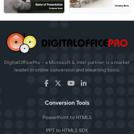
DigitalOfficePro - a Microsoft & Intel partner, is a market
leader in online conversion and elearning tools.
Conversion Tools
PowerPoint to HTML5
PPT to HTML5 SDK