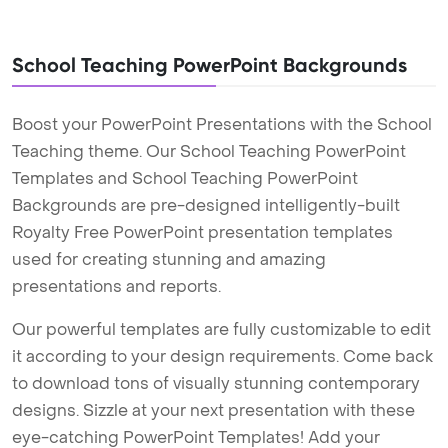
School Teaching PowerPoint Backgrounds
Boost your PowerPoint Presentations with the School
Teaching theme. Our School Teaching PowerPoint
Templates and School Teaching PowerPoint
Backgrounds are pre-designed intelligently-built
Royalty Free PowerPoint presentation templates
used for creating stunning and amazing
presentations and reports.
Our powerful templates are fully customizable to edit
it according to your design requirements. Come back
to download tons of visually stunning contemporary
designs. Sizzle at your next presentation with these
eye-catching PowerPoint Templates! Add your