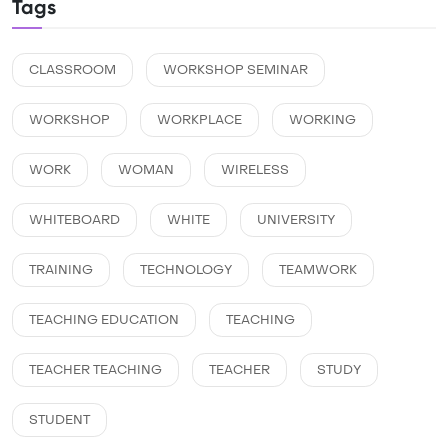
Tags
CLASSROOM
WORKSHOP SEMINAR
WORKSHOP
WORKPLACE
WORKING
WORK
WOMAN
WIRELESS
WHITEBOARD
WHITE
UNIVERSITY
TRAINING
TECHNOLOGY
TEAMWORK
TEACHING EDUCATION
TEACHING
TEACHER TEACHING
TEACHER
STUDY
STUDENT