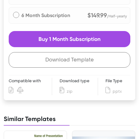
$149.99
6 Month Subscription
/Half-yearly
Buy 1 Month Subscription
Download Template
Compatible with
Download type
File Type
zip
pptx
Similar Templates