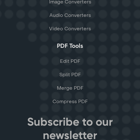
Image Converters
Audio Converters
Video Converters
PDF Tools
Edit PDF
Split PDF
Merge PDF
Compress PDF
Subscribe to our
newsletter