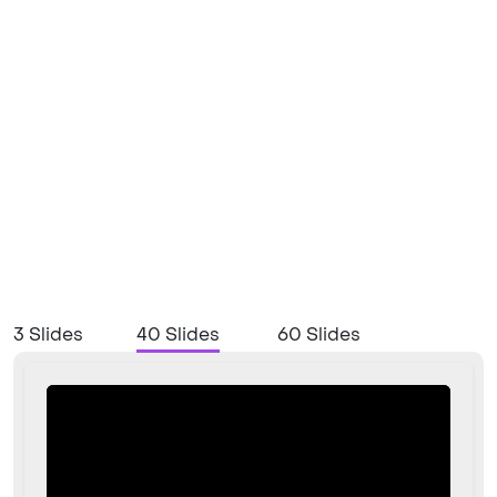
3 Slides
40 Slides
60 Slides