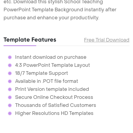
etc. Download this stylish School Teaching
PowerPoint Template Background instantly after
purchase and enhance your productivity.
Template Features
Free Trial Download
Instant download on purchase
4:3 PowerPoint Template Layout
18/7 Template Support
Available in .POT file format
Print Version template included
Secure Online Checkout Process
Thousands of Satisfied Customers
Higher Resolutions HD Templates