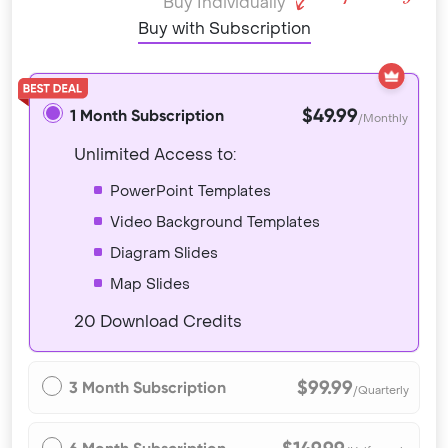
Buy Individually
Buy with Subscription
$49.99
1 Month Subscription
/Monthly
Unlimited Access to:
PowerPoint Templates
Video Background Templates
Diagram Slides
Map Slides
20 Download Credits
$99.99
3 Month Subscription
/Quarterly