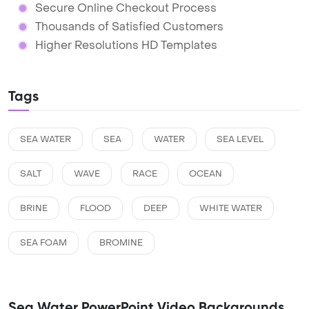
Secure Online Checkout Process
Thousands of Satisfied Customers
Higher Resolutions HD Templates
Tags
SEA WATER
SEA
WATER
SEA LEVEL
SALT
WAVE
RACE
OCEAN
BRINE
FLOOD
DEEP
WHITE WATER
SEA FOAM
BROMINE
Sea Water PowerPoint Video Backgrounds