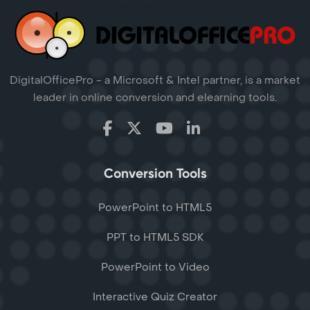
DigitalOfficePro - a Microsoft & Intel partner, is a market
leader in online conversion and elearning tools.
Conversion Tools
PowerPoint to HTML5
PPT to HTML5 SDK
PowerPoint to Video
Interactive Quiz Creator