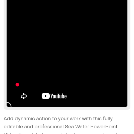
Add dynamic action to your work with this fully
editable and professional Sea Water PowerPoint