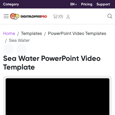
Category
EN
Pricing
Support
(
0
)
Home
Templates
PowerPoint Video Templates
Sea Water
Sea Water PowerPoint Video
Template