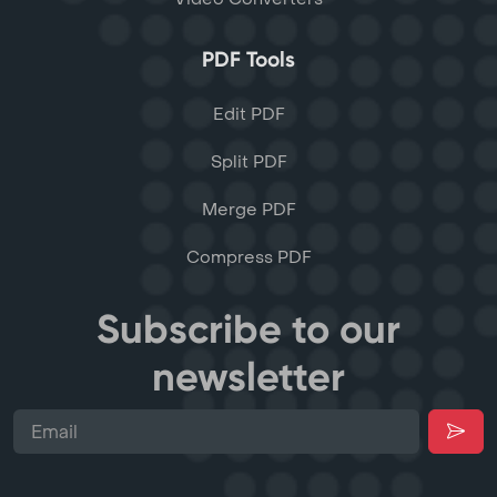
PDF Tools
Edit PDF
Split PDF
Merge PDF
Compress PDF
Subscribe to our
newsletter