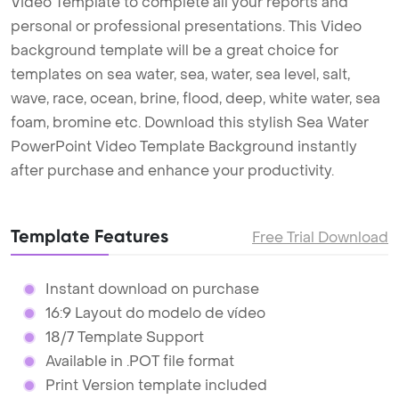
Video Template to complete all your reports and
personal or professional presentations. This Video
background template will be a great choice for
templates on sea water, sea, water, sea level, salt,
wave, race, ocean, brine, flood, deep, white water, sea
foam, bromine etc. Download this stylish Sea Water
PowerPoint Video Template Background instantly
after purchase and enhance your productivity.
Template Features
Free Trial Download
Instant download on purchase
16:9 Layout do modelo de vídeo
18/7 Template Support
Available in .POT file format
Print Version template included