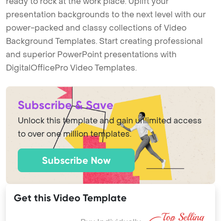
ready to rock at the work place. Uplift your
presentation backgrounds to the next level with our
power-packed and classy collections of Video
Background Templates. Start creating professional
and superior PowerPoint presentations with
DigitalOfficePro Video Templates.
Subscribe & Save
Unlock this template and gain unlimited access
to over one million templates.
Subscribe Now
Get this Video Template