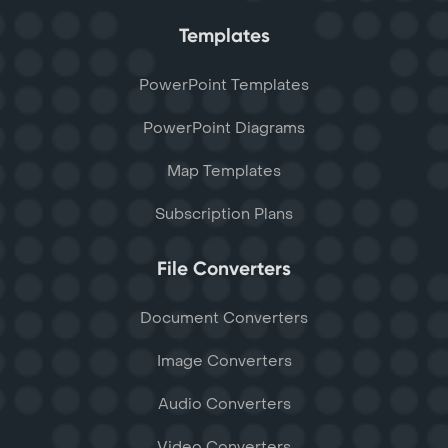
Templates
PowerPoint Templates
PowerPoint Diagrams
Map Templates
Subscription Plans
File Converters
Document Converters
Image Converters
Audio Converters
Video Converters