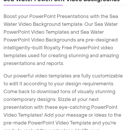
Boost your PowerPoint Presentations with the Sea
Water Video Background template. Our Sea Water
PowerPoint Video Templates and Sea Water
PowerPoint Video Backgrounds are pre-designed
intelligently-built Royalty Free PowerPoint video
templates used for creating stunning and amazing
presentations and reports.
Our powerful video templates are fully customizable
to edit it according to your design requirements.
Come back to download tons of visually stunning
contemporary designs. Sizzle at your next
presentation with these eye-catching PowerPoint
Video Templates! Add your message or ideas to the
pre-made PowerPoint Video Template and you're