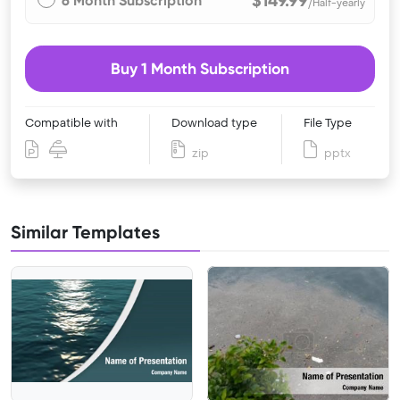
$149.99
6 Month Subscription
/Half-yearly
Buy 1 Month Subscription
Compatible with
Download type
File Type
zip
pptx
Similar Templates