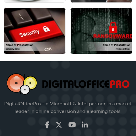
DigitalOfficePro - a Microsoft & Intel partner, is a market
leader in online conversion and elearning tools.