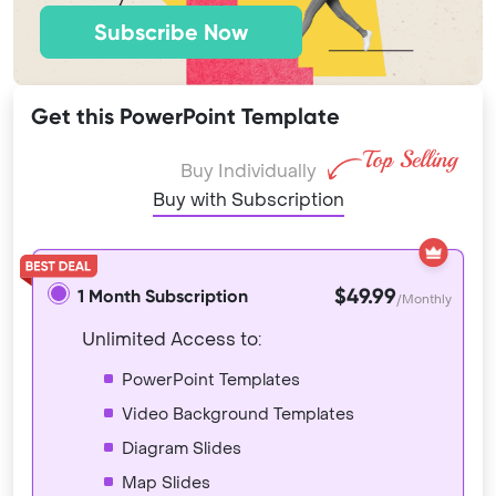
Subscribe Now
Get this PowerPoint Template
Buy Individually
Buy with Subscription
$49.99
1 Month Subscription
/Monthly
Unlimited Access to:
PowerPoint Templates
Video Background Templates
Diagram Slides
Map Slides