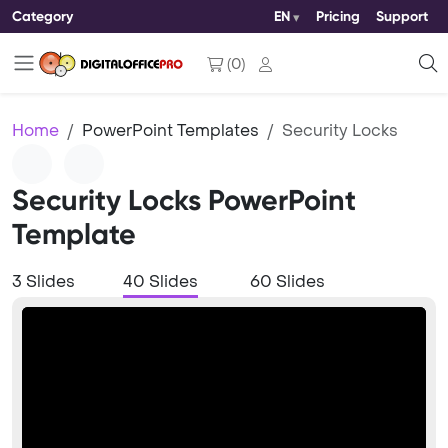
Category
EN
Pricing
Support
(
0
)
Home
PowerPoint Templates
Security Locks
Security Locks PowerPoint
Template
3 Slides
40 Slides
60 Slides