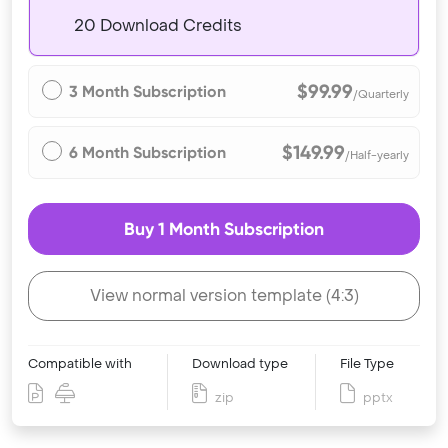
20 Download Credits
$99.99
3 Month Subscription
/Quarterly
$149.99
6 Month Subscription
/Half-yearly
Buy 1 Month Subscription
View normal version template (4:3)
Compatible with
Download type
File Type
zip
pptx