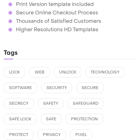
Print Version template included
Secure Online Checkout Process
Thousands of Satisfied Customers
Higher Resolutions HD Templates
Tags
LOCK
WEB
UNLOCK
TECHNOLOGY
SOFTWARE
SECURITY
SECURE
SECRECY
SAFETY
SAFEGUARD
SAFE LOCK
SAFE
PROTECTION
PROTECT
PRIVACY
PIXEL