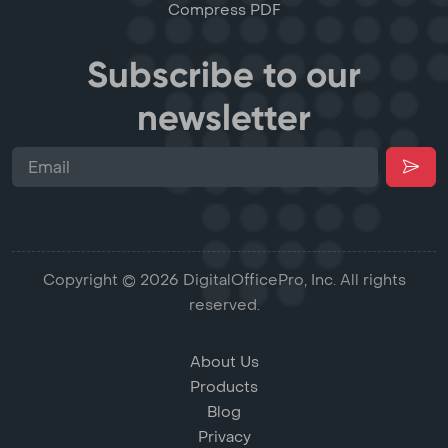
Compress PDF
Subscribe to our
newsletter
Copyright © 2026 DigitalOfficePro, Inc. All rights
reserved.
About Us
Products
Blog
Privacy