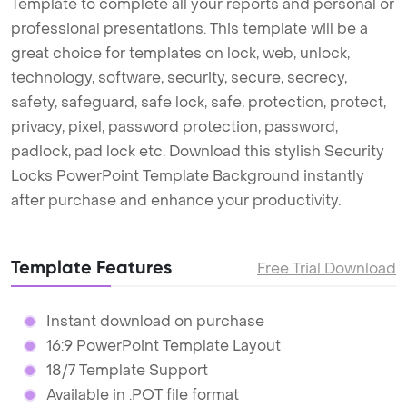
Template to complete all your reports and personal or
professional presentations. This template will be a
great choice for templates on lock, web, unlock,
technology, software, security, secure, secrecy,
safety, safeguard, safe lock, safe, protection, protect,
privacy, pixel, password protection, password,
padlock, pad lock etc. Download this stylish Security
Locks PowerPoint Template Background instantly
after purchase and enhance your productivity.
Template Features
Free Trial Download
Instant download on purchase
16:9 PowerPoint Template Layout
18/7 Template Support
Available in .POT file format