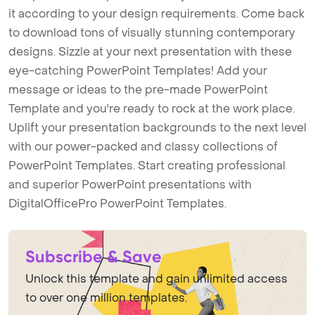
it according to your design requirements. Come back
to download tons of visually stunning contemporary
designs. Sizzle at your next presentation with these
eye-catching PowerPoint Templates! Add your
message or ideas to the pre-made PowerPoint
Template and you're ready to rock at the work place.
Uplift your presentation backgrounds to the next level
with our power-packed and classy collections of
PowerPoint Templates. Start creating professional
and superior PowerPoint presentations with
DigitalOfficePro PowerPoint Templates.
Subscribe & Save
Unlock this template and gain unlimited access
to over one million templates.