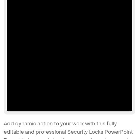
Add dynamic action to your work with this fully
editable and professional Security Locks PowerPoint