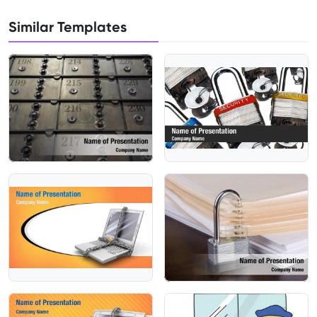
Similar Templates