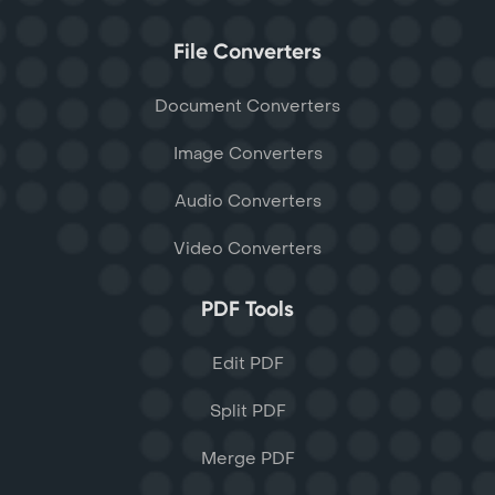
File Converters
Document Converters
Image Converters
Audio Converters
Video Converters
PDF Tools
Edit PDF
Split PDF
Merge PDF