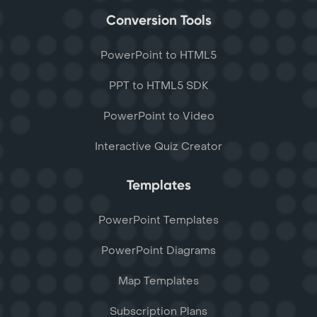
Conversion Tools
PowerPoint to HTML5
PPT to HTML5 SDK
PowerPoint to Video
Interactive Quiz Creator
Templates
PowerPoint Templates
PowerPoint Diagrams
Map Templates
Subscription Plans