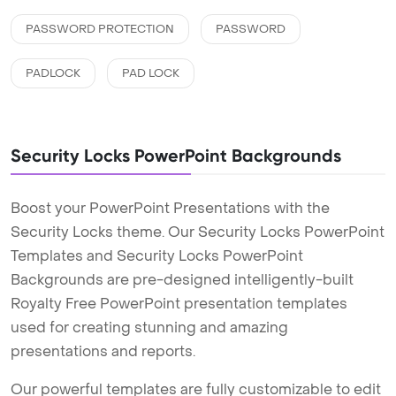
PASSWORD PROTECTION
PASSWORD
PADLOCK
PAD LOCK
Security Locks PowerPoint Backgrounds
Boost your PowerPoint Presentations with the
Security Locks theme. Our Security Locks PowerPoint
Templates and Security Locks PowerPoint
Backgrounds are pre-designed intelligently-built
Royalty Free PowerPoint presentation templates
used for creating stunning and amazing
presentations and reports.
Our powerful templates are fully customizable to edit