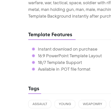
warfare, war, tactical, space, soldier with rifl
metal, man holding gun, man, male, machin
Template Background instantly after purc
Template Features
Instant download on purchase
16:9 PowerPoint Template Layout
18/7 Template Support
Available in .POT file format
Tags
ASSAULT
YOUNG
WEAPONRY