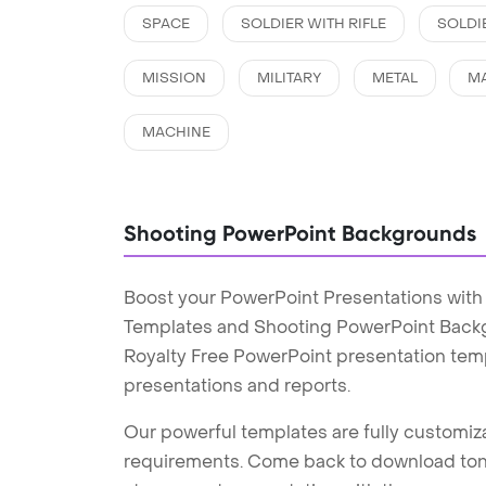
SPACE
SOLDIER WITH RIFLE
SOLDI
MISSION
MILITARY
METAL
M
MACHINE
Shooting PowerPoint Backgrounds
Boost your PowerPoint Presentations with
Templates and Shooting PowerPoint Backgr
Royalty Free PowerPoint presentation tem
presentations and reports.
Our powerful templates are fully customiza
requirements. Come back to download tons