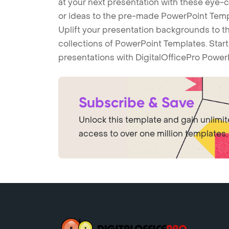
at your next presentation with these eye
or ideas to the pre-made PowerPoint Templ
Uplift your presentation backgrounds to t
collections of PowerPoint Templates. Star
presentations with DigitalOfficePro Power
Subscribe & Save
Unlock this template and gain unlimi
access to over one million templates.