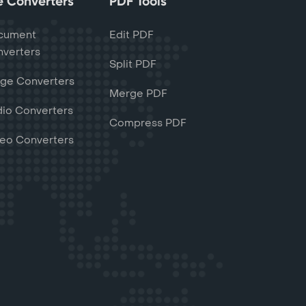
le Converters
PDF Tools
cument
Edit PDF
verters
Split PDF
ge Converters
Merge PDF
io Converters
Compress PDF
eo Converters