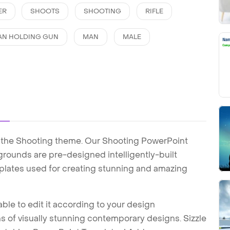
ER
SHOOTS
SHOOTING
RIFLE
AN HOLDING GUN
MAN
MALE
 the Shooting theme. Our Shooting PowerPoint
ounds are pre-designed intelligently-built
plates used for creating stunning and amazing
ble to edit it according to your design
 of visually stunning contemporary designs. Sizzle