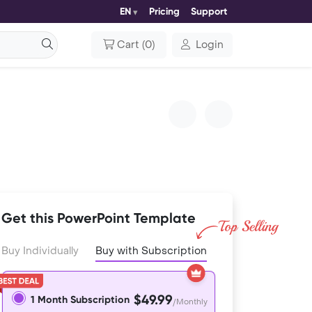
EN
Pricing
Support
Cart
(
0
)
Login
Get this PowerPoint Template
Buy Individually
Buy with Subscription
$49.99
1 Month Subscription
/Monthly