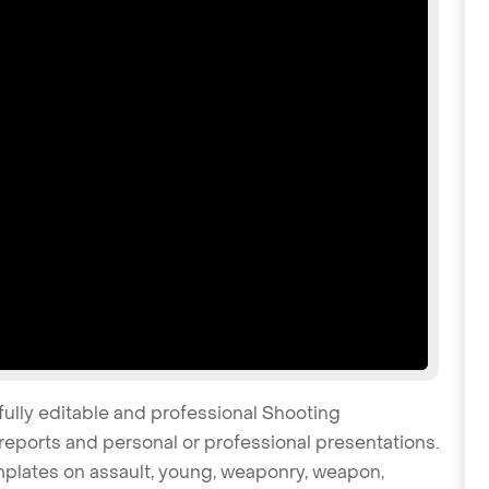
fully editable and professional Shooting
reports and personal or professional presentations.
emplates on assault, young, weaponry, weapon,