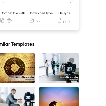
Compatible with
Download type
File Type
zip
pptx
milar Templates