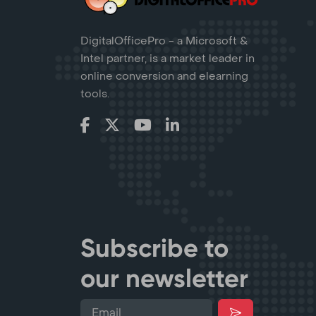
DigitalOfficePro - a Microsoft &
Intel partner, is a market leader in
online conversion and elearning
tools.
Subscribe to
our newsletter