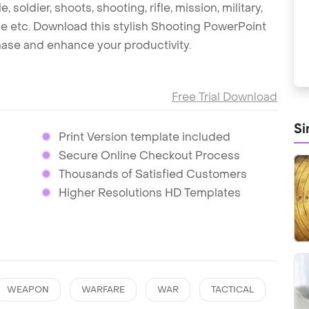
e, soldier, shoots, shooting, rifle, mission, military,
e etc. Download this stylish Shooting PowerPoint
hase and enhance your productivity.
Free Trial Download
Si
Print Version template included
Secure Online Checkout Process
Thousands of Satisfied Customers
Higher Resolutions HD Templates
WEAPON
WARFARE
WAR
TACTICAL