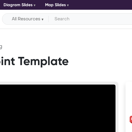
Diagram Slides
Map Slides
All Resources
g
int Template