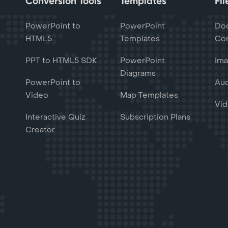
Conversion Tools
Templates
Fi
PowerPoint to
PowerPoint
Do
HTML5
Templates
Con
PPT to HTML5 SDK
PowerPoint
Ima
Diagrams
PowerPoint to
Aud
Video
Map Templates
Vid
Interactive Quiz
Subscription Plans
Creator