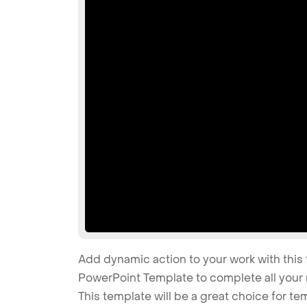
Add dynamic action to your work with this 
PowerPoint Template to complete all your 
This template will be a great choice for t