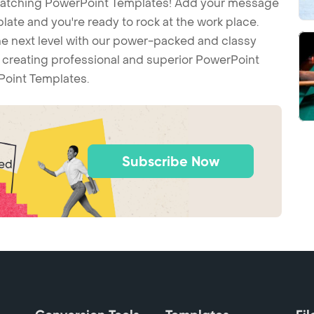
-catching PowerPoint Templates! Add your message
ate and you're ready to rock at the work place.
he next level with our power-packed and classy
t creating professional and superior PowerPoint
Point Templates.
Subscribe Now
ted