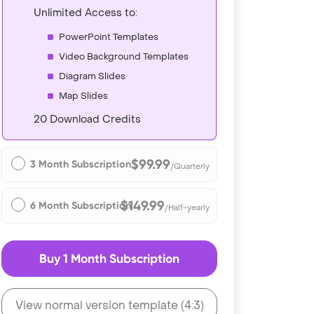
Unlimited Access to:
PowerPoint Templates
Video Background Templates
Diagram Slides
Map Slides
20 Download Credits
$99.99
3 Month Subscription
/Quarterly
$149.99
6 Month Subscription
/Half-yearly
Buy 1 Month Subscription
View normal version template (4:3)