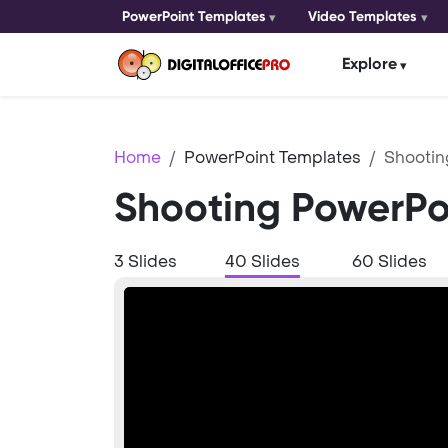
PowerPoint Templates
Video Templates
Explore
Home
PowerPoint Templates
Shootin
Shooting PowerPo
3 Slides
40 Slides
60 Slides