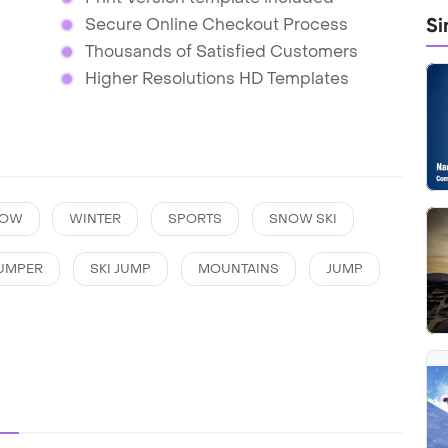
Si
Secure Online Checkout Process
Thousands of Satisfied Customers
Higher Resolutions HD Templates
NOW
WINTER
SPORTS
SNOW SKI
JUMPER
SKI JUMP
MOUNTAINS
JUMP