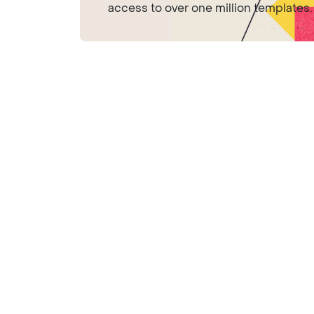
access to over one million templates.