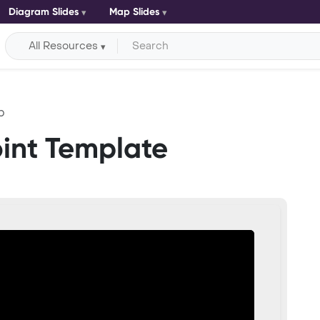
Diagram Slides
Map Slides
All Resources
p
int Template