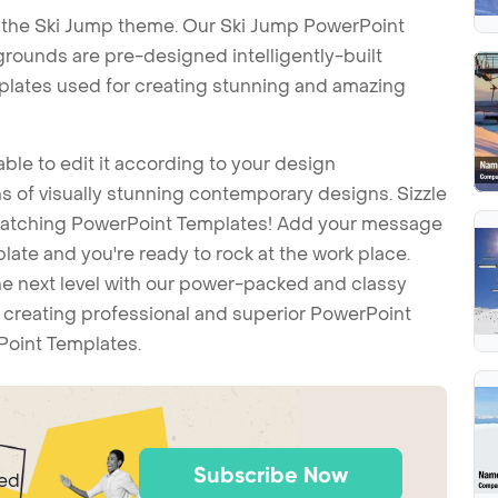
 the Ski Jump theme. Our Ski Jump PowerPoint
ounds are pre-designed intelligently-built
plates used for creating stunning and amazing
ble to edit it according to your design
 of visually stunning contemporary designs. Sizzle
-catching PowerPoint Templates! Add your message
ate and you're ready to rock at the work place.
he next level with our power-packed and classy
t creating professional and superior PowerPoint
Point Templates.
Subscribe Now
ted