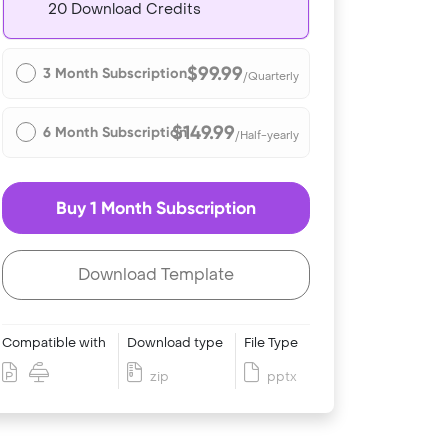
20 Download Credits
$99.99
3 Month Subscription
/Quarterly
$149.99
6 Month Subscription
/Half-yearly
Buy 1 Month Subscription
Download Template
Compatible with
Download type
File Type
zip
pptx