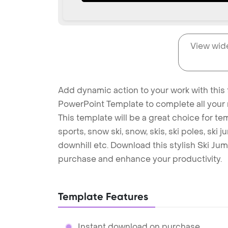
View wid
Add dynamic action to your work with this 
PowerPoint Template to complete all your 
This template will be a great choice for tem
sports, snow ski, snow, skis, ski poles, ski j
downhill etc. Download this stylish Ski J
purchase and enhance your productivity.
Template Features
Instant download on purchase