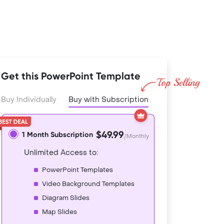
Get this PowerPoint Template
Buy Individually
Buy with Subscription
$49.99
1 Month Subscription
/Monthly
Unlimited Access to:
PowerPoint Templates
Video Background Templates
Diagram Slides
Map Slides