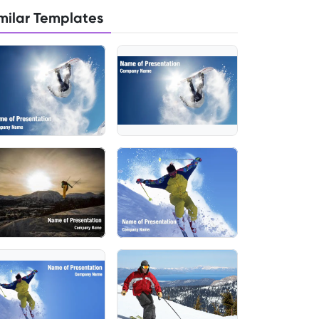
milar Templates