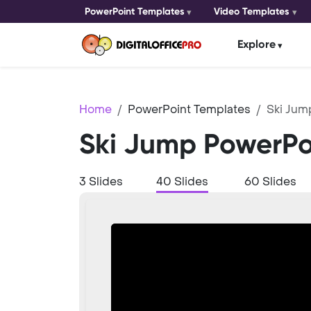
PowerPoint Templates
Video Templates
Explore
Home
PowerPoint Templates
Ski Jum
Ski Jump PowerPo
3 Slides
40 Slides
60 Slides