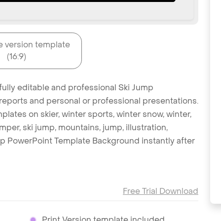
e version template
(16:9)
fully editable and professional Ski Jump
reports and personal or professional presentations.
plates on skier, winter sports, winter snow, winter,
umper, ski jump, mountains, jump, illustration,
ump PowerPoint Template Background instantly after
Free Trial Download
Print Version template included