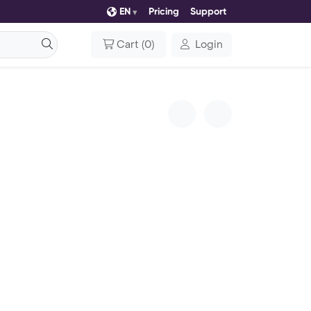
EN
Pricing
Support
Cart
(
0
)
Login