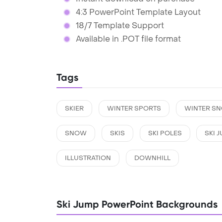
4:3 PowerPoint Template Layout
18/7 Template Support
Available in .POT file format
Tags
SKIER
WINTER SPORTS
WINTER S
SNOW
SKIS
SKI POLES
SKI 
ILLUSTRATION
DOWNHILL
Ski Jump PowerPoint Backgrounds