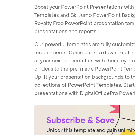
Boost your PowerPoint Presentations with
Templates and Ski Jump PowerPoint Backgr
Royalty Free PowerPoint presentation tem
presentations and reports.
Our powerful templates are fully customiza
requirements. Come back to download tons
at your next presentation with these eye
or ideas to the pre-made PowerPoint Templ
Uplift your presentation backgrounds to t
collections of PowerPoint Templates. Star
presentations with DigitalOfficePro Power
Subscribe & Save
Unlock this template and gain unlimi