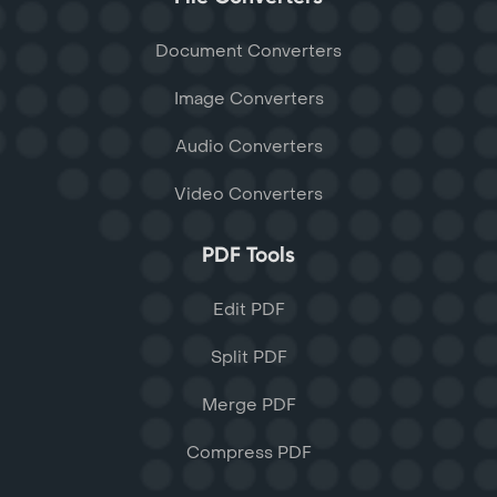
Document Converters
Image Converters
Audio Converters
Video Converters
PDF Tools
Edit PDF
Split PDF
Merge PDF
Compress PDF