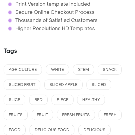
Print Version template included
Secure Online Checkout Process
Thousands of Satisfied Customers
Higher Resolutions HD Templates
Tags
AGRICULTURE
WHITE
STEM
SNACK
SLICED FRUIT
SLICED APPLE
SLICED
SLICE
RED
PIECE
HEALTHY
FRUITS
FRUIT
FRESH FRUITS
FRESH
FOOD
DELICIOUS FOOD
DELICIOUS