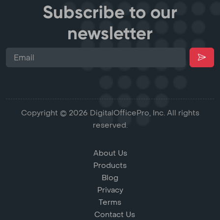
Subscribe to our
newsletter
Copyright © 2026 DigitalOfficePro, Inc. All rights
reserved.
About Us
Products
Blog
Privacy
Terms
Contact Us