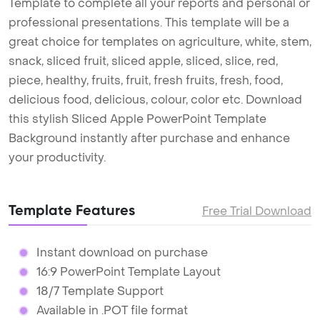
Template to complete all your reports and personal or
professional presentations. This template will be a
great choice for templates on agriculture, white, stem,
snack, sliced fruit, sliced apple, sliced, slice, red,
piece, healthy, fruits, fruit, fresh fruits, fresh, food,
delicious food, delicious, colour, color etc. Download
this stylish Sliced Apple PowerPoint Template
Background instantly after purchase and enhance
your productivity.
Template Features
Free Trial Download
Instant download on purchase
16:9 PowerPoint Template Layout
18/7 Template Support
Available in .POT file format