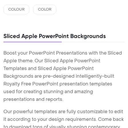
COLOUR
COLOR
Sliced Apple PowerPoint Backgrounds
Boost your PowerPoint Presentations with the Sliced
Apple theme. Our Sliced Apple PowerPoint
Templates and Sliced Apple PowerPoint
Backgrounds are pre-designed intelligently-built
Royalty Free PowerPoint presentation templates
used for creating stunning and amazing
presentations and reports.
Our powerful templates are fully customizable to edit
it according to your design requirements. Come back
to download tons of visually stunning contemporary