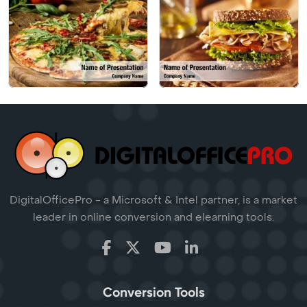
DigitalOfficePro - a Microsoft & Intel partner, is a market
leader in online conversion and elearning tools.
Conversion Tools