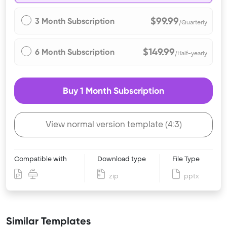
$99.99
3 Month Subscription
/Quarterly
$149.99
6 Month Subscription
/Half-yearly
Buy 1 Month Subscription
View normal version template (4:3)
Compatible with
Download type
File Type
zip
pptx
Similar Templates