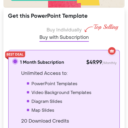
Get this PowerPoint Template
Buy Individually
Buy with Subscription
$49.99
1 Month Subscription
/Monthly
Unlimited Access to:
PowerPoint Templates
Video Background Templates
Diagram Slides
Map Slides
20 Download Credits