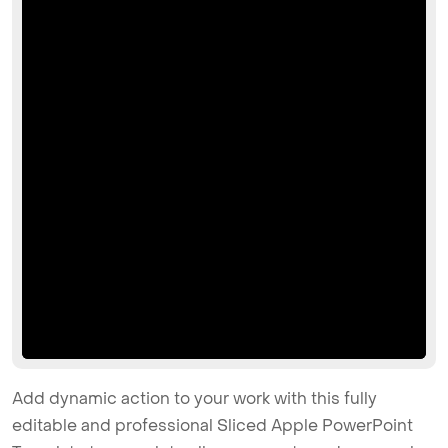
Add dynamic action to your work with this fully
editable and professional Sliced Apple PowerPoint