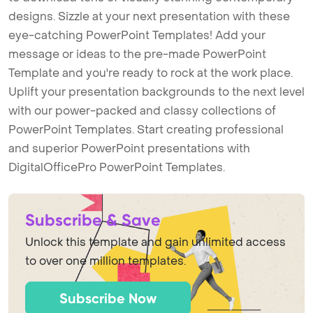
designs. Sizzle at your next presentation with these
eye-catching PowerPoint Templates! Add your
message or ideas to the pre-made PowerPoint
Template and you're ready to rock at the work place.
Uplift your presentation backgrounds to the next level
with our power-packed and classy collections of
PowerPoint Templates. Start creating professional
and superior PowerPoint presentations with
DigitalOfficePro PowerPoint Templates.
Subscribe & Save
Unlock this template and gain unlimited access
to over one million templates.
Subscribe Now