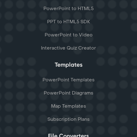
PowerPoint to HTML5
PPT to HTML5 SDK
PowerPoint to Video
Interactive Quiz Creator
Templates
PowerPoint Templates
PowerPoint Diagrams
Map Templates
Subscription Plans
File Converters