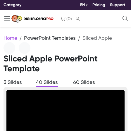
Category
EN
Pricing
Support
(
0
)
Home
PowerPoint Templates
Sliced Apple
Sliced Apple PowerPoint
Template
3 Slides
40 Slides
60 Slides