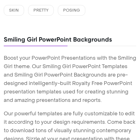
SKIN
PRETTY
POSING
Smiling Girl PowerPoint Backgrounds
Boost your PowerPoint Presentations with the Smiling
Girl theme. Our Smiling Girl PowerPoint Templates
and Smiling Girl PowerPoint Backgrounds are pre-
designed intelligently-built Royalty Free PowerPoint
presentation templates used for creating stunning
and amazing presentations and reports.
Our powerful templates are fully customizable to edit
it according to your design requirements. Come back
to download tons of visually stunning contemporary
designs. Sizzle at your next presentation with these