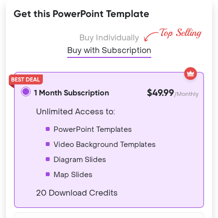
Get this PowerPoint Template
Buy Individually
Buy with Subscription
$49.99
1 Month Subscription
/Monthly
Unlimited Access to:
PowerPoint Templates
Video Background Templates
Diagram Slides
Map Slides
20 Download Credits