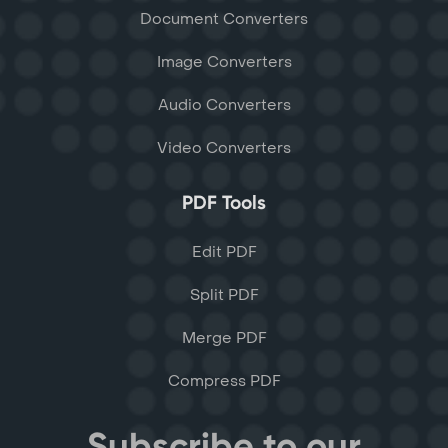
Document Converters
Image Converters
Audio Converters
Video Converters
PDF Tools
Edit PDF
Split PDF
Merge PDF
Compress PDF
Subscribe to our