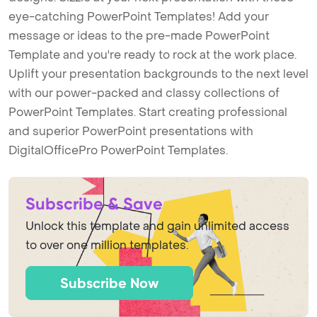
eye-catching PowerPoint Templates! Add your
message or ideas to the pre-made PowerPoint
Template and you're ready to rock at the work place.
Uplift your presentation backgrounds to the next level
with our power-packed and classy collections of
PowerPoint Templates. Start creating professional
and superior PowerPoint presentations with
DigitalOfficePro PowerPoint Templates.
Subscribe & Save
Unlock this template and gain unlimited access
to over one million templates.
Subscribe Now