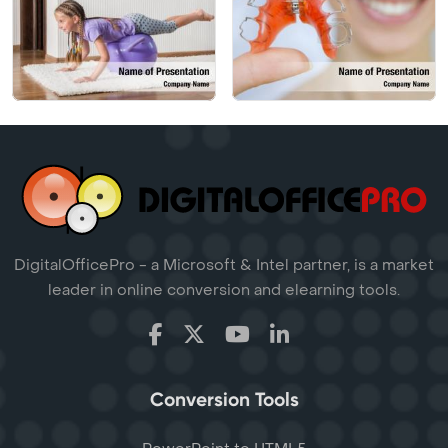
DigitalOfficePro - a Microsoft & Intel partner, is a market
leader in online conversion and elearning tools.
Conversion Tools