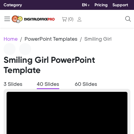
Category
EN
Pricing
Support
(
0
)
Home
PowerPoint Templates
Smiling Girl
Smiling Girl PowerPoint
Template
3 Slides
40 Slides
60 Slides