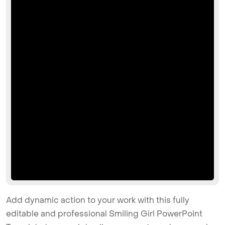
Add dynamic action to your work with this fully
editable and professional Smiling Girl PowerPoint