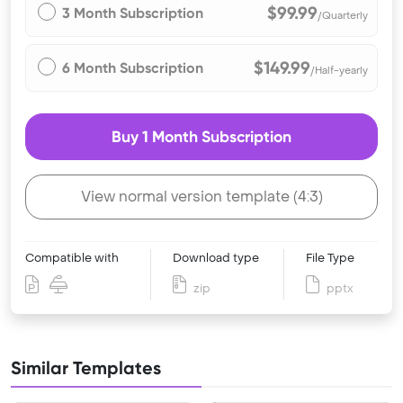
$99.99
3 Month Subscription
/Quarterly
$149.99
6 Month Subscription
/Half-yearly
Buy 1 Month Subscription
View normal version template (4:3)
Compatible with
Download type
File Type
zip
pptx
Similar Templates