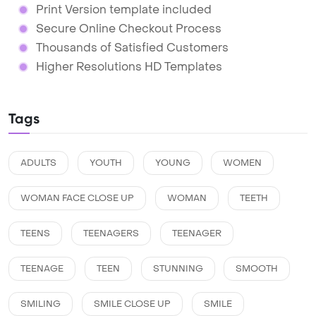
Print Version template included
Secure Online Checkout Process
Thousands of Satisfied Customers
Higher Resolutions HD Templates
Tags
ADULTS
YOUTH
YOUNG
WOMEN
WOMAN FACE CLOSE UP
WOMAN
TEETH
TEENS
TEENAGERS
TEENAGER
TEENAGE
TEEN
STUNNING
SMOOTH
SMILING
SMILE CLOSE UP
SMILE