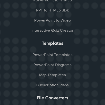
PowerPoint to HTML5
PPT to HTML5 SDK
PowerPoint to Video
Interactive Quiz Creator
Templates
PowerPoint Templates
PowerPoint Diagrams
Map Templates
Subscription Plans
File Converters