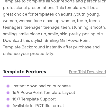
Template to complete all your reports and personal or
professional presentations. This template will be a
great choice for templates on adults, youth, young,
women, woman face close up, woman, teeth, teens,
teenagers, teenager, teenage, teen, stunning, smooth,
smiling, smile close up, smile, skin, pretty, posing etc.
Download this stylish Smiling Girl PowerPoint
Template Background instantly after purchase and
enhance your productivity.
Template Features
Free Trial Download
Instant download on purchase
16:9 PowerPoint Template Layout
18/7 Template Support
Available in .POT file format