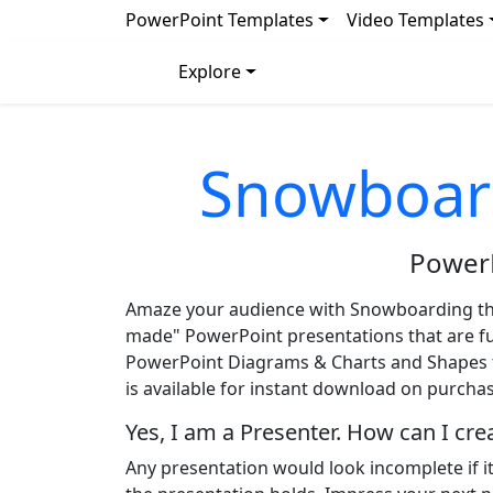
PowerPoint Templates
Video Templates
Explore
Snowboar
Power
Amaze your audience with Snowboarding t
made" PowerPoint presentations that are full
PowerPoint Diagrams & Charts and Shapes to
is available for instant download on purchas
Yes, I am a Presenter. How can I cr
Any presentation would look incomplete if i