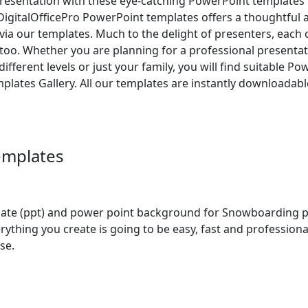
resentation with these eye-catching PowerPoint templates f
DigitalOfficePro PowerPoint templates offers a thoughtful 
es via our templates. Much to the delight of presenters, each
o. Whether you are planning for a professional presentati
ifferent levels or just your family, you will find suitable P
plates Gallery. All our templates are instantly downloadab
emplates
 (ppt) and power point background for Snowboarding pres
rything you create is going to be easy, fast and professio
se.