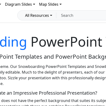
Diagram Slides
Map Slides
All Resources
ding
PowerPoint 
Point Templates and PowerPoint Backg
heme. Our Snowboarding PowerPoint Templates and Snowb
y editable. Much to the delight of presenters, each of our 
o. Sizzle your presentation with this professionally desi
e.
eate an Impressive Professional Presentation?
t does not have the perfect background that suites its sub