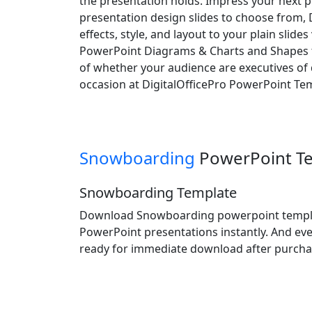
the presentation holds. Impress your next p
presentation design slides to choose from, 
effects, style, and layout to your plain slid
PowerPoint Diagrams & Charts and Shapes to
of whether your audience are executives of d
occasion at DigitalOfficePro PowerPoint Tem
Snowboarding
PowerPoint T
Snowboarding Template
Download Snowboarding powerpoint template
PowerPoint presentations instantly. And eve
ready for immediate download after purcha