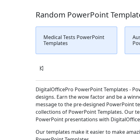
Random PowerPoint Templat
Medical Tests PowerPoint
Aus
Templates
Po
DigitalOfficePro PowerPoint Templates - Po
designs. Earn the wow factor and be a winne
message to the pre-designed PowerPoint tem
collections of PowerPoint Templates. Our tem
PowerPoint presentations with DigitalOffic
Our templates make it easier to make amazin
PowerPoint Templates.