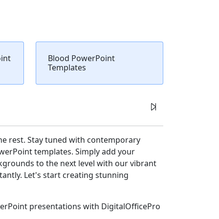
int
Blood PowerPoint
Templates
he rest. Stay tuned with contemporary
owerPoint templates. Simply add your
rounds to the next level with our vibrant
ntly. Let's start creating stunning
erPoint presentations with DigitalOfficePro