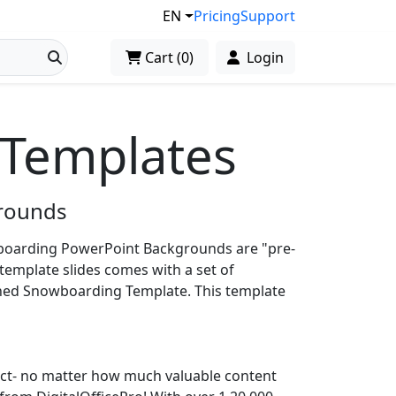
EN
Pricing
Support
Cart
(
0
)
Login
Templates
rounds
oarding PowerPoint Backgrounds are "pre-
template slides comes with a set of
gned Snowboarding Template. This template
ject- no matter how much valuable content