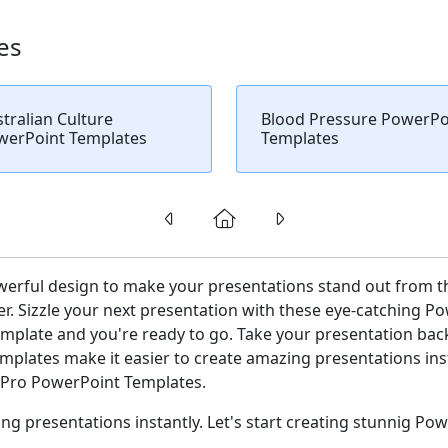
es
tralian Culture
Blood Pressure PowerPo
werPoint Templates
Templates
werful design to make your presentations stand out from t
r. Sizzle your next presentation with these eye-catching P
plate and you're ready to go. Take your presentation backg
plates make it easier to create amazing presentations insta
ePro PowerPoint Templates.
g presentations instantly. Let's start creating stunnig Pow