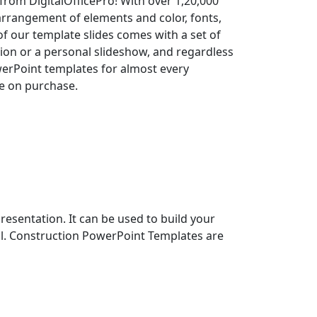
rom DigitalOfficePro! With over 1,20,000
arrangement of elements and color, fonts,
 of our template slides comes with a set of
on or a personal slideshow, and regardless
owerPoint templates for almost every
le on purchase.
entation. It can be used to build your
nal. Construction PowerPoint Templates are