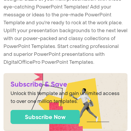
eye-catching PowerPoint Templates! Add your
message or ideas to the pre-made PowerPoint
Template and you're ready to rock at the work place.
Uplift your presentation backgrounds to the next level
with our power-packed and classy collections of
PowerPoint Templates. Start creating professional
and superior PowerPoint presentations with
DigitalOfficePro PowerPoint Templates.
Subscribe & Save
Unlock this template and gain unlimited access
to over one million templates.
Subscribe Now