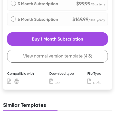
$99.99
3 Month Subscription
/Quarterly
$149.99
6 Month Subscription
/Half-yearly
Buy 1 Month Subscription
View normal version template (4:3)
Compatible with
Download type
File Type
zip
pptx
Similar Templates