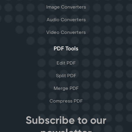
Image Converters
Audio Converters
Video Converters
PDF Tools
Edit PDF
Split PDF
Merge PDF
Compress PDF
Subscribe to our