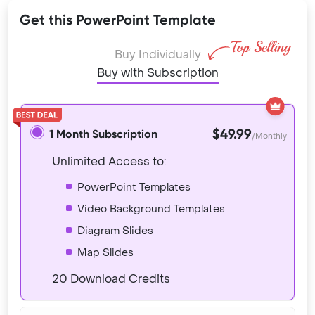
Get this PowerPoint Template
Buy Individually
Buy with Subscription
$49.99
1 Month Subscription
/Monthly
Unlimited Access to:
PowerPoint Templates
Video Background Templates
Diagram Slides
Map Slides
20 Download Credits