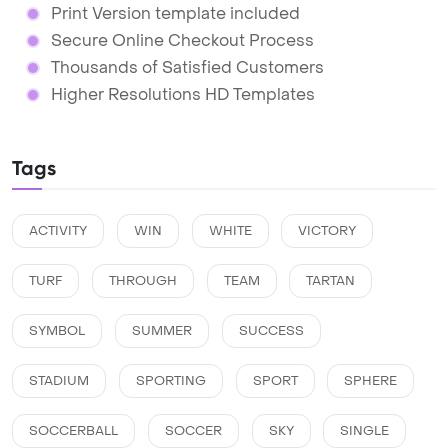
Print Version template included
Secure Online Checkout Process
Thousands of Satisfied Customers
Higher Resolutions HD Templates
Tags
ACTIVITY
WIN
WHITE
VICTORY
TURF
THROUGH
TEAM
TARTAN
SYMBOL
SUMMER
SUCCESS
STADIUM
SPORTING
SPORT
SPHERE
SOCCERBALL
SOCCER
SKY
SINGLE