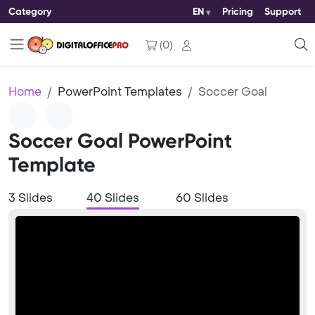
Category
EN
Pricing
Support
(
0
)
Home
PowerPoint Templates
Soccer Goal
Soccer Goal PowerPoint
Template
3 Slides
40 Slides
60 Slides