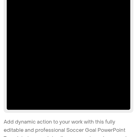
Add dynamic action to your work with this fully
editable and professional Soccer Goal PowerPoint