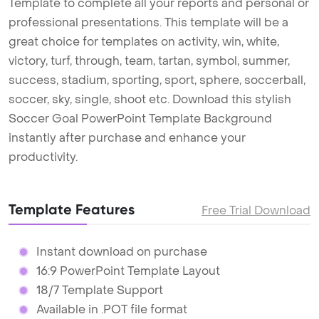
Template to complete all your reports and personal or
professional presentations. This template will be a
great choice for templates on activity, win, white,
victory, turf, through, team, tartan, symbol, summer,
success, stadium, sporting, sport, sphere, soccerball,
soccer, sky, single, shoot etc. Download this stylish
Soccer Goal PowerPoint Template Background
instantly after purchase and enhance your
productivity.
Template Features
Free Trial Download
Instant download on purchase
16:9 PowerPoint Template Layout
18/7 Template Support
Available in .POT file format