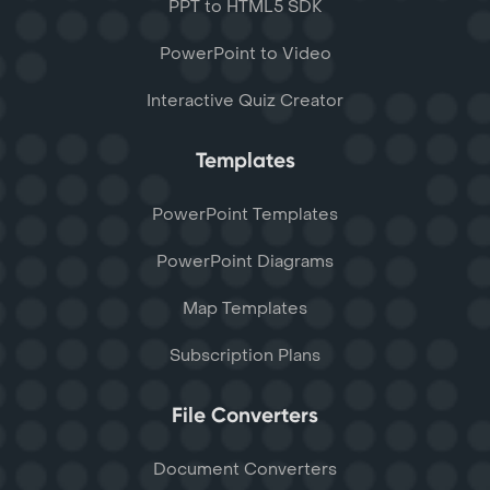
PPT to HTML5 SDK
PowerPoint to Video
Interactive Quiz Creator
Templates
PowerPoint Templates
PowerPoint Diagrams
Map Templates
Subscription Plans
File Converters
Document Converters