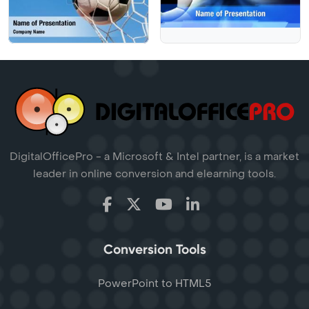
DigitalOfficePro - a Microsoft & Intel partner, is a market
leader in online conversion and elearning tools.
Conversion Tools
PowerPoint to HTML5