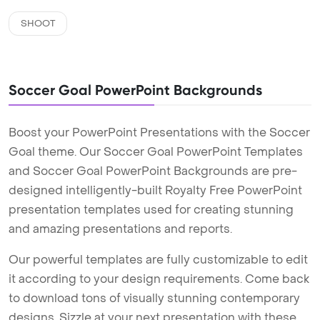
SHOOT
Soccer Goal PowerPoint Backgrounds
Boost your PowerPoint Presentations with the Soccer
Goal theme. Our Soccer Goal PowerPoint Templates
and Soccer Goal PowerPoint Backgrounds are pre-
designed intelligently-built Royalty Free PowerPoint
presentation templates used for creating stunning
and amazing presentations and reports.
Our powerful templates are fully customizable to edit
it according to your design requirements. Come back
to download tons of visually stunning contemporary
designs. Sizzle at your next presentation with these